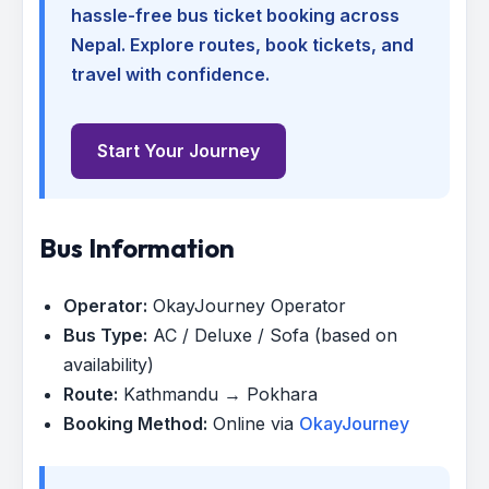
hassle-free bus ticket booking across
Nepal. Explore routes, book tickets, and
travel with confidence.
Start Your Journey
Bus Information
Operator:
OkayJourney Operator
Bus Type:
AC / Deluxe / Sofa (based on
availability)
Route:
Kathmandu → Pokhara
Booking Method:
Online via
OkayJourney