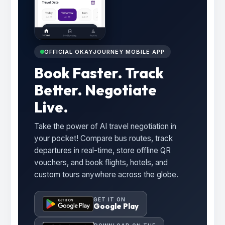
OFFICIAL OKAYJOURNEY MOBILE APP
Book Faster. Track
Better. Negotiate
Live.
Take the power of AI travel negotiation in
your pocket! Compare bus routes, track
departures in real-time, store offline QR
vouchers, and book flights, hotels, and
custom tours anywhere across the globe.
GET IT ON
Google Play