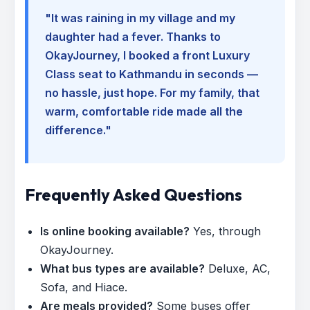
"It was raining in my village and my
daughter had a fever. Thanks to
OkayJourney, I booked a front Luxury
Class seat to Kathmandu in seconds —
no hassle, just hope. For my family, that
warm, comfortable ride made all the
difference."
Frequently Asked Questions
Is online booking available?
Yes, through
OkayJourney.
What bus types are available?
Deluxe, AC,
Sofa, and Hiace.
Are meals provided?
Some buses offer