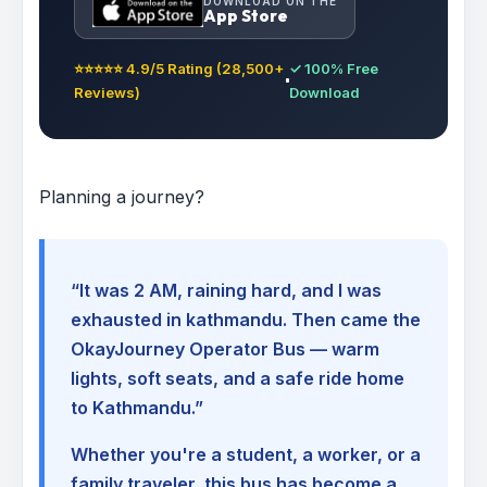
DOWNLOAD ON THE
App Store
⭐⭐⭐⭐⭐ 4.9/5 Rating (28,500+
✓ 100% Free
Reviews)
Download
Planning a journey?
“It was 2 AM, raining hard, and I was
exhausted in kathmandu. Then came the
OkayJourney Operator Bus — warm
lights, soft seats, and a safe ride home
to Kathmandu.”
Whether you're a student, a worker, or a
family traveler, this bus has become a