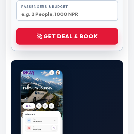
PASSENGERS & BUDGET
🚀 GET DEAL & BOOK