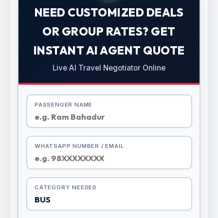
NEED CUSTOMIZED DEALS
OR GROUP RATES? GET
INSTANT AI AGENT QUOTE
Live AI Travel Negotiator Online
PASSENGER NAME
WHATSAPP NUMBER / EMAIL
CATEGORY NEEDED