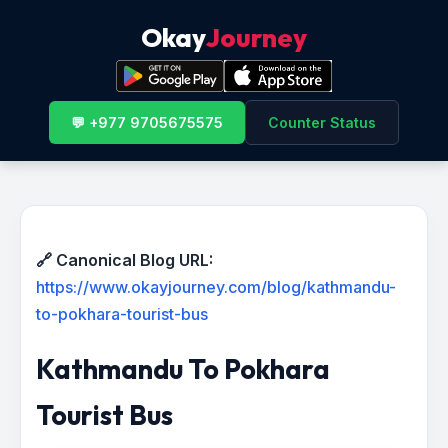
Okay
Journey
💬 +977 9705675575
Counter Status
🔗 Canonical Blog URL:
https://www.okayjourney.com/blog/kathmandu-
to-pokhara-tourist-bus
Kathmandu To Pokhara
Tourist Bus