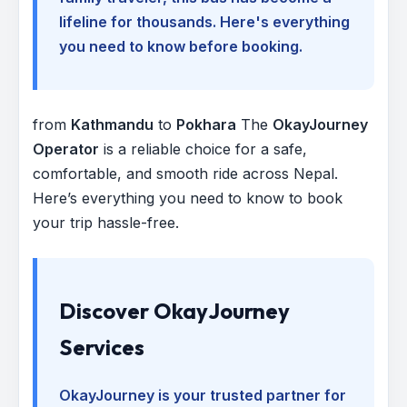
lifeline for thousands. Here's everything
you need to know before booking.
from
Kathmandu
to
Pokhara
The
OkayJourney
Operator
is a reliable choice for a safe,
comfortable, and smooth ride across Nepal.
Here’s everything you need to know to book
your trip hassle-free.
Discover OkayJourney
Services
OkayJourney is your trusted partner for