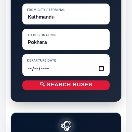
FROM CITY / TERMINAL
TO DESTINATION
DEPARTURE DATE
🔍 SEARCH BUSES
🎧