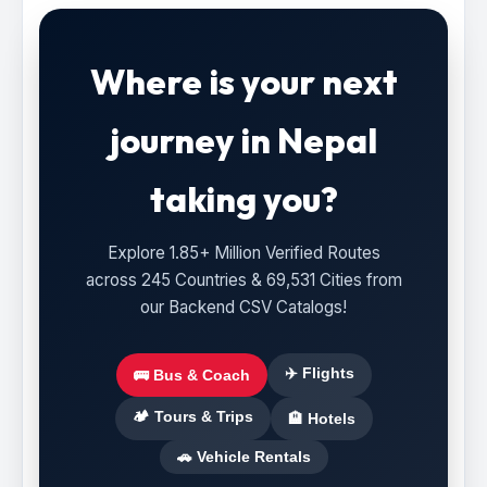
Where is your next
journey in Nepal
taking you?
Explore 1.85+ Million Verified Routes
across 245 Countries & 69,531 Cities from
our Backend CSV Catalogs!
✈️ Flights
🚌 Bus & Coach
🏕️ Tours & Trips
🏨 Hotels
🚗 Vehicle Rentals