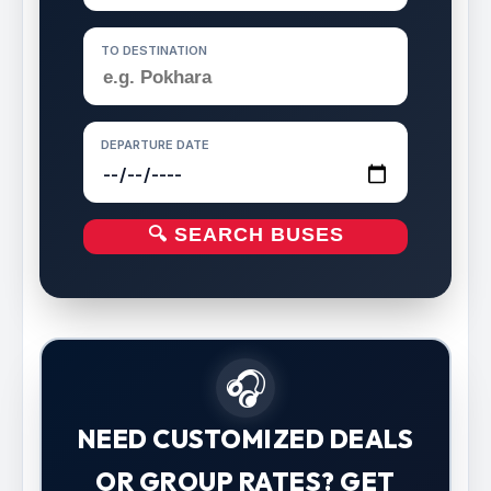
TO DESTINATION
DEPARTURE DATE
🔍 SEARCH BUSES
🎧
NEED CUSTOMIZED DEALS
OR GROUP RATES? GET