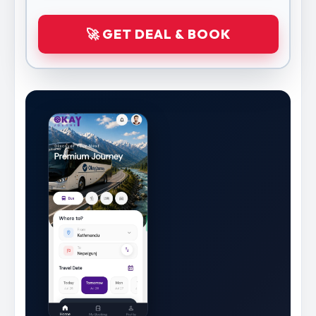
🚀 GET DEAL & BOOK