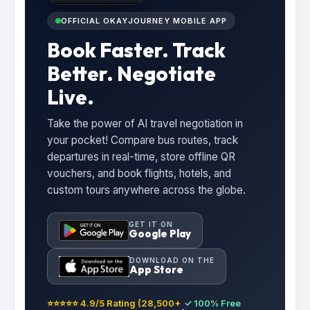
OFFICIAL OKAYJOURNEY MOBILE APP
Book Faster. Track
Better. Negotiate
Live.
Take the power of AI travel negotiation in
your pocket! Compare bus routes, track
departures in real-time, store offline QR
vouchers, and book flights, hotels, and
custom tours anywhere across the globe.
GET IT ON
Google Play
DOWNLOAD ON THE
App Store
⭐⭐⭐⭐⭐ 4.9/5 Rating (28,500+
✓ 100% Free