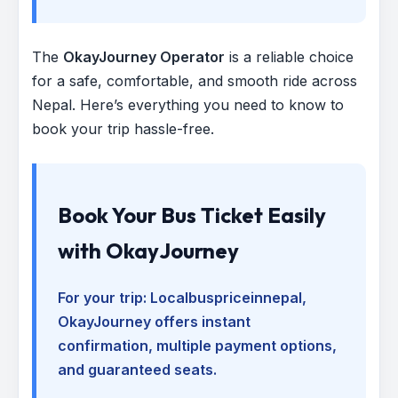
The
OkayJourney Operator
is a reliable choice
for a safe, comfortable, and smooth ride across
Nepal. Here’s everything you need to know to
book your trip hassle-free.
Book Your Bus Ticket Easily
with OkayJourney
For your trip:
Localbuspriceinnepal
,
OkayJourney offers instant
confirmation, multiple payment options,
and guaranteed seats.