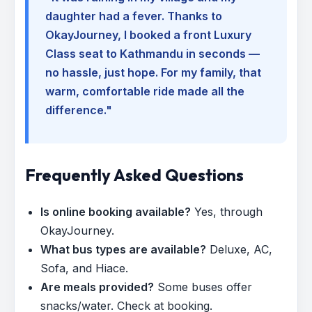
daughter had a fever. Thanks to
OkayJourney, I booked a front Luxury
Class seat to Kathmandu in seconds —
no hassle, just hope. For my family, that
warm, comfortable ride made all the
difference."
Frequently Asked Questions
Is online booking available?
Yes, through
OkayJourney.
What bus types are available?
Deluxe, AC,
Sofa, and Hiace.
Are meals provided?
Some buses offer
snacks/water. Check at booking.