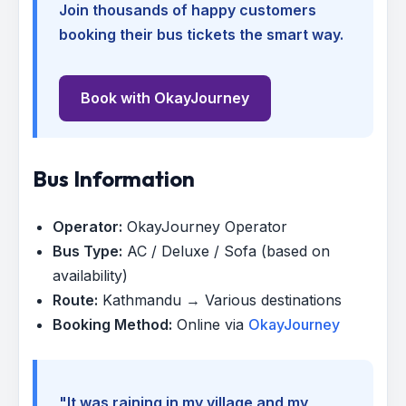
Join thousands of happy customers
booking their bus tickets the smart way.
Book with OkayJourney
Bus Information
Operator:
OkayJourney Operator
Bus Type:
AC / Deluxe / Sofa (based on
availability)
Route:
Kathmandu → Various destinations
Booking Method:
Online via
OkayJourney
"It was raining in my village and my