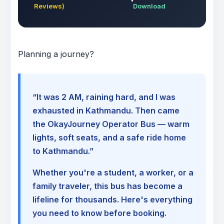
Reviews)
Download
Planning a journey?
“It was 2 AM, raining hard, and I was
exhausted in Kathmandu. Then came
the OkayJourney Operator Bus — warm
lights, soft seats, and a safe ride home
to Kathmandu.”
Whether you're a student, a worker, or a
family traveler, this bus has become a
lifeline for thousands. Here's everything
you need to know before booking.