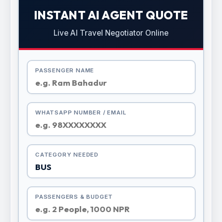
INSTANT AI AGENT QUOTE
Live AI Travel Negotiator Online
PASSENGER NAME
WHATSAPP NUMBER / EMAIL
CATEGORY NEEDED
PASSENGERS & BUDGET