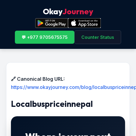
Okay
Journey
💬 +977 9705675575
Counter Status
🔗 Canonical Blog URL:
https://www.okayjourney.com/blog/localbuspriceinnep
Localbuspriceinnepal