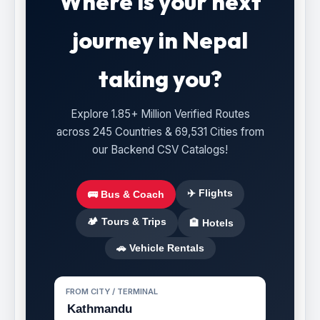
Where is your next
journey in Nepal
taking you?
Explore 1.85+ Million Verified Routes
across 245 Countries & 69,531 Cities from
our Backend CSV Catalogs!
✈️ Flights
🚌 Bus & Coach
🏕️ Tours & Trips
🏨 Hotels
🚗 Vehicle Rentals
FROM CITY / TERMINAL