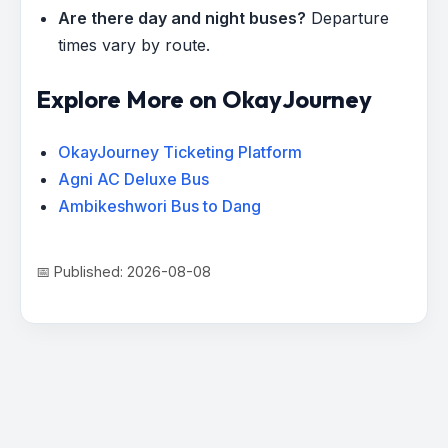
Are there day and night buses?
Departure
times vary by route.
Explore More on OkayJourney
OkayJourney Ticketing Platform
Agni AC Deluxe Bus
Ambikeshwori Bus to Dang
📅 Published: 2026-08-08