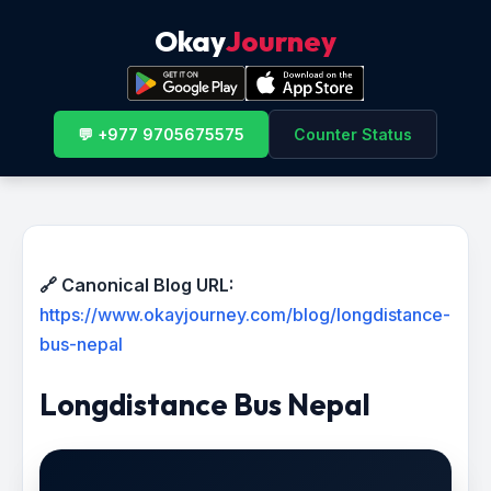
Okay
Journey
💬 +977 9705675575
Counter Status
🔗 Canonical Blog URL:
https://www.okayjourney.com/blog/longdistance-
bus-nepal
Longdistance Bus Nepal