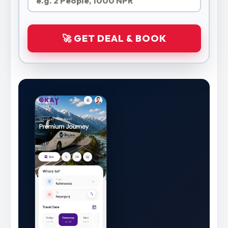
🚀 GET DEAL & BOOK