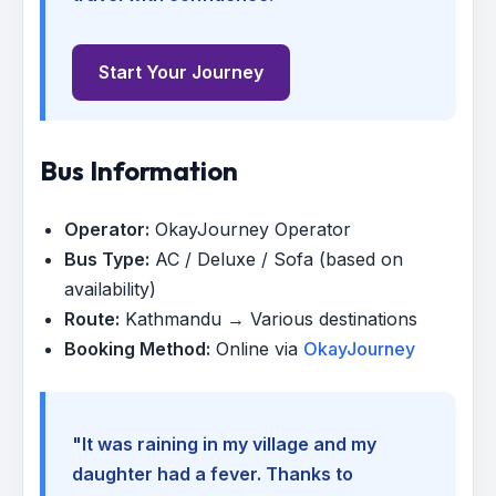
Start Your Journey
Bus Information
Operator:
OkayJourney Operator
Bus Type:
AC / Deluxe / Sofa (based on
availability)
Route:
Kathmandu → Various destinations
Booking Method:
Online via
OkayJourney
"It was raining in my village and my
daughter had a fever. Thanks to