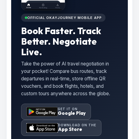
OFFICIAL OKAYJOURNEY MOBILE APP
Book Faster. Track
Better. Negotiate
Live.
Take the power of AI travel negotiation in
your pocket! Compare bus routes, track
departures in real-time, store offline QR
vouchers, and book flights, hotels, and
custom tours anywhere across the globe.
GET IT ON
Google Play
DOWNLOAD ON THE
App Store