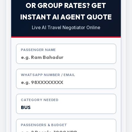
OR GROUP RATES? GET
INSTANT AI AGENT QUOTE
Live AI Travel Negotiator Online
PASSENGER NAME
WHATSAPP NUMBER / EMAIL
CATEGORY NEEDED
PASSENGERS & BUDGET