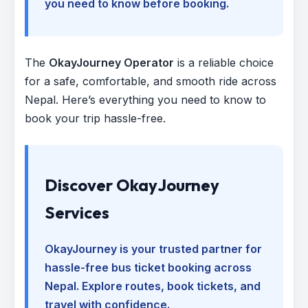
you need to know before booking.
The
OkayJourney Operator
is a reliable choice
for a safe, comfortable, and smooth ride across
Nepal. Here’s everything you need to know to
book your trip hassle-free.
Discover OkayJourney
Services
OkayJourney is your trusted partner for
hassle-free bus ticket booking across
Nepal. Explore routes, book tickets, and
travel with confidence.