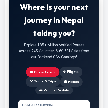
Where is your next
journey in Nepal
taking you?
Explore 1.85+ Million Verified Routes
across 245 Countries & 69,531 Cities from
our Backend CSV Catalogs!
✈️ Flights
🚌 Bus & Coach
🏕️ Tours & Trips
🏨 Hotels
🚗 Vehicle Rentals
FROM CITY / TERMINAL