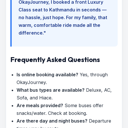
OkayJourney, I booked a front Luxury
Class seat to Kathmandu in seconds —
no hassle, just hope. For my family, that
warm, comfortable ride made all the
difference."
Frequently Asked Questions
Is online booking available?
Yes, through
OkayJourney.
What bus types are available?
Deluxe, AC,
Sofa, and Hiace.
Are meals provided?
Some buses offer
snacks/water. Check at booking.
Are there day and night buses?
Departure