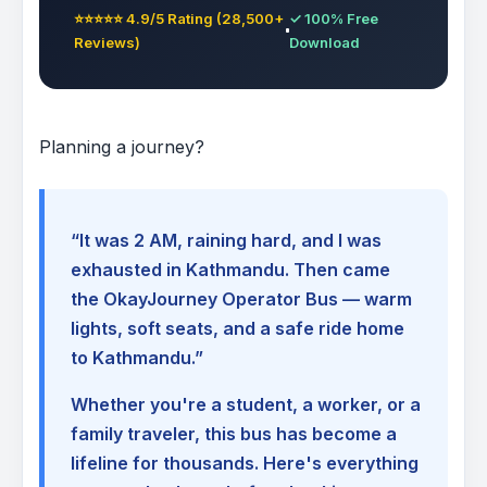
⭐⭐⭐⭐⭐ 4.9/5 Rating (28,500+
✓ 100% Free
Reviews)
Download
Planning a journey?
“It was 2 AM, raining hard, and I was
exhausted in Kathmandu. Then came
the OkayJourney Operator Bus — warm
lights, soft seats, and a safe ride home
to Kathmandu.”
Whether you're a student, a worker, or a
family traveler, this bus has become a
lifeline for thousands. Here's everything