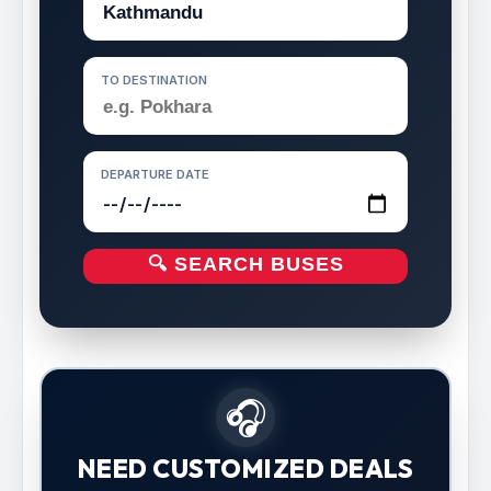
TO DESTINATION
DEPARTURE DATE
🔍 SEARCH BUSES
🎧
NEED CUSTOMIZED DEALS