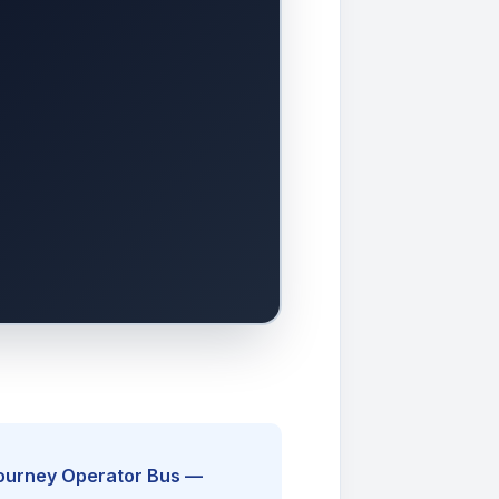
Journey Operator Bus —