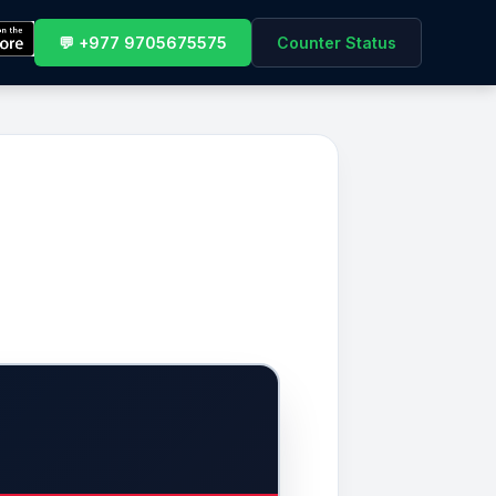
💬 +977 9705675575
Counter Status