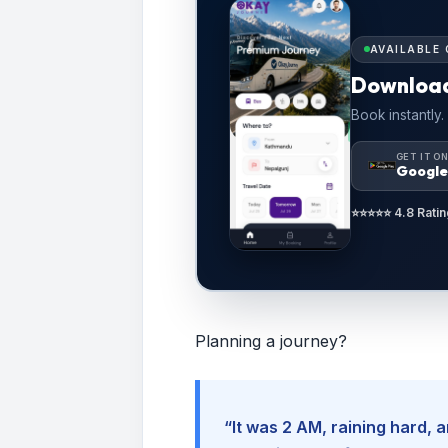
AVAILABLE 
Downloa
Book instantly.
GET IT O
Google
⭐⭐⭐⭐⭐ 4.8 Ratin
Planning a journey?
“It was 2 AM, raining hard