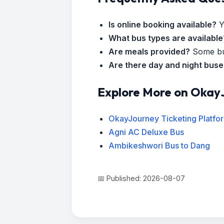
Is online booking available?
Y
What bus types are available
Are meals provided?
Some bus
Are there day and night bus
Explore More on Okay
OkayJourney Ticketing Platfo
Agni AC Deluxe Bus
Ambikeshwori Bus to Dang
📅 Published: 2026-08-07