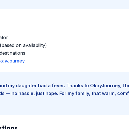
ator
based on availability)
estinations
kayJourney
e and my daughter had a fever. Thanks to OkayJourney, I 
 — no hassle, just hope. For my family, that warm, comfo
stions