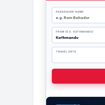
PASSENGER NAME
FROM (E.G. KATHMANDU)
TRAVEL DATE