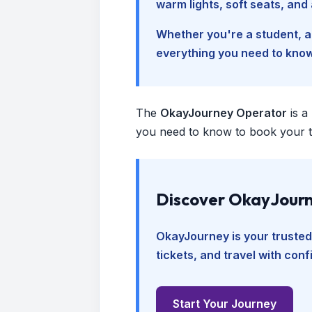
warm lights, soft seats, an
Whether you're a student, a 
everything you need to kno
The
OkayJourney Operator
is a
you need to know to book your tr
Discover OkayJourn
OkayJourney is your trusted
tickets, and travel with con
Start Your Journey