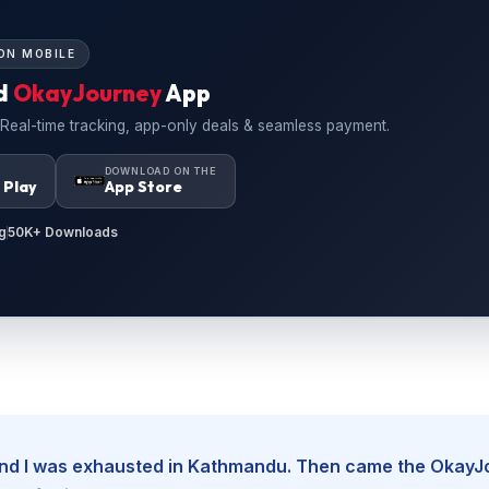
ON MOBILE
d
OkayJourney
App
 Real-time tracking, app-only deals & seamless payment.
N
DOWNLOAD ON THE
 Play
App Store
g
50K+ Downloads
, and I was exhausted in Kathmandu. Then came the Okay