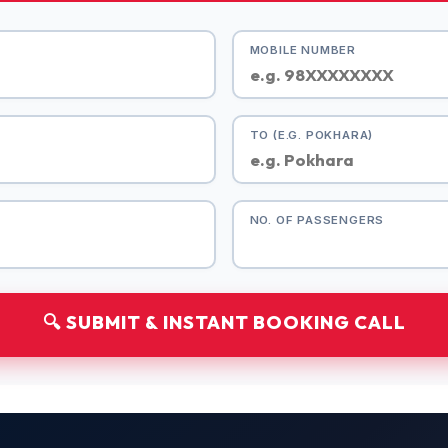
MOBILE NUMBER
TO (E.G. POKHARA)
NO. OF PASSENGERS
🔍 SUBMIT & INSTANT BOOKING CALL