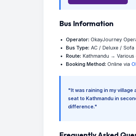
Bus Information
Operator:
OkayJourney Oper
Bus Type:
AC / Deluxe / Sofa (
Route:
Kathmandu → Various d
Booking Method:
Online via
O
"It was raining in my villag
seat to Kathmandu in seconds
difference."
Frequently Asked Que