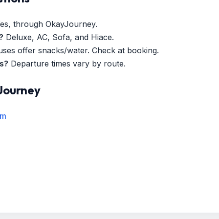
es, through OkayJourney.
?
Deluxe, AC, Sofa, and Hiace.
es offer snacks/water. Check at booking.
es?
Departure times vary by route.
Journey
rm