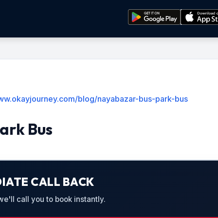
www.okayjourney.com/blog/nayabazar-bus-park-bus
ark Bus
IATE CALL BACK
'll call you to book instantly.