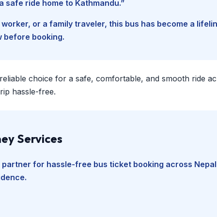
d a safe ride home to Kathmandu.”
worker, or a family traveler, this bus has become a lifel
w before booking.
 reliable choice for a safe, comfortable, and smooth ride a
ip hassle-free.
ey Services
 partner for hassle-free bus ticket booking across Nepal
fidence.