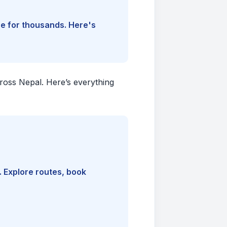
ine for thousands. Here's
cross Nepal. Here’s everything
. Explore routes, book