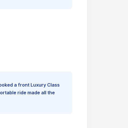
booked a front Luxury Class
rtable ride made all the