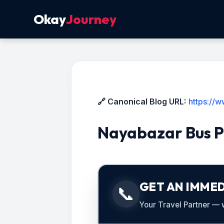
Okay
Journey
🔗 Canonical Blog URL:
https://
Nayabazar Bus P
GET AN IMMED
📞
Your Travel Partner — we