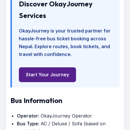
Discover OkayJourney
Services
OkayJourney is your trusted partner for
hassle-free bus ticket booking across
Nepal. Explore routes, book tickets, and
travel with confidence.
Start Your Journey
Bus Information
Operator:
OkayJourney Operator
Bus Type:
AC / Deluxe / Sofa (based on