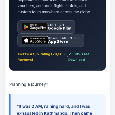
vouchers, and book flights, hotels, and
custom tours anywhere across the globe.
GET IT ON
Google Play
DOWNLOAD ON THE
App Store
⭐⭐⭐⭐⭐ 4.9/5 Rating (28,500+
✓ 100% Free
Reviews)
Download
Planning a journey?
“It was 2 AM, raining hard, and I was
exhausted in Kathmandu. Then came