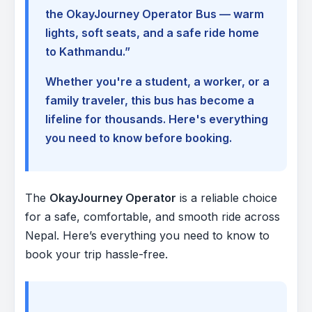
the OkayJourney Operator Bus — warm
lights, soft seats, and a safe ride home
to Kathmandu.”
Whether you're a student, a worker, or a
family traveler, this bus has become a
lifeline for thousands. Here's everything
you need to know before booking.
The
OkayJourney Operator
is a reliable choice
for a safe, comfortable, and smooth ride across
Nepal. Here’s everything you need to know to
book your trip hassle-free.