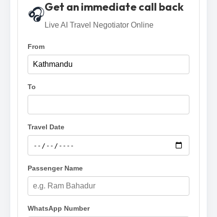
Get an immediate call back
🎧
Live AI Travel Negotiator Online
From
To
Travel Date
Passenger Name
WhatsApp Number