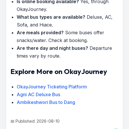
Is online booking available?
Yes, through
OkayJourney.
What bus types are available?
Deluxe, AC,
Sofa, and Hiace.
Are meals provided?
Some buses offer
snacks/water. Check at booking.
Are there day and night buses?
Departure
times vary by route.
Explore More on OkayJourney
OkayJourney Ticketing Platform
Agni AC Deluxe Bus
Ambikeshwori Bus to Dang
📅 Published: 2026-08-10