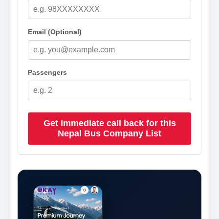
Email (Optional)
Passengers
Get immediate call back for this
Nepal Bus Company List