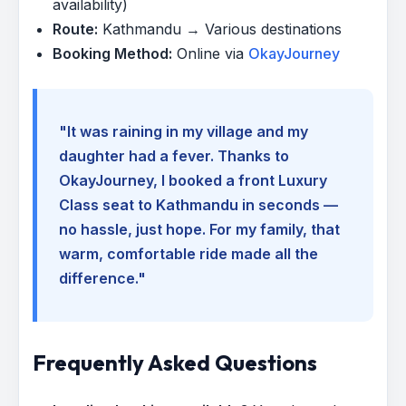
availability)
Route:
Kathmandu → Various destinations
Booking Method:
Online via
OkayJourney
"It was raining in my village and my
daughter had a fever. Thanks to
OkayJourney, I booked a front Luxury
Class seat to Kathmandu in seconds —
no hassle, just hope. For my family, that
warm, comfortable ride made all the
difference."
Frequently Asked Questions