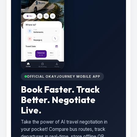
OFFICIAL OKAYJOURNEY MOBILE APP
Book Faster. Track
Better. Negotiate
Live.
Take the power of AI travel negotiation in
your pocket! Compare bus routes, track
departures in real-time, store offline QR