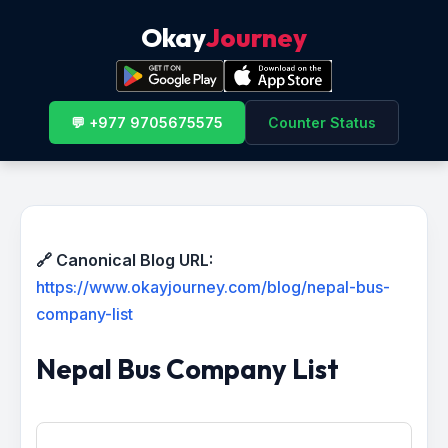
Okay
Journey
💬 +977 9705675575
Counter Status
🔗 Canonical Blog URL:
https://www.okayjourney.com/blog/nepal-bus-
company-list
Nepal Bus Company List