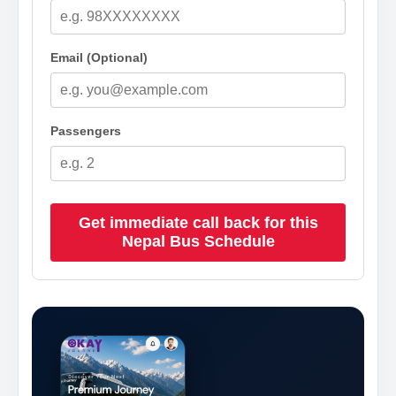
Email (Optional)
Passengers
Get immediate call back for this
Nepal Bus Schedule