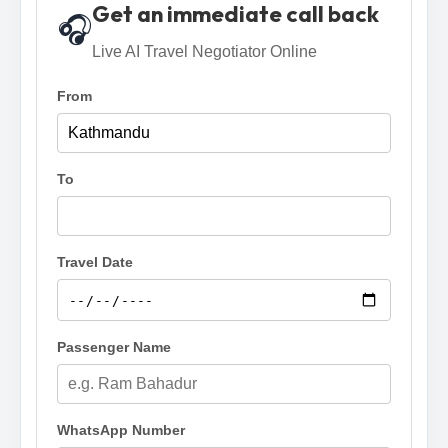
Get an immediate call back
🎧
Live AI Travel Negotiator Online
From
To
Travel Date
Passenger Name
WhatsApp Number