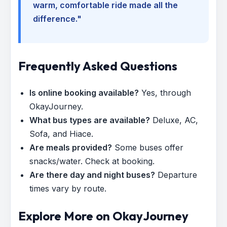
warm, comfortable ride made all the
difference."
Frequently Asked Questions
Is online booking available?
Yes, through
OkayJourney.
What bus types are available?
Deluxe, AC,
Sofa, and Hiace.
Are meals provided?
Some buses offer
snacks/water. Check at booking.
Are there day and night buses?
Departure
times vary by route.
Explore More on OkayJourney