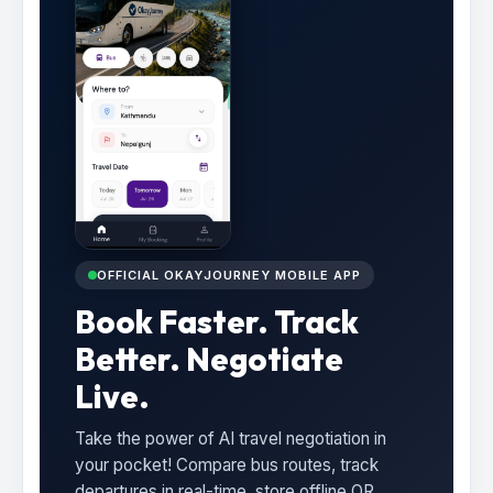
OFFICIAL OKAYJOURNEY MOBILE APP
Book Faster. Track
Better. Negotiate
Live.
Take the power of AI travel negotiation in
your pocket! Compare bus routes, track
departures in real-time, store offline QR