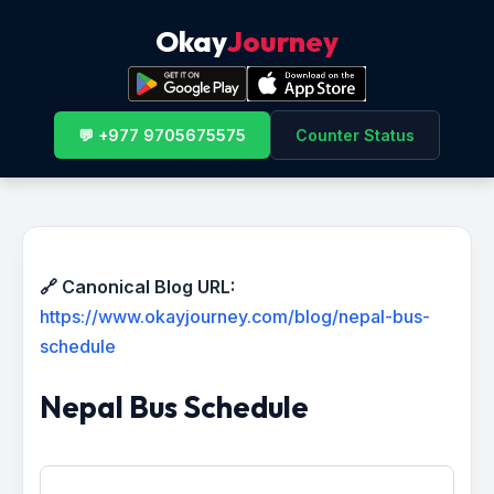
Okay
Journey
💬 +977 9705675575
Counter Status
🔗 Canonical Blog URL:
https://www.okayjourney.com/blog/nepal-bus-
schedule
Nepal Bus Schedule