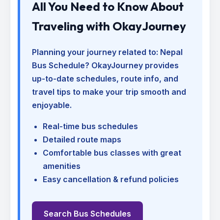
All You Need to Know About
Traveling with OkayJourney
Planning your journey related to:
Nepal
Bus Schedule
? OkayJourney provides
up-to-date schedules, route info, and
travel tips to make your trip smooth and
enjoyable.
Real-time bus schedules
Detailed route maps
Comfortable bus classes with great
amenities
Easy cancellation & refund policies
Search Bus Schedules