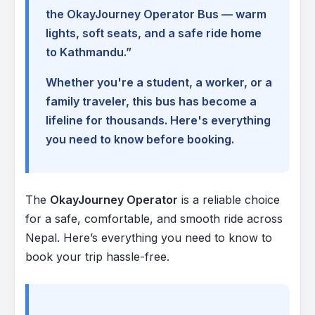
the OkayJourney Operator Bus — warm
lights, soft seats, and a safe ride home
to Kathmandu.”
Whether you're a student, a worker, or a
family traveler, this bus has become a
lifeline for thousands. Here's everything
you need to know before booking.
The
OkayJourney Operator
is a reliable choice
for a safe, comfortable, and smooth ride across
Nepal. Here’s everything you need to know to
book your trip hassle-free.