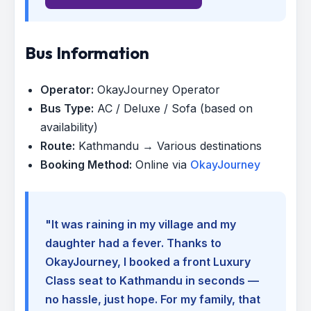
Bus Information
Operator:
OkayJourney Operator
Bus Type:
AC / Deluxe / Sofa (based on
availability)
Route:
Kathmandu → Various destinations
Booking Method:
Online via
OkayJourney
"It was raining in my village and my
daughter had a fever. Thanks to
OkayJourney, I booked a front Luxury
Class seat to Kathmandu in seconds —
no hassle, just hope. For my family, that