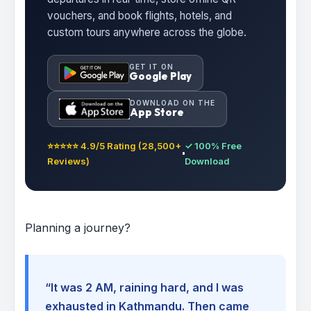
vouchers, and book flights, hotels, and
custom tours anywhere across the globe.
GET IT ON
Google Play
DOWNLOAD ON THE
App Store
⭐⭐⭐⭐⭐ 4.9/5 Rating (28,500+
✓ 100% Free
Reviews)
Download
Planning a journey?
“It was 2 AM, raining hard, and I was
exhausted in Kathmandu. Then came