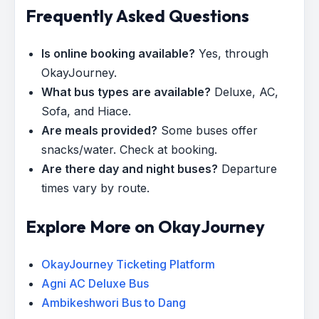
Frequently Asked Questions
Is online booking available?
Yes, through
OkayJourney.
What bus types are available?
Deluxe, AC,
Sofa, and Hiace.
Are meals provided?
Some buses offer
snacks/water. Check at booking.
Are there day and night buses?
Departure
times vary by route.
Explore More on OkayJourney
OkayJourney Ticketing Platform
Agni AC Deluxe Bus
Ambikeshwori Bus to Dang