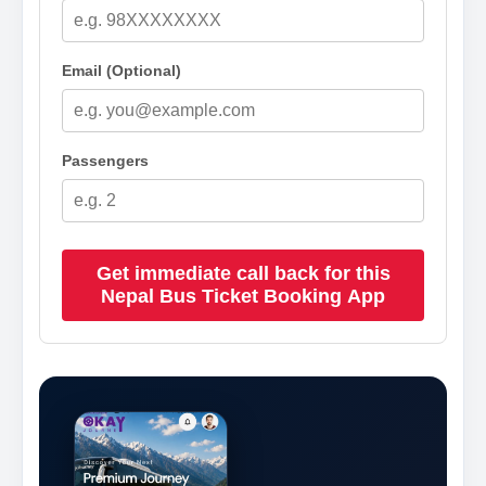
Email (Optional)
Passengers
Get immediate call back for this
Nepal Bus Ticket Booking App