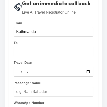
Get an immediate call back
🎧
Live AI Travel Negotiator Online
From
To
Travel Date
Passenger Name
WhatsApp Number