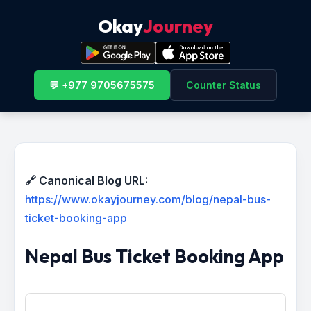
Okay
Journey
💬 +977 9705675575
Counter Status
🔗 Canonical Blog URL:
https://www.okayjourney.com/blog/nepal-bus-
ticket-booking-app
Nepal Bus Ticket Booking App