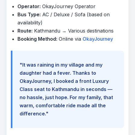
Operator:
OkayJourney Operator
Bus Type:
AC / Deluxe / Sofa (based on
availability)
Route:
Kathmandu → Various destinations
Booking Method:
Online via
OkayJourney
"It was raining in my village and my
daughter had a fever. Thanks to
OkayJourney, I booked a front Luxury
Class seat to Kathmandu in seconds —
no hassle, just hope. For my family, that
warm, comfortable ride made all the
difference."