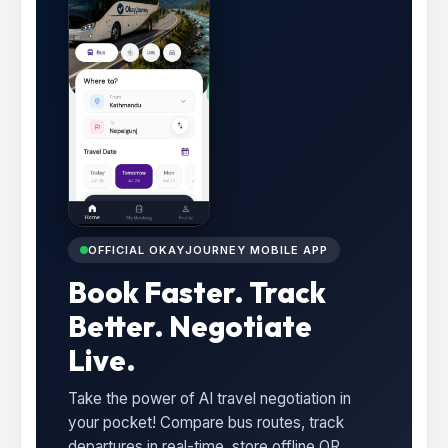
OFFICIAL OKAYJOURNEY MOBILE APP
Book Faster. Track
Better. Negotiate
Live.
Take the power of AI travel negotiation in
your pocket! Compare bus routes, track
departures in real-time, store offline QR