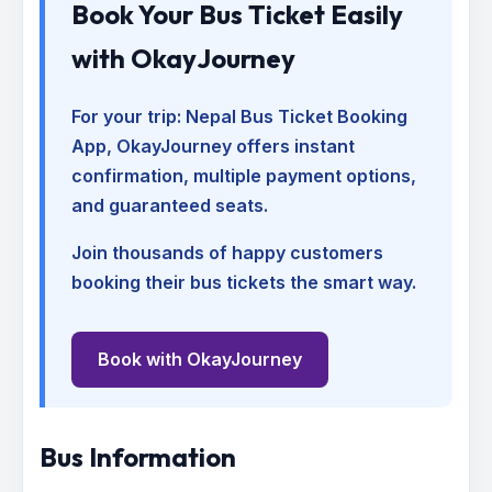
Book Your Bus Ticket Easily
with OkayJourney
For your trip:
Nepal Bus Ticket Booking
App
, OkayJourney offers instant
confirmation, multiple payment options,
and guaranteed seats.
Join thousands of happy customers
booking their bus tickets the smart way.
Book with OkayJourney
Bus Information