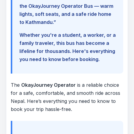
the OkayJourney Operator Bus — warm
lights, soft seats, and a safe ride home
to Kathmandu.”
Whether you're a student, a worker, or a
family traveler, this bus has become a
lifeline for thousands. Here's everything
you need to know before booking.
The
OkayJourney Operator
is a reliable choice
for a safe, comfortable, and smooth ride across
Nepal. Here’s everything you need to know to
book your trip hassle-free.