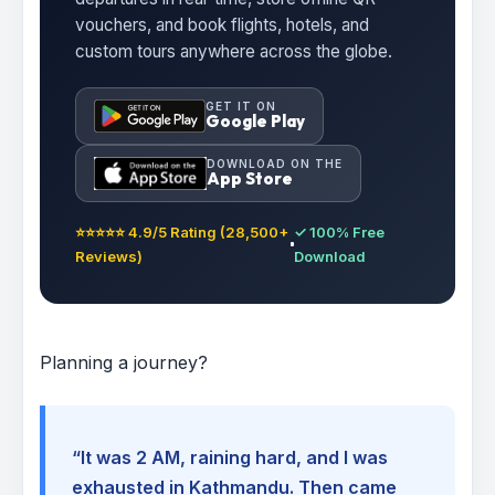
vouchers, and book flights, hotels, and
custom tours anywhere across the globe.
GET IT ON
Google Play
DOWNLOAD ON THE
App Store
⭐⭐⭐⭐⭐ 4.9/5 Rating (28,500+
✓ 100% Free
Reviews)
Download
Planning a journey?
“It was 2 AM, raining hard, and I was
exhausted in Kathmandu. Then came