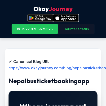
Okay
Journey
💬 +977 9705675575
Counter Status
🔗 Canonical Blog URL:
https://www.okayjourney.com/blog/nepalbusticketbo
Nepalbusticketbookingapp