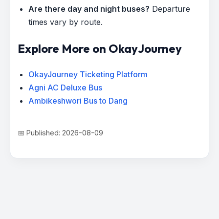
Are there day and night buses?
Departure
times vary by route.
Explore More on OkayJourney
OkayJourney Ticketing Platform
Agni AC Deluxe Bus
Ambikeshwori Bus to Dang
📅 Published: 2026-08-09