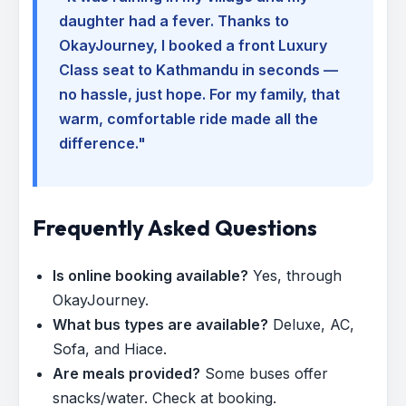
daughter had a fever. Thanks to
OkayJourney, I booked a front Luxury
Class seat to Kathmandu in seconds —
no hassle, just hope. For my family, that
warm, comfortable ride made all the
difference."
Frequently Asked Questions
Is online booking available?
Yes, through
OkayJourney.
What bus types are available?
Deluxe, AC,
Sofa, and Hiace.
Are meals provided?
Some buses offer
snacks/water. Check at booking.