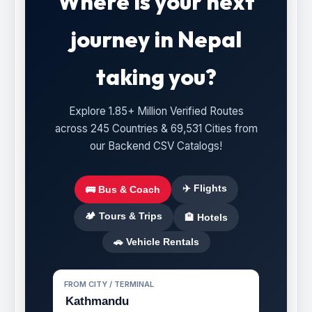
Where is your next
journey in Nepal
taking you?
Explore 1.85+ Million Verified Routes
across 245 Countries & 69,531 Cities from
our Backend CSV Catalogs!
✈️ Flights
🚌 Bus & Coach
🏕️ Tours & Trips
🏨 Hotels
🚗 Vehicle Rentals
FROM CITY / TERMINAL