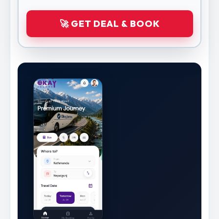
🚀 GET DEAL & BOOK