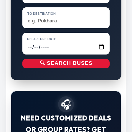
TO DESTINATION
DEPARTURE DATE
🔍 SEARCH BUSES
🎧
NEED CUSTOMIZED DEALS
OR GROUP RATES? GET