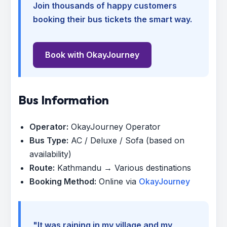
Join thousands of happy customers
booking their bus tickets the smart way.
Book with OkayJourney
Bus Information
Operator:
OkayJourney Operator
Bus Type:
AC / Deluxe / Sofa (based on
availability)
Route:
Kathmandu → Various destinations
Booking Method:
Online via
OkayJourney
"It was raining in my village and my