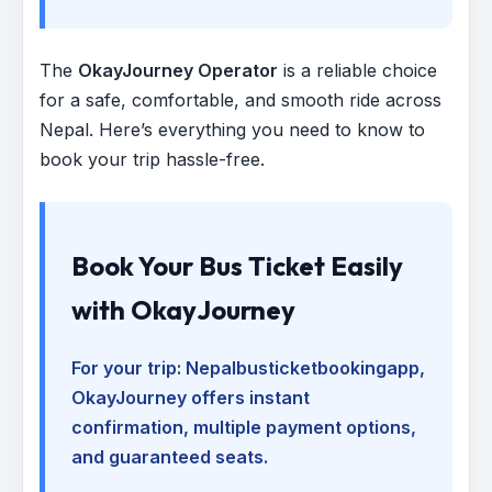
The
OkayJourney Operator
is a reliable choice
for a safe, comfortable, and smooth ride across
Nepal. Here’s everything you need to know to
book your trip hassle-free.
Book Your Bus Ticket Easily
with OkayJourney
For your trip:
Nepalbusticketbookingapp
,
OkayJourney offers instant
confirmation, multiple payment options,
and guaranteed seats.