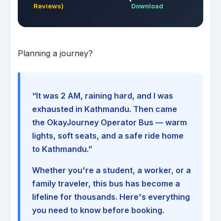
Reviews)
Download
Planning a journey?
“It was 2 AM, raining hard, and I was
exhausted in Kathmandu. Then came
the OkayJourney Operator Bus — warm
lights, soft seats, and a safe ride home
to Kathmandu.”
Whether you're a student, a worker, or a
family traveler, this bus has become a
lifeline for thousands. Here's everything
you need to know before booking.