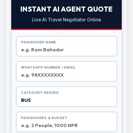
INSTANT AI AGENT QUOTE
Live AI Travel Negotiator Online
PASSENGER NAME
WHATSAPP NUMBER / EMAIL
CATEGORY NEEDED
PASSENGERS & BUDGET