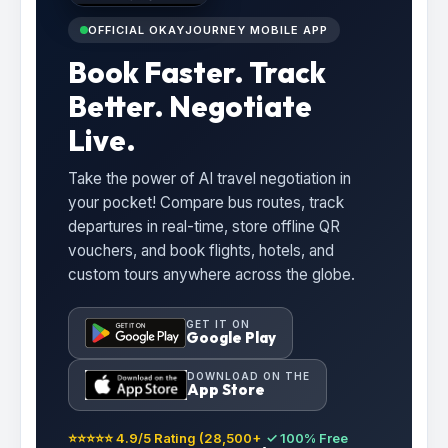
OFFICIAL OKAYJOURNEY MOBILE APP
Book Faster. Track
Better. Negotiate
Live.
Take the power of AI travel negotiation in
your pocket! Compare bus routes, track
departures in real-time, store offline QR
vouchers, and book flights, hotels, and
custom tours anywhere across the globe.
GET IT ON
Google Play
DOWNLOAD ON THE
App Store
⭐⭐⭐⭐⭐ 4.9/5 Rating (28,500+
✓ 100% Free