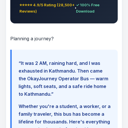
⭐⭐⭐⭐⭐ 4.9/5 Rating (28,500+
✓ 100% Free
Reviews)
Download
Planning a journey?
“It was 2 AM, raining hard, and I was
exhausted in Kathmandu. Then came
the OkayJourney Operator Bus — warm
lights, soft seats, and a safe ride home
to Kathmandu.”
Whether you're a student, a worker, or a
family traveler, this bus has become a
lifeline for thousands. Here's everything