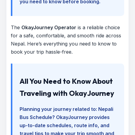
you need to know before booking.
The
OkayJourney Operator
is a reliable choice
for a safe, comfortable, and smooth ride across
Nepal. Here’s everything you need to know to
book your trip hassle-free.
All You Need to Know About
Traveling with OkayJourney
Planning your journey related to:
Nepali
Bus Schedule
? OkayJourney provides
up-to-date schedules, route info, and
travel tips to make your trip smooth and