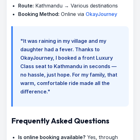
Route:
Kathmandu → Various destinations
Booking Method:
Online via
OkayJourney
"It was raining in my village and my
daughter had a fever. Thanks to
OkayJourney, I booked a front Luxury
Class seat to Kathmandu in seconds —
no hassle, just hope. For my family, that
warm, comfortable ride made all the
difference."
Frequently Asked Questions
Is online booking available?
Yes, through