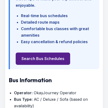
enjoyable.
Real-time bus schedules
Detailed route maps
Comfortable bus classes with great
amenities
Easy cancellation & refund policies
Search Bus Schedules
Bus Information
Operator:
OkayJourney Operator
Bus Type:
AC / Deluxe / Sofa (based on
availability)