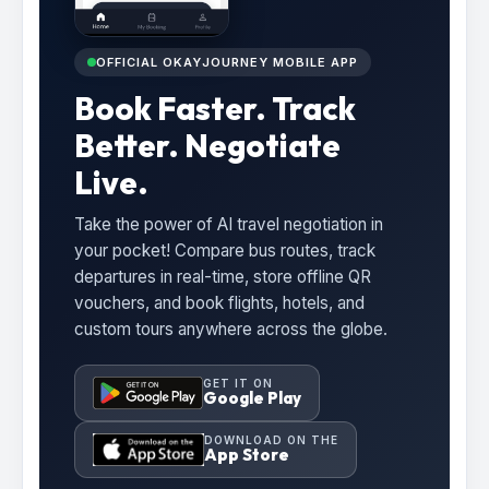
OFFICIAL OKAYJOURNEY MOBILE APP
Book Faster. Track
Better. Negotiate
Live.
Take the power of AI travel negotiation in
your pocket! Compare bus routes, track
departures in real-time, store offline QR
vouchers, and book flights, hotels, and
custom tours anywhere across the globe.
GET IT ON
Google Play
DOWNLOAD ON THE
App Store