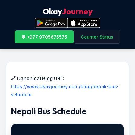
Okay
Journey
💬 +977 9705675575
Counter Status
🔗 Canonical Blog URL:
https://www.okayjourney.com/blog/nepali-bus-
schedule
Nepali Bus Schedule