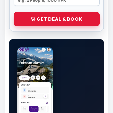
🚀 GET DEAL & BOOK