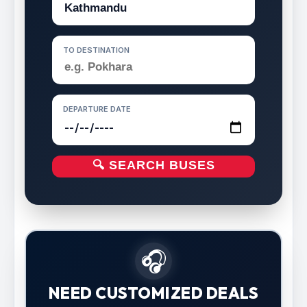
TO DESTINATION
DEPARTURE DATE
🔍 SEARCH BUSES
🎧
NEED CUSTOMIZED DEALS