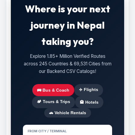
Where is your next
journey in Nepal
taking you?
Explore 1.85+ Million Verified Routes
across 245 Countries & 69,531 Cities from
our Backend CSV Catalogs!
✈️ Flights
🚌 Bus & Coach
🏕️ Tours & Trips
🏨 Hotels
🚗 Vehicle Rentals
FROM CITY / TERMINAL