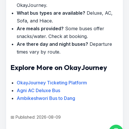
OkayJourney.
What bus types are available?
Deluxe, AC,
Sofa, and Hiace.
Are meals provided?
Some buses offer
snacks/water. Check at booking.
Are there day and night buses?
Departure
times vary by route.
Explore More on OkayJourney
OkayJourney Ticketing Platform
Agni AC Deluxe Bus
Ambikeshwori Bus to Dang
📅 Published: 2026-08-09