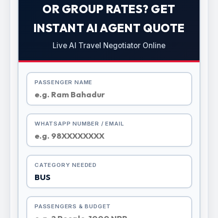
OR GROUP RATES? GET
INSTANT AI AGENT QUOTE
Live AI Travel Negotiator Online
PASSENGER NAME
WHATSAPP NUMBER / EMAIL
CATEGORY NEEDED
PASSENGERS & BUDGET