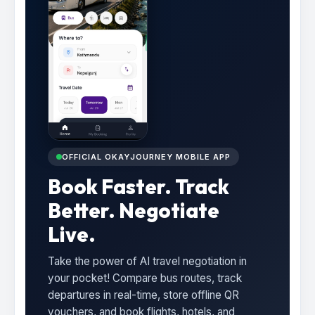
OFFICIAL OKAYJOURNEY MOBILE APP
Book Faster. Track
Better. Negotiate
Live.
Take the power of AI travel negotiation in
your pocket! Compare bus routes, track
departures in real-time, store offline QR
vouchers, and book flights, hotels, and