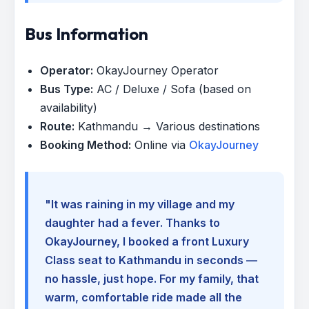
Bus Information
Operator:
OkayJourney Operator
Bus Type:
AC / Deluxe / Sofa (based on
availability)
Route:
Kathmandu → Various destinations
Booking Method:
Online via
OkayJourney
"It was raining in my village and my
daughter had a fever. Thanks to
OkayJourney, I booked a front Luxury
Class seat to Kathmandu in seconds —
no hassle, just hope. For my family, that
warm, comfortable ride made all the