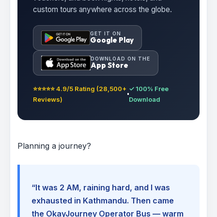
custom tours anywhere across the globe.
GET IT ON
Google Play
DOWNLOAD ON THE
App Store
⭐⭐⭐⭐⭐ 4.9/5 Rating (28,500+
✓ 100% Free
Reviews)
Download
Planning a journey?
“It was 2 AM, raining hard, and I was
exhausted in Kathmandu. Then came
the OkayJourney Operator Bus — warm