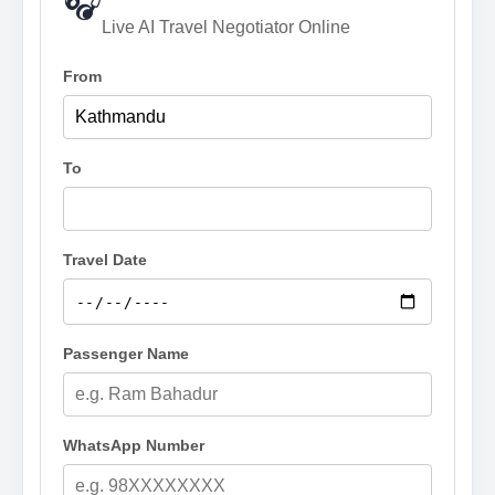
🎧
Live AI Travel Negotiator Online
From
To
Travel Date
Passenger Name
WhatsApp Number