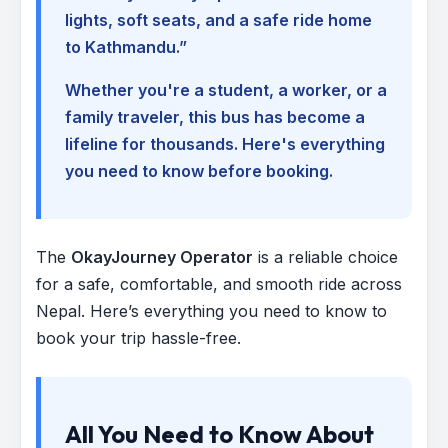
lights, soft seats, and a safe ride home
to Kathmandu.”
Whether you're a student, a worker, or a
family traveler, this bus has become a
lifeline for thousands. Here's everything
you need to know before booking.
The
OkayJourney Operator
is a reliable choice
for a safe, comfortable, and smooth ride across
Nepal. Here’s everything you need to know to
book your trip hassle-free.
All You Need to Know About