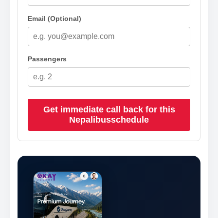
Email (Optional)
Passengers
Get immediate call back for this
Nepalibusschedule