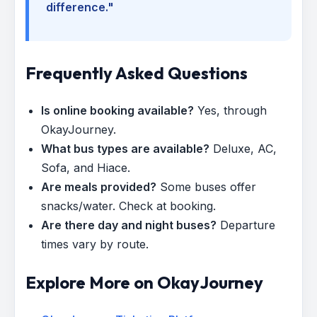
difference."
Frequently Asked Questions
Is online booking available?
Yes, through
OkayJourney.
What bus types are available?
Deluxe, AC,
Sofa, and Hiace.
Are meals provided?
Some buses offer
snacks/water. Check at booking.
Are there day and night buses?
Departure
times vary by route.
Explore More on OkayJourney