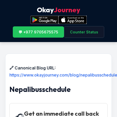
Okay
Journey
💬 +977 9705675575
Counter Status
🔗 Canonical Blog URL:
https://www.okayjourney.com/blog/nepalibusschedul
Nepalibusschedule
Get an immediate call back