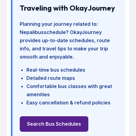
Traveling with OkayJourney
Planning your journey related to:
Nepalibusschedule
? OkayJourney
provides up-to-date schedules, route
info, and travel tips to make your trip
smooth and enjoyable.
Real-time bus schedules
Detailed route maps
Comfortable bus classes with great
amenities
Easy cancellation & refund policies
Search Bus Schedules