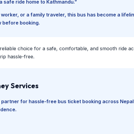
d a safe ride home to Kathmandu.”
worker, or a family traveler, this bus has become a lifel
w before booking.
 reliable choice for a safe, comfortable, and smooth ride a
ip hassle-free.
ey Services
 partner for hassle-free bus ticket booking across Nepal
fidence.