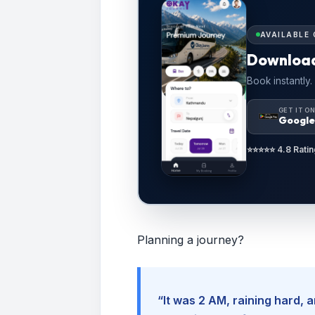
AVAILABLE 
Downloa
Book instantly.
GET IT O
Google
⭐⭐⭐⭐⭐ 4.8 Ratin
Planning a journey?
“It was 2 AM, raining hard