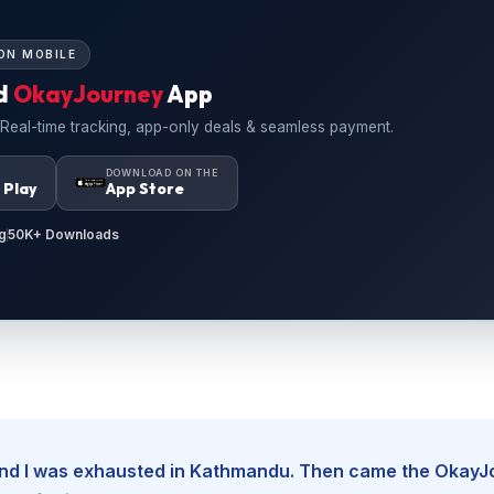
ON MOBILE
d
OkayJourney
App
 Real-time tracking, app-only deals & seamless payment.
N
DOWNLOAD ON THE
 Play
App Store
g
50K+ Downloads
, and I was exhausted in Kathmandu. Then came the Okay