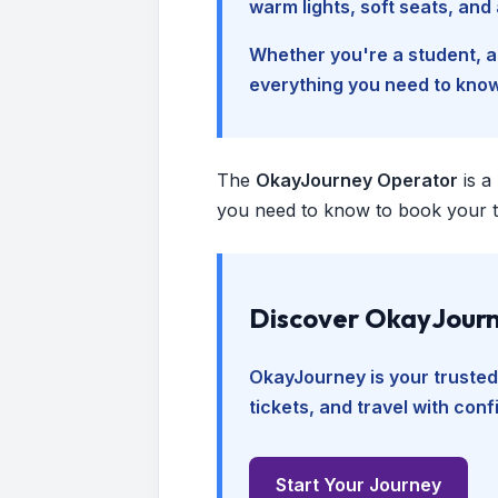
warm lights, soft seats, an
Whether you're a student, a 
everything you need to kno
The
OkayJourney Operator
is a
you need to know to book your tr
Discover OkayJourn
OkayJourney is your trusted
tickets, and travel with con
Start Your Journey