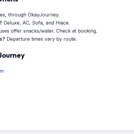
es, through OkayJourney.
?
Deluxe, AC, Sofa, and Hiace.
es offer snacks/water. Check at booking.
es?
Departure times vary by route.
Journey
rm