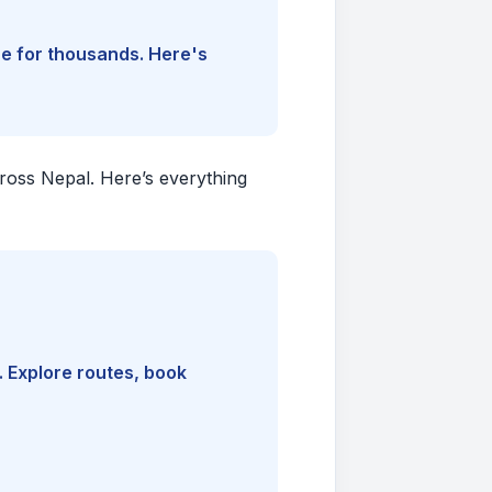
ine for thousands. Here's
cross Nepal. Here’s everything
. Explore routes, book