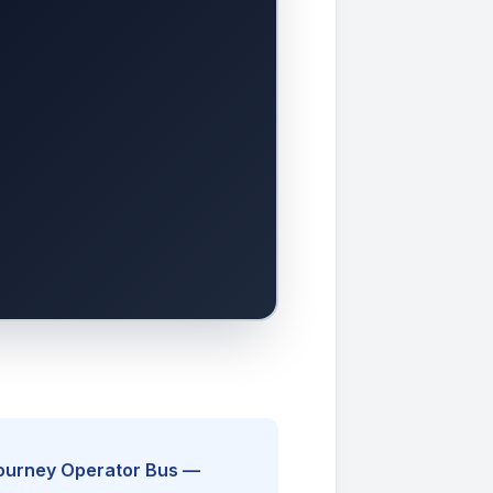
Journey Operator Bus —