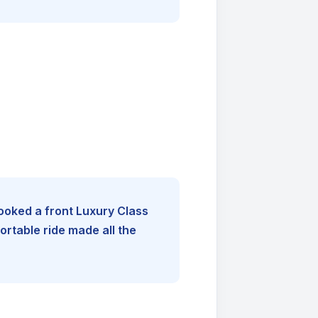
booked a front Luxury Class
rtable ride made all the