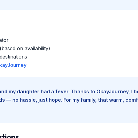
ator
based on availability)
estinations
kayJourney
e and my daughter had a fever. Thanks to OkayJourney, I 
 — no hassle, just hope. For my family, that warm, comfo
stions