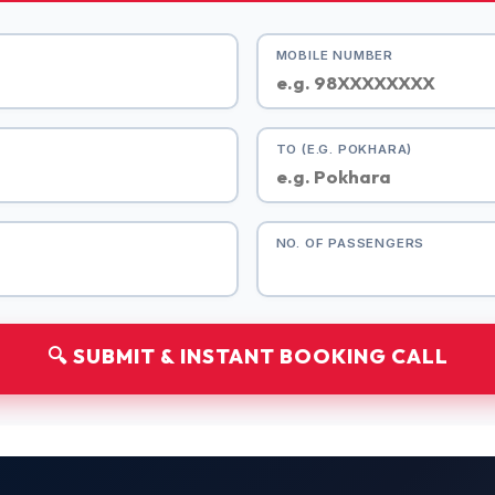
MOBILE NUMBER
TO (E.G. POKHARA)
NO. OF PASSENGERS
🔍 SUBMIT & INSTANT BOOKING CALL