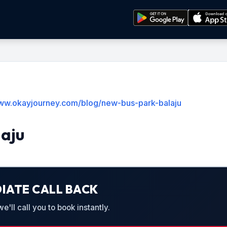
www.okayjourney.com/blog/new-bus-park-balaju
laju
IATE CALL BACK
'll call you to book instantly.