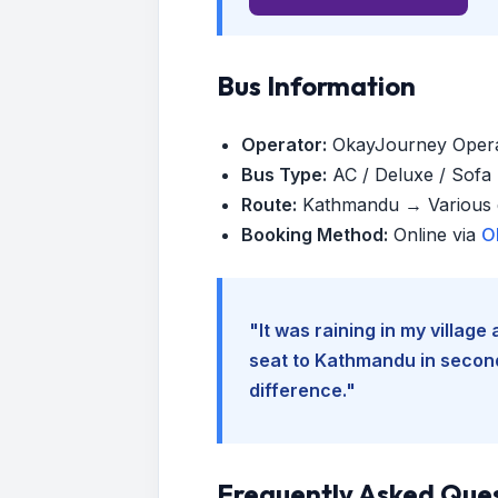
Bus Information
Operator:
OkayJourney Oper
Bus Type:
AC / Deluxe / Sofa (
Route:
Kathmandu → Various d
Booking Method:
Online via
O
"It was raining in my villag
seat to Kathmandu in seconds
difference."
Frequently Asked Que