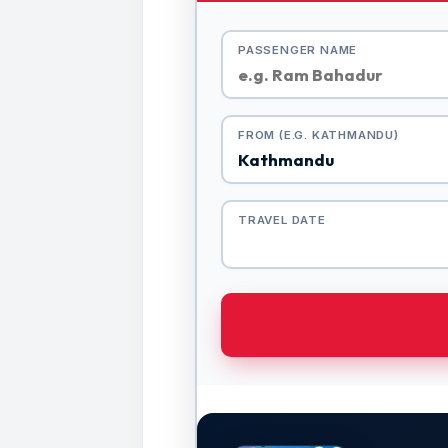
PASSENGER NAME
FROM (E.G. KATHMANDU)
TRAVEL DATE