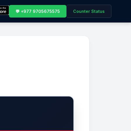
💬 +977 9705675575
Counter Status