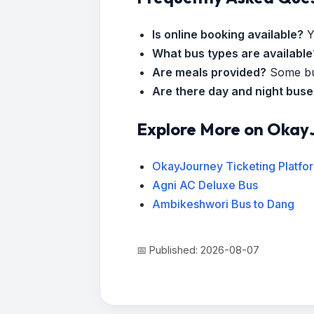
Is online booking available?
Y
What bus types are available
Are meals provided?
Some bus
Are there day and night bus
Explore More on Okay
OkayJourney Ticketing Platfo
Agni AC Deluxe Bus
Ambikeshwori Bus to Dang
📅 Published: 2026-08-07