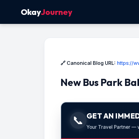
Okay
Journey
🔗 Canonical Blog URL:
https://
New Bus Park Ba
GET AN IMMED
📞
Your Travel Partner — we