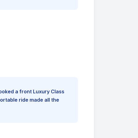
booked a front Luxury Class
rtable ride made all the