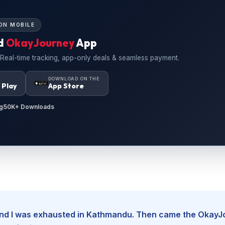
ON MOBILE
d
OkayJourney
App
 Real-time tracking, app-only deals & seamless payment.
N
DOWNLOAD ON THE
 Play
App Store
g
50K+ Downloads
, and I was exhausted in Kathmandu. Then came the Okay