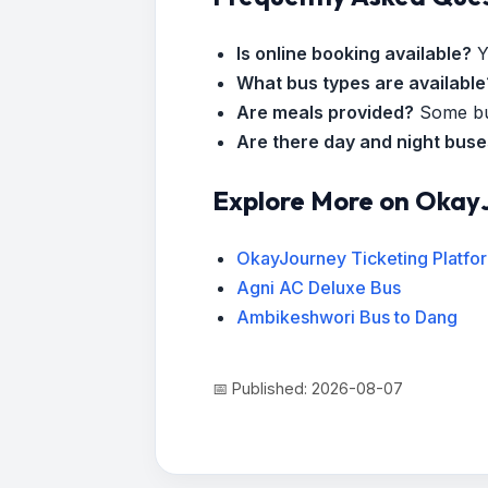
Is online booking available?
Y
What bus types are available
Are meals provided?
Some bus
Are there day and night bus
Explore More on Okay
OkayJourney Ticketing Platfo
Agni AC Deluxe Bus
Ambikeshwori Bus to Dang
📅 Published: 2026-08-07