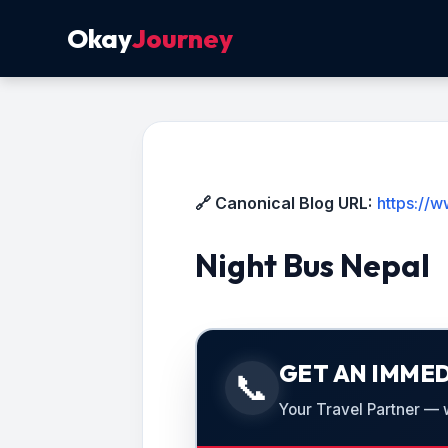
Okay
Journey
🔗 Canonical Blog URL:
https://
Night Bus Nepal
GET AN IMMED
📞
Your Travel Partner — we