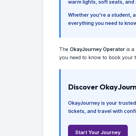
warm lights, soft seats, an
Whether you're a student, a 
everything you need to kno
The
OkayJourney Operator
is a
you need to know to book your tr
Discover OkayJourn
OkayJourney is your trusted
tickets, and travel with con
Start Your Journey