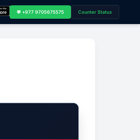
💬 +977 9705675575
Counter Status