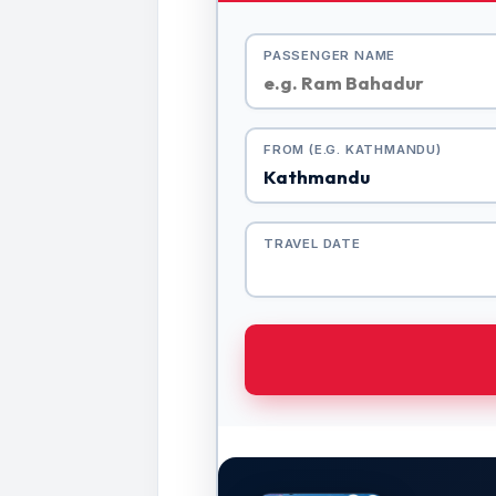
PASSENGER NAME
FROM (E.G. KATHMANDU)
TRAVEL DATE