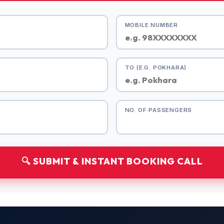
MOBILE NUMBER
TO (E.G. POKHARA)
NO. OF PASSENGERS
🔍 SUBMIT & INSTANT BOOKING CALL