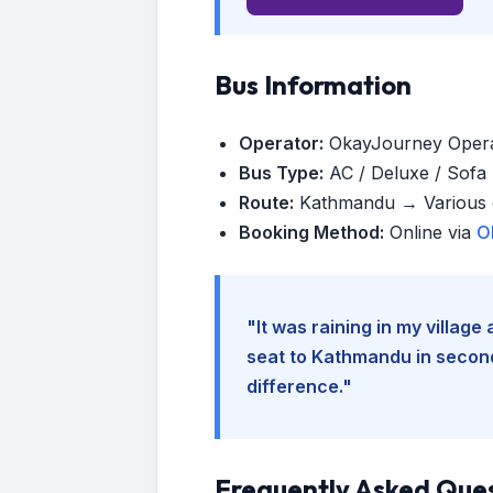
Bus Information
Operator:
OkayJourney Oper
Bus Type:
AC / Deluxe / Sofa (
Route:
Kathmandu → Various d
Booking Method:
Online via
O
"It was raining in my villag
seat to Kathmandu in seconds
difference."
Frequently Asked Que