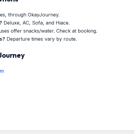
es, through OkayJourney.
?
Deluxe, AC, Sofa, and Hiace.
es offer snacks/water. Check at booking.
es?
Departure times vary by route.
Journey
rm