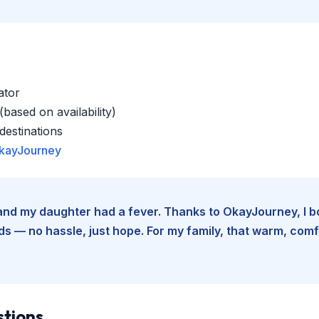
ator
based on availability)
estinations
kayJourney
e and my daughter had a fever. Thanks to OkayJourney, I 
 — no hassle, just hope. For my family, that warm, comfo
stions