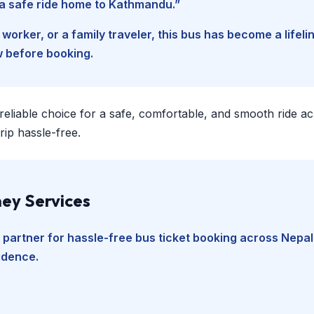
d a safe ride home to Kathmandu.”
worker, or a family traveler, this bus has become a lifel
w before booking.
 reliable choice for a safe, comfortable, and smooth ride a
ip hassle-free.
ey Services
 partner for hassle-free bus ticket booking across Nepal
fidence.