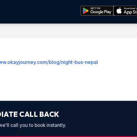
www.okayjourney.com/blog/night-bus-nepal
IATE CALL BACK
'll call you to book instantly.