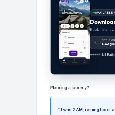
AVAILABLE 
Downloa
Book instantly.
GET IT O
Google
⭐⭐⭐⭐⭐ 4.8 Ratin
Planning a journey?
“It was 2 AM, raining hard