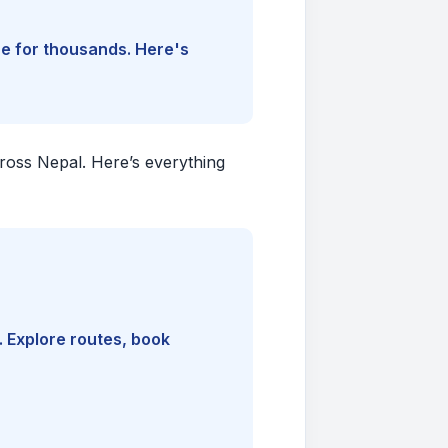
ine for thousands. Here's
cross Nepal. Here’s everything
. Explore routes, book