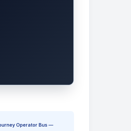
Journey Operator Bus —