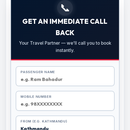
📞
GET AN IMMEDIATE CALL
BACK
Your Travel Partner — we'll call you to book
instantly.
PASSENGER NAME
MOBILE NUMBER
FROM (E.G. KATHMANDU)