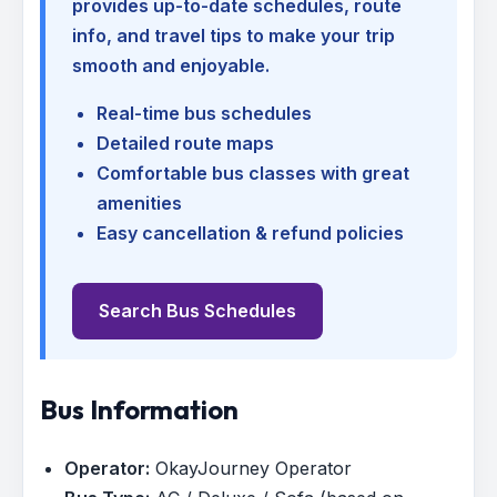
provides up-to-date schedules, route
info, and travel tips to make your trip
smooth and enjoyable.
Real-time bus schedules
Detailed route maps
Comfortable bus classes with great
amenities
Easy cancellation & refund policies
Search Bus Schedules
Bus Information
Operator:
OkayJourney Operator