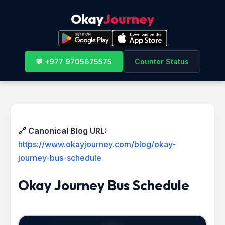
Okay
Journey
💬 +977 9705675575
Counter Status
🔗 Canonical Blog URL:
https://www.okayjourney.com/blog/okay-
journey-bus-schedule
Okay Journey Bus Schedule