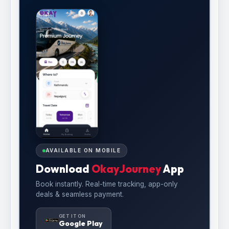
AVAILABLE ON MOBILE
Download
OkayJourney
App
Book instantly. Real-time tracking, app-only
deals & seamless payment.
GET IT ON
Google Play