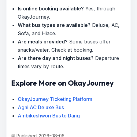
Is online booking available?
Yes, through
OkayJourney.
What bus types are available?
Deluxe, AC,
Sofa, and Hiace.
Are meals provided?
Some buses offer
snacks/water. Check at booking.
Are there day and night buses?
Departure
times vary by route.
Explore More on OkayJourney
OkayJourney Ticketing Platform
Agni AC Deluxe Bus
Ambikeshwori Bus to Dang
📅 Published: 2026-08-06