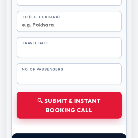
TO (E.G. POKHARA)
TRAVEL DATE
NO. OF PASSENGERS
🔍 SUBMIT & INSTANT
BOOKING CALL