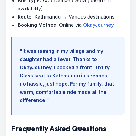
Bus Type:
AC / Deluxe / Sofa (based on
availability)
Route:
Kathmandu → Various destinations
Booking Method:
Online via
OkayJourney
"It was raining in my village and my
daughter had a fever. Thanks to
OkayJourney, I booked a front Luxury
Class seat to Kathmandu in seconds —
no hassle, just hope. For my family, that
warm, comfortable ride made all the
difference."
Frequently Asked Questions