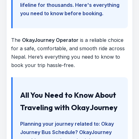
lifeline for thousands. Here's everything
you need to know before booking.
The
OkayJourney Operator
is a reliable choice
for a safe, comfortable, and smooth ride across
Nepal. Here’s everything you need to know to
book your trip hassle-free.
All You Need to Know About
Traveling with OkayJourney
Planning your journey related to:
Okay
Journey Bus Schedule
? OkayJourney