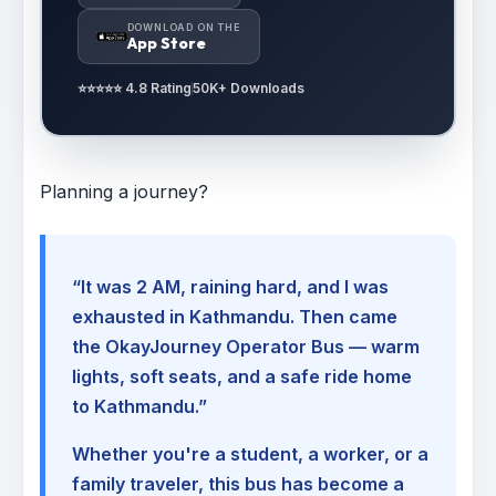
DOWNLOAD ON THE
App Store
⭐⭐⭐⭐⭐ 4.8 Rating
50K+ Downloads
Planning a journey?
“It was 2 AM, raining hard, and I was
exhausted in Kathmandu. Then came
the OkayJourney Operator Bus — warm
lights, soft seats, and a safe ride home
to Kathmandu.”
Whether you're a student, a worker, or a
family traveler, this bus has become a