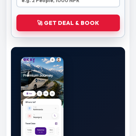
🚀 GET DEAL & BOOK