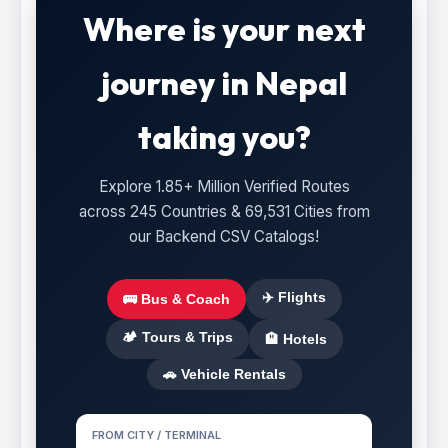
Where is your next
journey in Nepal
taking you?
Explore 1.85+ Million Verified Routes
across 245 Countries & 69,531 Cities from
our Backend CSV Catalogs!
✈️ Flights
🚌 Bus & Coach
🏕️ Tours & Trips
🏨 Hotels
🚗 Vehicle Rentals
FROM CITY / TERMINAL