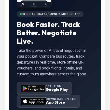
OFFICIAL OKAYJOURNEY MOBILE APP
Book Faster. Track
Better. Negotiate
Live.
Take the power of AI travel negotiation in
your pocket! Compare bus routes, track
departures in real-time, store offline QR
vouchers, and book flights, hotels, and
custom tours anywhere across the globe.
GET IT ON
Google Play
DOWNLOAD ON THE
App Store