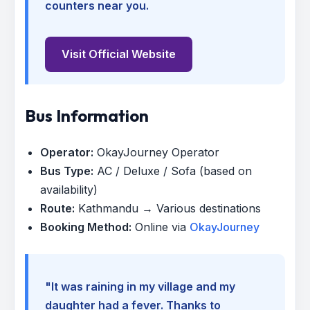
counters near you.
Visit Official Website
Bus Information
Operator:
OkayJourney Operator
Bus Type:
AC / Deluxe / Sofa (based on
availability)
Route:
Kathmandu → Various destinations
Booking Method:
Online via
OkayJourney
"It was raining in my village and my
daughter had a fever. Thanks to