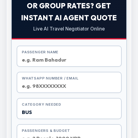
OR GROUP RATES? GET
INSTANT AI AGENT QUOTE
Live AI Travel Negotiator Online
PASSENGER NAME
WHATSAPP NUMBER / EMAIL
CATEGORY NEEDED
PASSENGERS & BUDGET