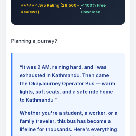
⭐⭐⭐⭐⭐ 4.9/5 Rating (28,500+
✓ 100% Free
Reviews)
Download
Planning a journey?
“It was 2 AM, raining hard, and I was
exhausted in Kathmandu. Then came
the OkayJourney Operator Bus — warm
lights, soft seats, and a safe ride home
to Kathmandu.”
Whether you're a student, a worker, or a
family traveler, this bus has become a
lifeline for thousands. Here's everything