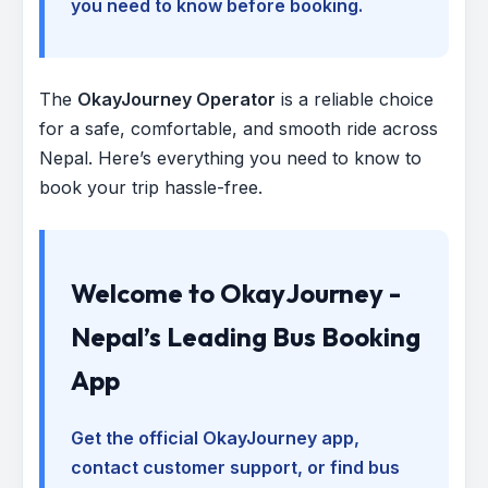
you need to know before booking.
The
OkayJourney Operator
is a reliable choice
for a safe, comfortable, and smooth ride across
Nepal. Here’s everything you need to know to
book your trip hassle-free.
Welcome to OkayJourney -
Nepal’s Leading Bus Booking
App
Get the official OkayJourney app,
contact customer support, or find bus