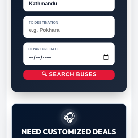
TO DESTINATION
DEPARTURE DATE
🔍 SEARCH BUSES
🎧
NEED CUSTOMIZED DEALS