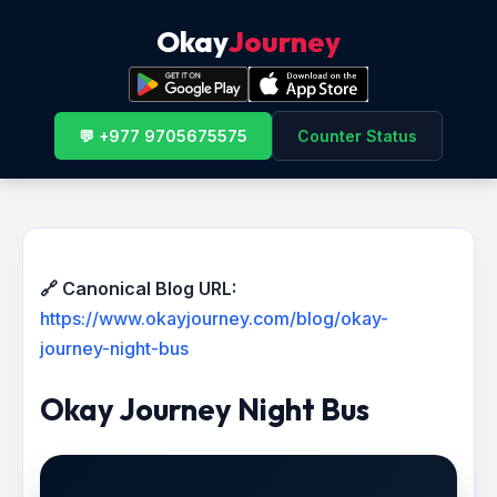
Okay
Journey
💬 +977 9705675575
Counter Status
🔗 Canonical Blog URL:
https://www.okayjourney.com/blog/okay-
journey-night-bus
Okay Journey Night Bus