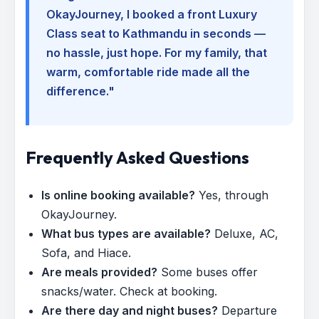
OkayJourney, I booked a front Luxury
Class seat to Kathmandu in seconds —
no hassle, just hope. For my family, that
warm, comfortable ride made all the
difference."
Frequently Asked Questions
Is online booking available?
Yes, through
OkayJourney.
What bus types are available?
Deluxe, AC,
Sofa, and Hiace.
Are meals provided?
Some buses offer
snacks/water. Check at booking.
Are there day and night buses?
Departure