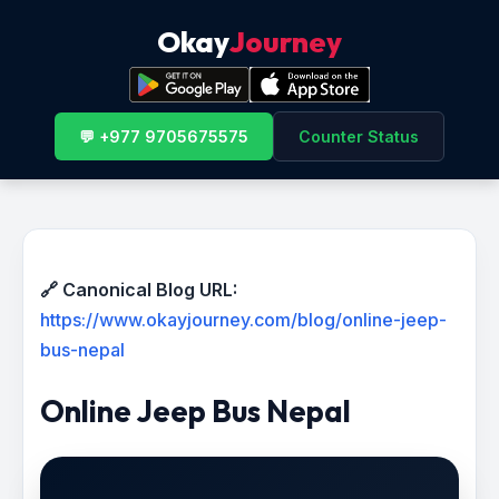
Okay
Journey
💬 +977 9705675575
Counter Status
🔗 Canonical Blog URL:
https://www.okayjourney.com/blog/online-jeep-
bus-nepal
Online Jeep Bus Nepal