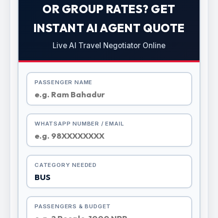
OR GROUP RATES? GET
INSTANT AI AGENT QUOTE
Live AI Travel Negotiator Online
PASSENGER NAME
WHATSAPP NUMBER / EMAIL
CATEGORY NEEDED
PASSENGERS & BUDGET