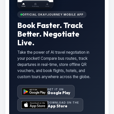
OFFICIAL OKAYJOURNEY MOBILE APP
Book Faster. Track
Better. Negotiate
Live.
Take the power of AI travel negotiation in
your pocket! Compare bus routes, track
departures in real-time, store offline QR
vouchers, and book flights, hotels, and
custom tours anywhere across the globe.
GET IT ON
Google Play
DOWNLOAD ON THE
App Store