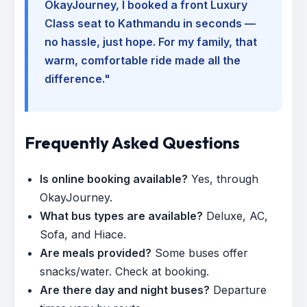
OkayJourney, I booked a front Luxury
Class seat to Kathmandu in seconds —
no hassle, just hope. For my family, that
warm, comfortable ride made all the
difference."
Frequently Asked Questions
Is online booking available?
Yes, through
OkayJourney.
What bus types are available?
Deluxe, AC,
Sofa, and Hiace.
Are meals provided?
Some buses offer
snacks/water. Check at booking.
Are there day and night buses?
Departure