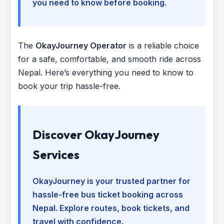
you need to know before booking.
The
OkayJourney Operator
is a reliable choice
for a safe, comfortable, and smooth ride across
Nepal. Here’s everything you need to know to
book your trip hassle-free.
Discover OkayJourney
Services
OkayJourney is your trusted partner for
hassle-free bus ticket booking across
Nepal. Explore routes, book tickets, and
travel with confidence.