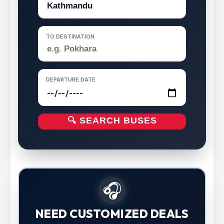
TO DESTINATION
DEPARTURE DATE
🔍 SEARCH BUSES
🎧
NEED CUSTOMIZED DEALS