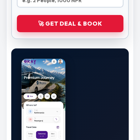
🚀 GET DEAL & BOOK