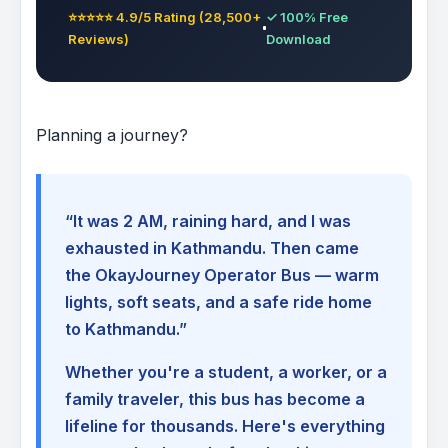
⭐⭐⭐⭐⭐ 4.9/5 Rating (28,500+
✓ 100% Free
Reviews)
Download
Planning a journey?
“It was 2 AM, raining hard, and I was
exhausted in Kathmandu. Then came
the OkayJourney Operator Bus — warm
lights, soft seats, and a safe ride home
to Kathmandu.”
Whether you're a student, a worker, or a
family traveler, this bus has become a
lifeline for thousands. Here's everything