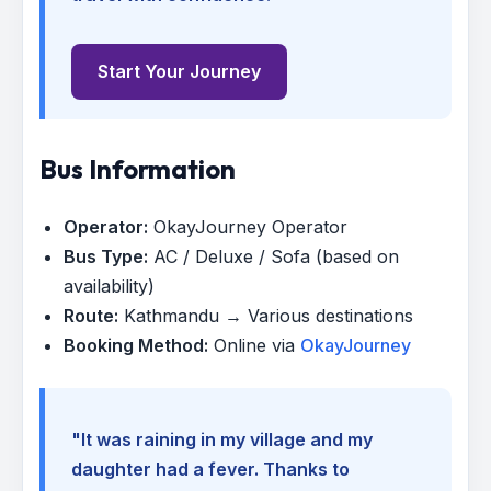
Start Your Journey
Bus Information
Operator:
OkayJourney Operator
Bus Type:
AC / Deluxe / Sofa (based on
availability)
Route:
Kathmandu → Various destinations
Booking Method:
Online via
OkayJourney
"It was raining in my village and my
daughter had a fever. Thanks to