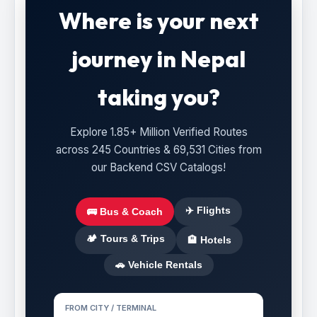
Where is your next
journey in Nepal
taking you?
Explore 1.85+ Million Verified Routes
across 245 Countries & 69,531 Cities from
our Backend CSV Catalogs!
✈️ Flights
🚌 Bus & Coach
🏕️ Tours & Trips
🏨 Hotels
🚗 Vehicle Rentals
FROM CITY / TERMINAL