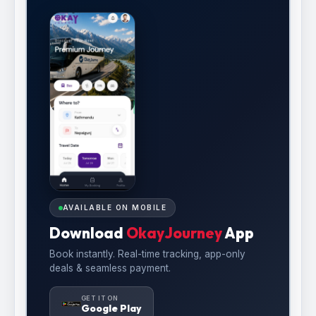
AVAILABLE ON MOBILE
Download
OkayJourney
App
Book instantly. Real-time tracking, app-only
deals & seamless payment.
GET IT ON
Google Play