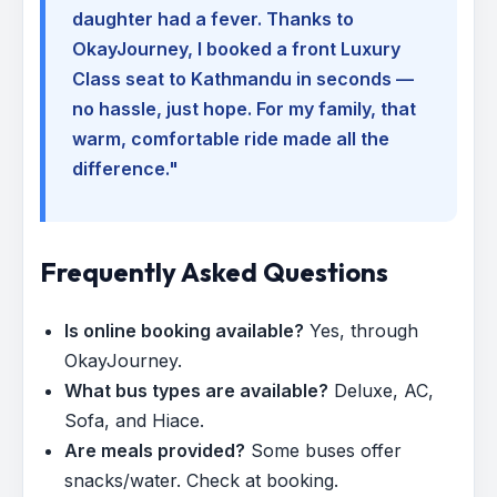
daughter had a fever. Thanks to
OkayJourney, I booked a front Luxury
Class seat to Kathmandu in seconds —
no hassle, just hope. For my family, that
warm, comfortable ride made all the
difference."
Frequently Asked Questions
Is online booking available?
Yes, through
OkayJourney.
What bus types are available?
Deluxe, AC,
Sofa, and Hiace.
Are meals provided?
Some buses offer
snacks/water. Check at booking.