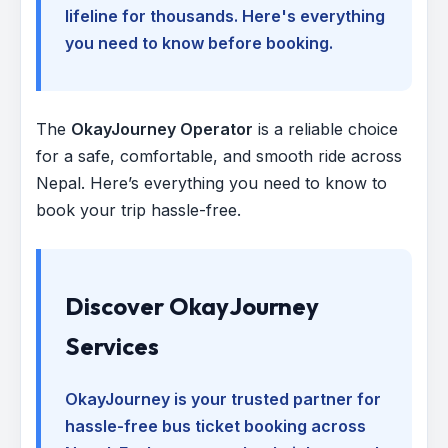
lifeline for thousands. Here's everything
you need to know before booking.
The
OkayJourney Operator
is a reliable choice
for a safe, comfortable, and smooth ride across
Nepal. Here’s everything you need to know to
book your trip hassle-free.
Discover OkayJourney
Services
OkayJourney is your trusted partner for
hassle-free bus ticket booking across