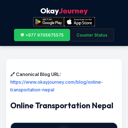
Okay
Journey
💬 +977 9705675575
Counter Status
🔗 Canonical Blog URL:
https://www.okayjourney.com/blog/online-
transportation-nepal
Online Transportation Nepal