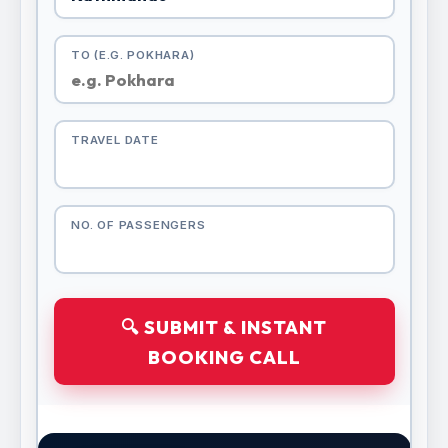
TO (E.G. POKHARA)
TRAVEL DATE
NO. OF PASSENGERS
🔍 SUBMIT & INSTANT
BOOKING CALL