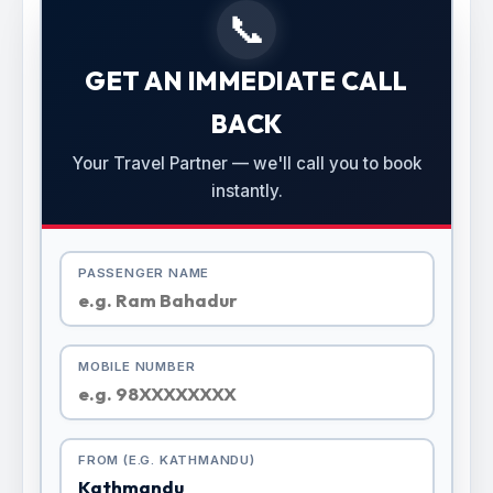
📞
GET AN IMMEDIATE CALL
BACK
Your Travel Partner — we'll call you to book
instantly.
PASSENGER NAME
MOBILE NUMBER
FROM (E.G. KATHMANDU)