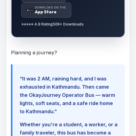
DOWNLOAD ON THE
App Store
⭐⭐⭐⭐⭐ 4.8 Rating
50K+ Downloads
Planning a journey?
“It was 2 AM, raining hard, and I was
exhausted in Kathmandu. Then came
the OkayJourney Operator Bus — warm
lights, soft seats, and a safe ride home
to Kathmandu.”
Whether you're a student, a worker, or a
family traveler, this bus has become a