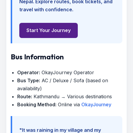
Nepal. Explore routes, book tickets, and
travel with confidence.
Start Your Journey
Bus Information
Operator:
OkayJourney Operator
Bus Type:
AC / Deluxe / Sofa (based on
availability)
Route:
Kathmandu → Various destinations
Booking Method:
Online via
OkayJourney
"It was raining in my village and my