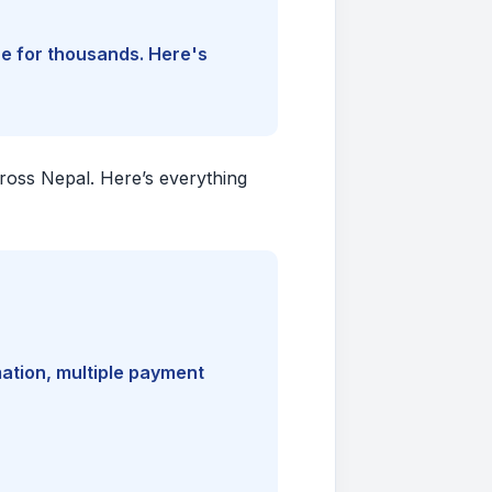
ine for thousands. Here's
cross Nepal. Here’s everything
mation, multiple payment