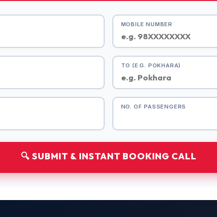
MOBILE NUMBER
TO (E.G. POKHARA)
NO. OF PASSENGERS
🔍 SUBMIT & INSTANT BOOKING CALL