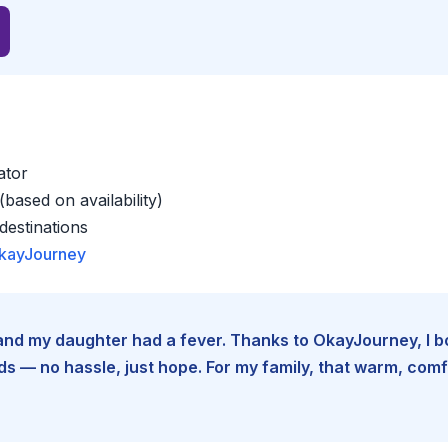
ator
based on availability)
estinations
kayJourney
e and my daughter had a fever. Thanks to OkayJourney, I 
 — no hassle, just hope. For my family, that warm, comfo