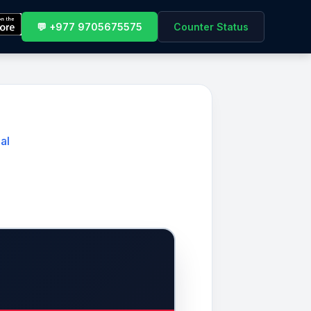
💬 +977 9705675575
Counter Status
al