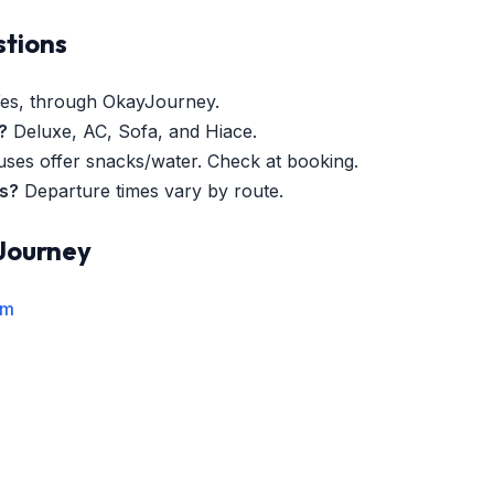
stions
es, through OkayJourney.
?
Deluxe, AC, Sofa, and Hiace.
es offer snacks/water. Check at booking.
es?
Departure times vary by route.
Journey
rm