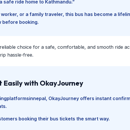
d a safe ride home to Kathmandu.”
worker, or a family traveler, this bus has become a lifel
w before booking.
 reliable choice for a safe, comfortable, and smooth ride a
ip hassle-free.
t Easily with OkayJourney
ingplatformsinnepal
, OkayJourney offers instant confir
ts.
tomers booking their bus tickets the smart way.