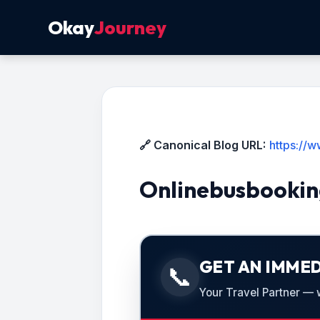
Okay
Journey
🔗 Canonical Blog URL:
https://
Onlinebusbookin
GET AN IMMED
📞
Your Travel Partner — we