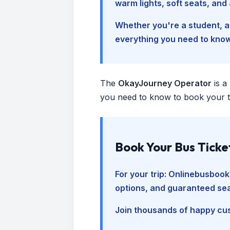
warm lights, soft seats, an
Whether you're a student, a 
everything you need to kno
The
OkayJourney Operator
is a
you need to know to book your tr
Book Your Bus Ticke
For your trip:
Onlinebusbook
options, and guaranteed sea
Join thousands of happy cus