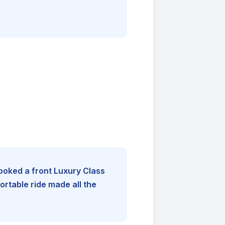
booked a front Luxury Class
rtable ride made all the