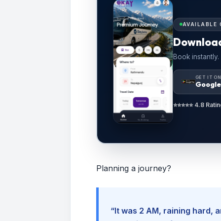
AVAILABLE 
Downloa
Book instantly.
GET IT O
Google
⭐⭐⭐⭐⭐ 4.8 Ratin
Planning a journey?
“It was 2 AM, raining hard