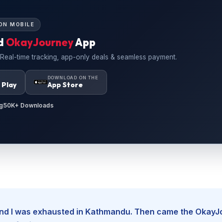
ON MOBILE
d
OkayJourney
App
 Real-time tracking, app-only deals & seamless payment.
N
DOWNLOAD ON THE
 Play
App Store
g
50K+ Downloads
, and I was exhausted in Kathmandu. Then came the Okay