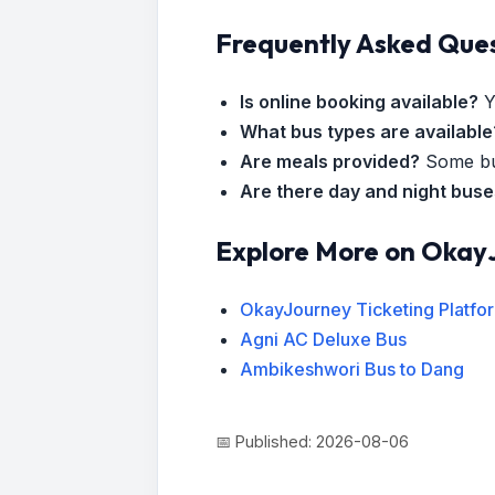
Frequently Asked Que
Is online booking available?
Y
What bus types are available
Are meals provided?
Some bus
Are there day and night bus
Explore More on Okay
OkayJourney Ticketing Platfo
Agni AC Deluxe Bus
Ambikeshwori Bus to Dang
📅 Published: 2026-08-06