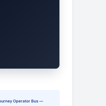
Journey Operator Bus —