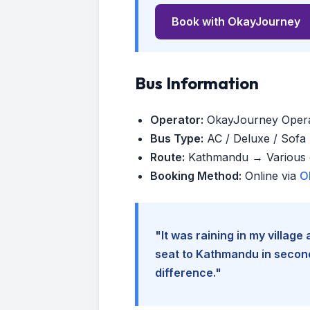
Book with OkayJourney
Bus Information
Operator:
OkayJourney Oper
Bus Type:
AC / Deluxe / Sofa (
Route:
Kathmandu → Various d
Booking Method:
Online via
O
"It was raining in my villag
seat to Kathmandu in seconds
difference."