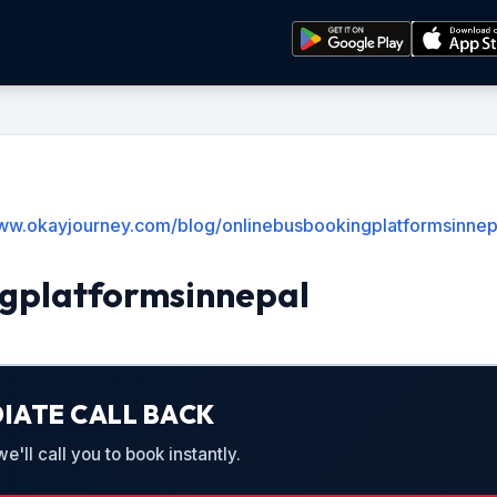
www.okayjourney.com/blog/onlinebusbookingplatformsinnep
gplatformsinnepal
IATE CALL BACK
'll call you to book instantly.