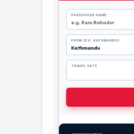
PASSENGER NAME
FROM (E.G. KATHMANDU)
TRAVEL DATE