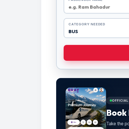
CATEGORY NEEDED
OFFICIA
Book 
Take the po