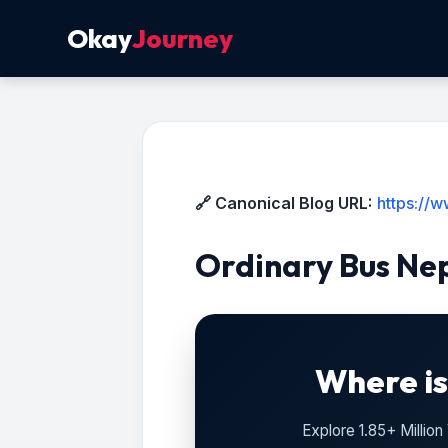
Okay
Journey
🔗 Canonical Blog URL:
https://
Ordinary Bus Ne
Where is
Explore 1.85+ Millio