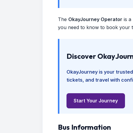
The
OkayJourney Operator
is a
you need to know to book your tr
Discover OkayJourn
OkayJourney is your trusted
tickets, and travel with con
Start Your Journey
Bus Information