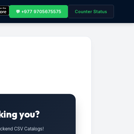
💬 +977 9705675575
Counter Status
king you?
Backend CSV Catalogs!