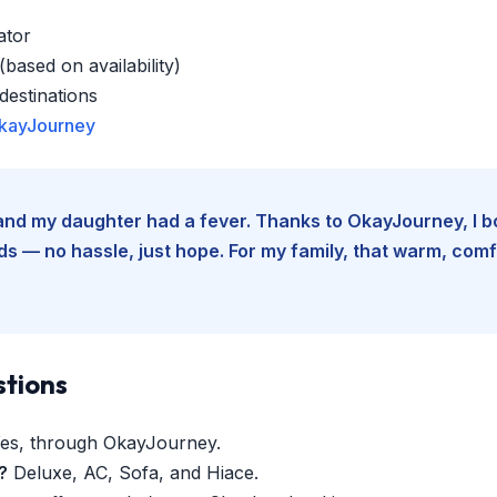
ator
based on availability)
estinations
kayJourney
e and my daughter had a fever. Thanks to OkayJourney, I 
 — no hassle, just hope. For my family, that warm, comfo
stions
es, through OkayJourney.
?
Deluxe, AC, Sofa, and Hiace.