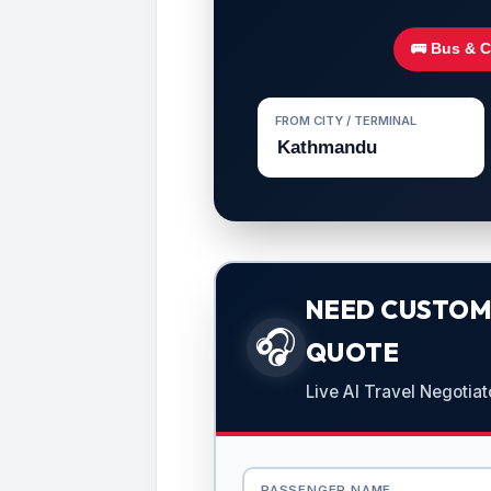
🚌 Bus & 
FROM CITY / TERMINAL
NEED CUSTOMI
🎧
QUOTE
Live AI Travel Negotiat
PASSENGER NAME