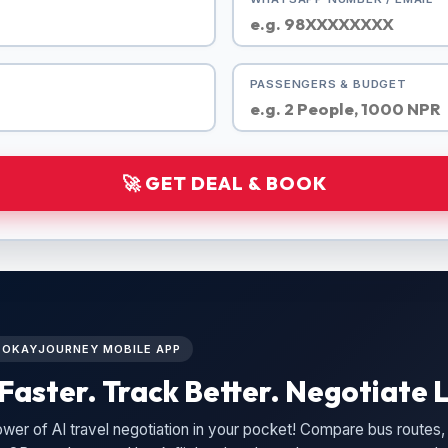
PASSENGERS & BUDGET
🚀 GET DEAL & BOOK
L OKAYJOURNEY MOBILE APP
Faster. Track Better. Negotiate L
wer of AI travel negotiation in your pocket! Compare bus routes, 