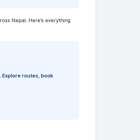
cross Nepal. Here’s everything
. Explore routes, book