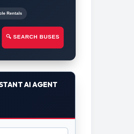
cle Rentals
🔍 SEARCH BUSES
STANT AI AGENT