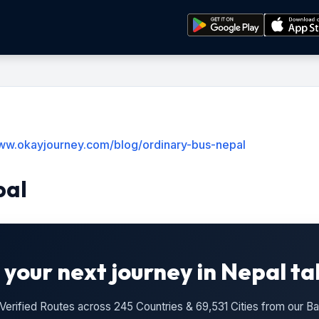
www.okayjourney.com/blog/ordinary-bus-nepal
pal
 your next journey in Nepal ta
n Verified Routes across 245 Countries & 69,531 Cities from our 