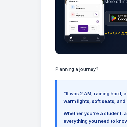
store offli
⭐⭐⭐⭐⭐ 4.9/5
Planning a journey?
“It was 2 AM, raining hard
warm lights, soft seats, an
Whether you're a student, a 
everything you need to kno