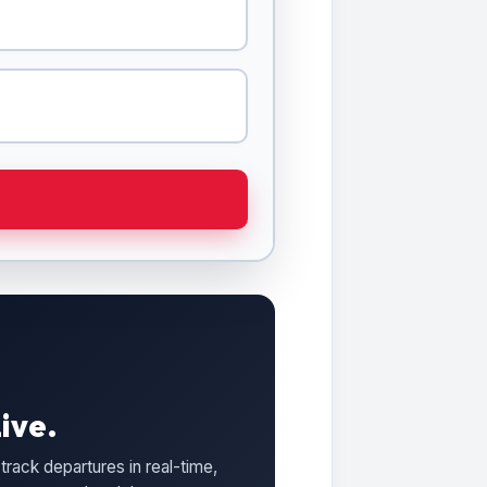
ive.
track departures in real-time,