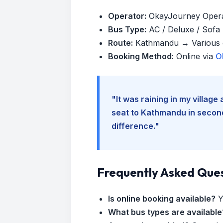
Operator:
OkayJourney Oper
Bus Type:
AC / Deluxe / Sofa (
Route:
Kathmandu → Various d
Booking Method:
Online via
O
"It was raining in my villag
seat to Kathmandu in seconds
difference."
Frequently Asked Que
Is online booking available?
Y
What bus types are available