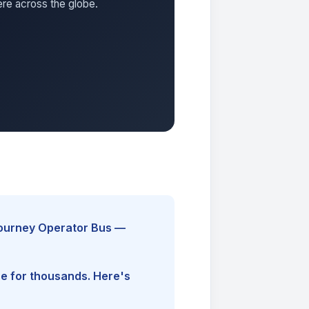
ere across the globe.
Journey Operator Bus —
ine for thousands. Here's