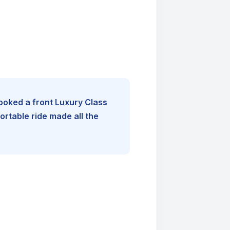
booked a front Luxury Class
rtable ride made all the