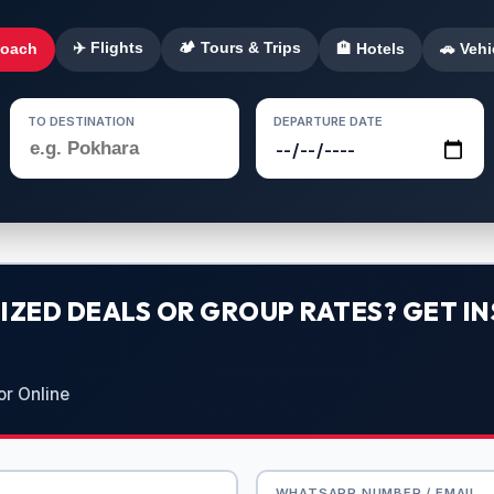
✈️ Flights
🏕️ Tours & Trips
Coach
🏨 Hotels
🚗 Vehi
TO DESTINATION
DEPARTURE DATE
ZED DEALS OR GROUP RATES? GET IN
or Online
WHATSAPP NUMBER / EMAIL