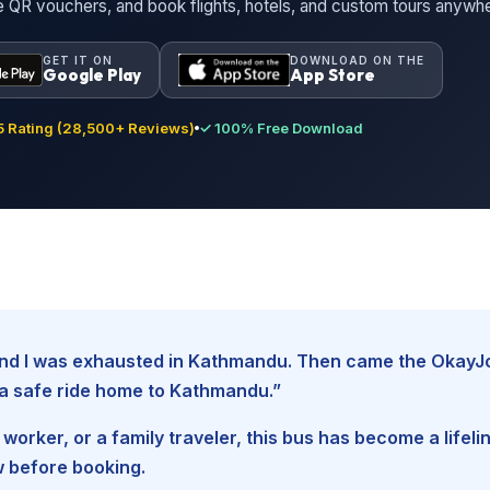
ne QR vouchers, and book flights, hotels, and custom tours anywh
GET IT ON
DOWNLOAD ON THE
Google Play
App Store
 Rating (28,500+ Reviews)
✓ 100% Free Download
, and I was exhausted in Kathmandu. Then came the Okay
d a safe ride home to Kathmandu.”
worker, or a family traveler, this bus has become a lifel
w before booking.