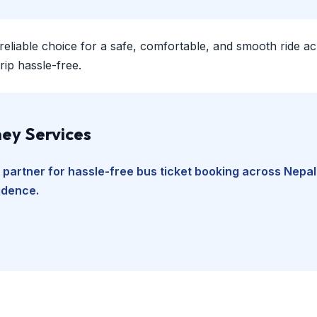
 reliable choice for a safe, comfortable, and smooth ride a
ip hassle-free.
ey Services
 partner for hassle-free bus ticket booking across Nepal
fidence.