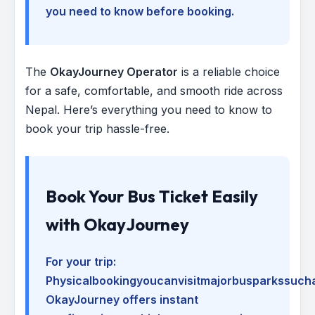
you need to know before booking.
The
OkayJourney Operator
is a reliable choice
for a safe, comfortable, and smooth ride across
Nepal. Here’s everything you need to know to
book your trip hassle-free.
Book Your Bus Ticket Easily
with OkayJourney
For your trip:
Physicalbookingyoucanvisitmajorbusparkssuch
OkayJourney offers instant