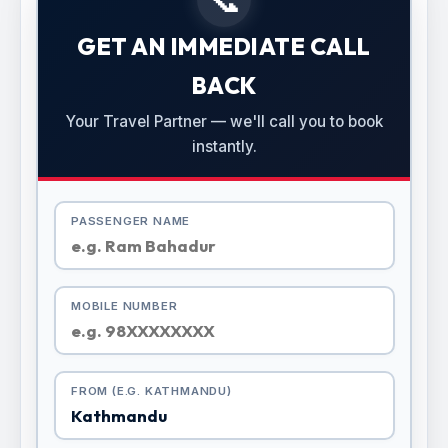
GET AN IMMEDIATE CALL
BACK
Your Travel Partner — we'll call you to book
instantly.
PASSENGER NAME
MOBILE NUMBER
FROM (E.G. KATHMANDU)