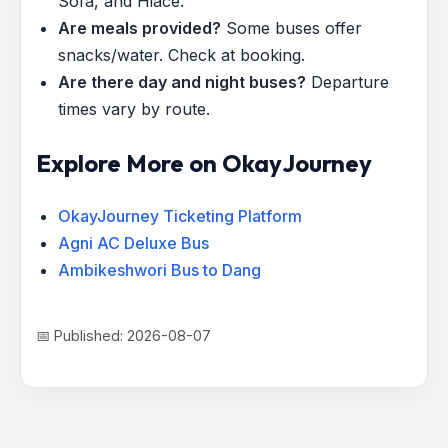
Sofa, and Hiace.
Are meals provided?
Some buses offer
snacks/water. Check at booking.
Are there day and night buses?
Departure
times vary by route.
Explore More on OkayJourney
OkayJourney Ticketing Platform
Agni AC Deluxe Bus
Ambikeshwori Bus to Dang
📅 Published: 2026-08-07