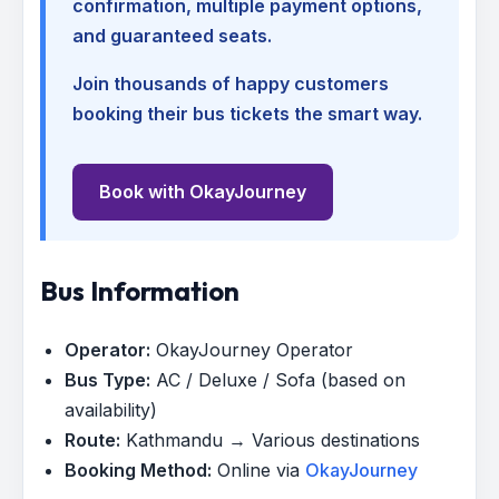
confirmation, multiple payment options,
and guaranteed seats.
Join thousands of happy customers
booking their bus tickets the smart way.
Book with OkayJourney
Bus Information
Operator:
OkayJourney Operator
Bus Type:
AC / Deluxe / Sofa (based on
availability)
Route:
Kathmandu → Various destinations
Booking Method:
Online via
OkayJourney