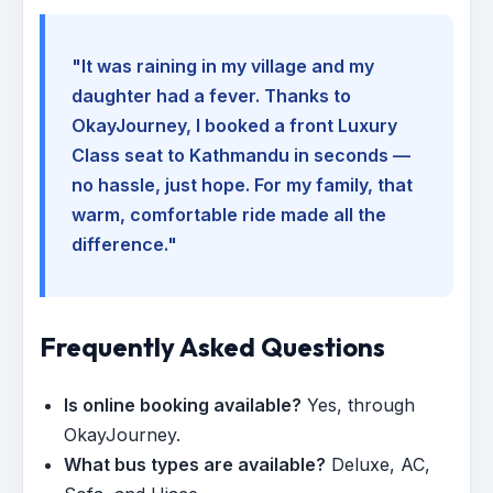
"It was raining in my village and my
daughter had a fever. Thanks to
OkayJourney, I booked a front Luxury
Class seat to Kathmandu in seconds —
no hassle, just hope. For my family, that
warm, comfortable ride made all the
difference."
Frequently Asked Questions
Is online booking available?
Yes, through
OkayJourney.
What bus types are available?
Deluxe, AC,