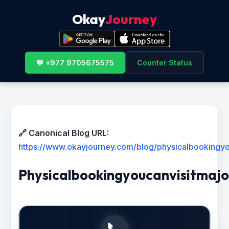
Okay
Journey
💬 +977 9705675575
Counter Status
🔗 Canonical Blog URL:
https://www.okayjourney.com/blog/physicalbookingy
Physicalbookingyoucanvisitmaj
📞