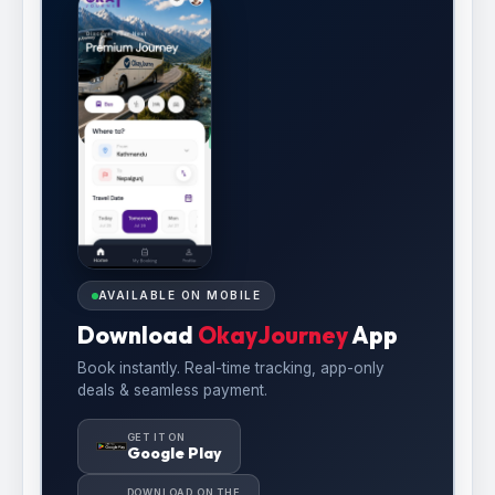
AVAILABLE ON MOBILE
Download
OkayJourney
App
Book instantly. Real-time tracking, app-only
deals & seamless payment.
GET IT ON
Google Play
DOWNLOAD ON THE