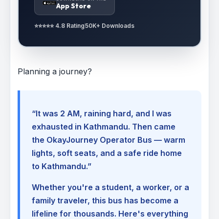
App Store
⭐⭐⭐⭐⭐ 4.8 Rating
50K+ Downloads
Planning a journey?
“It was 2 AM, raining hard, and I was
exhausted in Kathmandu. Then came
the OkayJourney Operator Bus — warm
lights, soft seats, and a safe ride home
to Kathmandu.”
Whether you're a student, a worker, or a
family traveler, this bus has become a
lifeline for thousands. Here's everything