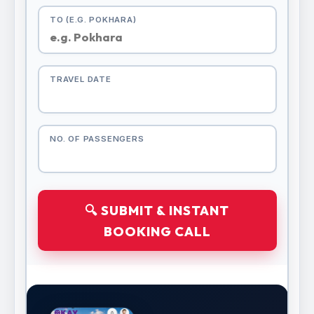
TO (E.G. POKHARA)
TRAVEL DATE
NO. OF PASSENGERS
🔍 SUBMIT & INSTANT
BOOKING CALL