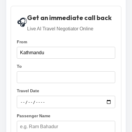
Get an immediate call back
🎧
Live AI Travel Negotiator Online
From
To
Travel Date
Passenger Name