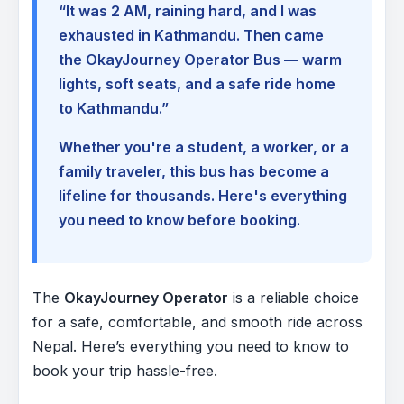
“It was 2 AM, raining hard, and I was
exhausted in Kathmandu. Then came
the OkayJourney Operator Bus — warm
lights, soft seats, and a safe ride home
to Kathmandu.”
Whether you're a student, a worker, or a
family traveler, this bus has become a
lifeline for thousands. Here's everything
you need to know before booking.
The
OkayJourney Operator
is a reliable choice
for a safe, comfortable, and smooth ride across
Nepal. Here’s everything you need to know to
book your trip hassle-free.