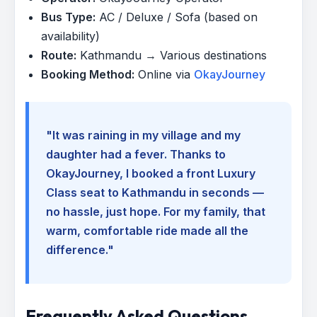
Bus Type:
AC / Deluxe / Sofa (based on
availability)
Route:
Kathmandu → Various destinations
Booking Method:
Online via
OkayJourney
"It was raining in my village and my
daughter had a fever. Thanks to
OkayJourney, I booked a front Luxury
Class seat to Kathmandu in seconds —
no hassle, just hope. For my family, that
warm, comfortable ride made all the
difference."
Frequently Asked Questions