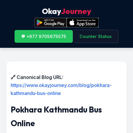
Okay
Journey
💬 +977 9705675575
Counter Status
🔗 Canonical Blog URL:
https://www.okayjourney.com/blog/pokhara-
kathmandu-bus-online
Pokhara Kathmandu Bus
Online