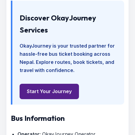
Discover OkayJourney
Services
OkayJourney is your trusted partner for
hassle-free bus ticket booking across
Nepal. Explore routes, book tickets, and
travel with confidence.
Start Your Journey
Bus Information
Operator:
OkayJourney Operator