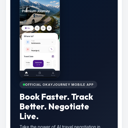
OFFICIAL OKAYJOURNEY MOBILE APP
Book Faster. Track
Better. Negotiate
Live.
Take the power of AI travel negotiation in