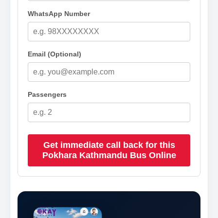
WhatsApp Number
Email (Optional)
Passengers
Get immediate call back for this
Pokhara Kathmandu Bus Online