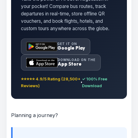
your pocket! Compare bus routes, track
departures in real-time, store offline QR
vouchers, and book flights, hotels, and
custom tours anywhere across the globe.
GET IT ON
Google Play
DOWNLOAD ON THE
App Store
⭐⭐⭐⭐⭐ 4.9/5 Rating (28,500+
✓ 100% Free
Reviews)
Download
Planning a journey?