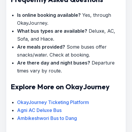
Is online booking available?
Yes, through
OkayJourney.
What bus types are available?
Deluxe, AC,
Sofa, and Hiace.
Are meals provided?
Some buses offer
snacks/water. Check at booking.
Are there day and night buses?
Departure
times vary by route.
Explore More on OkayJourney
OkayJourney Ticketing Platform
Agni AC Deluxe Bus
Ambikeshwori Bus to Dang