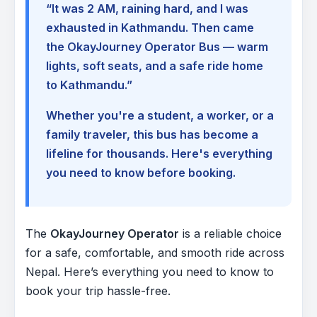
“It was 2 AM, raining hard, and I was
exhausted in Kathmandu. Then came
the OkayJourney Operator Bus — warm
lights, soft seats, and a safe ride home
to Kathmandu.”
Whether you're a student, a worker, or a
family traveler, this bus has become a
lifeline for thousands. Here's everything
you need to know before booking.
The
OkayJourney Operator
is a reliable choice
for a safe, comfortable, and smooth ride across
Nepal. Here’s everything you need to know to
book your trip hassle-free.