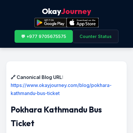
Okay
Journey
💬 +977 9705675575
Counter Status
🔗 Canonical Blog URL:
https://www.okayjourney.com/blog/pokhara-
kathmandu-bus-ticket
Pokhara Kathmandu Bus
Ticket