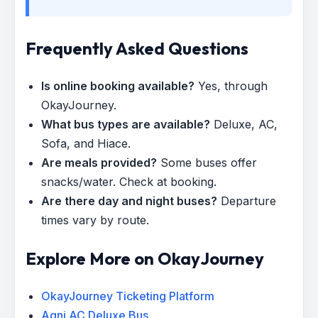
Frequently Asked Questions
Is online booking available?
Yes, through
OkayJourney.
What bus types are available?
Deluxe, AC,
Sofa, and Hiace.
Are meals provided?
Some buses offer
snacks/water. Check at booking.
Are there day and night buses?
Departure
times vary by route.
Explore More on OkayJourney
OkayJourney Ticketing Platform
Agni AC Deluxe Bus