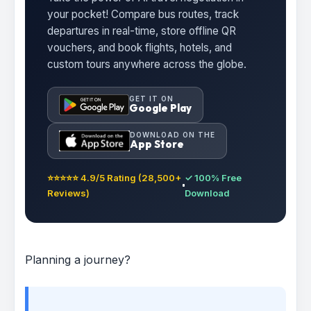
your pocket! Compare bus routes, track
departures in real-time, store offline QR
vouchers, and book flights, hotels, and
custom tours anywhere across the globe.
GET IT ON
Google Play
DOWNLOAD ON THE
App Store
⭐⭐⭐⭐⭐ 4.9/5 Rating (28,500+
✓ 100% Free
Reviews)
Download
Planning a journey?