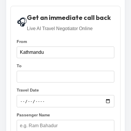
Get an immediate call back
🎧
Live AI Travel Negotiator Online
From
To
Travel Date
Passenger Name