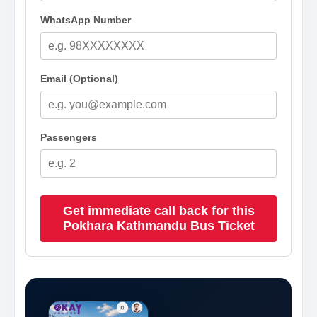
WhatsApp Number
Email (Optional)
Passengers
Get immediate call back for this
Pokhara Kathmandu Bus Ticket