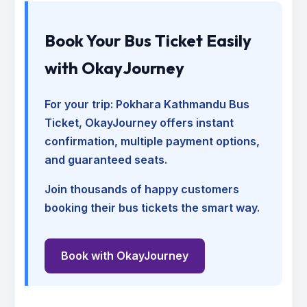
Book Your Bus Ticket Easily
with OkayJourney
For your trip:
Pokhara Kathmandu Bus
Ticket
, OkayJourney offers instant
confirmation, multiple payment options,
and guaranteed seats.
Join thousands of happy customers
booking their bus tickets the smart way.
Book with OkayJourney