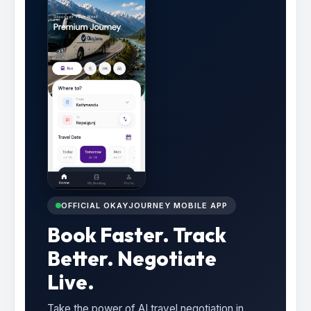
OFFICIAL OKAYJOURNEY MOBILE APP
Book Faster. Track
Better. Negotiate
Live.
Take the power of AI travel negotiation in