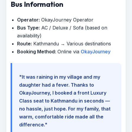
Bus Information
Operator:
OkayJourney Operator
Bus Type:
AC / Deluxe / Sofa (based on
availability)
Route:
Kathmandu → Various destinations
Booking Method:
Online via
OkayJourney
"It was raining in my village and my
daughter had a fever. Thanks to
OkayJourney, I booked a front Luxury
Class seat to Kathmandu in seconds —
no hassle, just hope. For my family, that
warm, comfortable ride made all the
difference."