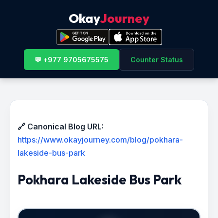
Okay
Journey
💬 +977 9705675575
Counter Status
🔗 Canonical Blog URL:
https://www.okayjourney.com/blog/pokhara-
lakeside-bus-park
Pokhara Lakeside Bus Park