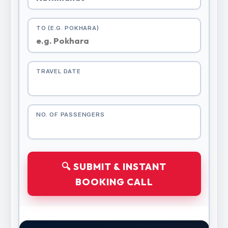
TO (E.G. POKHARA)
TRAVEL DATE
NO. OF PASSENGERS
🔍 SUBMIT & INSTANT
BOOKING CALL