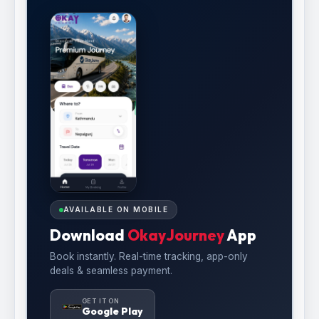
AVAILABLE ON MOBILE
Download
OkayJourney
App
Book instantly. Real-time tracking, app-only
deals & seamless payment.
GET IT ON
Google Play