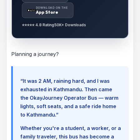
DOWNLOAD ON THE
App Store
⭐⭐⭐⭐⭐ 4.8 Rating
50K+ Downloads
Planning a journey?
“It was 2 AM, raining hard, and I was
exhausted in Kathmandu. Then came
the OkayJourney Operator Bus — warm
lights, soft seats, and a safe ride home
to Kathmandu.”
Whether you're a student, a worker, or a
family traveler, this bus has become a