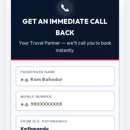
📞
GET AN IMMEDIATE CALL
BACK
Your Travel Partner — we'll call you to book
instantly.
PASSENGER NAME
MOBILE NUMBER
FROM (E.G. KATHMANDU)