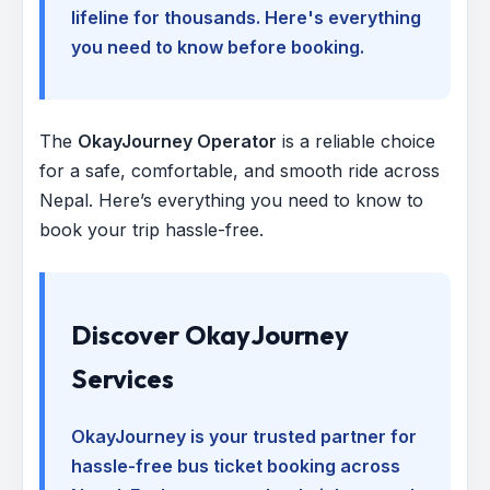
lifeline for thousands. Here's everything
you need to know before booking.
The
OkayJourney Operator
is a reliable choice
for a safe, comfortable, and smooth ride across
Nepal. Here’s everything you need to know to
book your trip hassle-free.
Discover OkayJourney
Services
OkayJourney is your trusted partner for
hassle-free bus ticket booking across