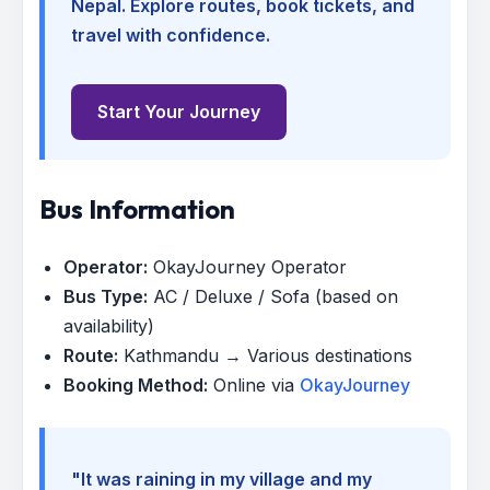
Nepal. Explore routes, book tickets, and
travel with confidence.
Start Your Journey
Bus Information
Operator:
OkayJourney Operator
Bus Type:
AC / Deluxe / Sofa (based on
availability)
Route:
Kathmandu → Various destinations
Booking Method:
Online via
OkayJourney
"It was raining in my village and my