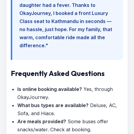
daughter had a fever. Thanks to
OkayJourney, I booked a front Luxury
Class seat to Kathmandu in seconds —
no hassle, just hope. For my family, that
warm, comfortable ride made all the
difference."
Frequently Asked Questions
Is online booking available?
Yes, through
OkayJourney.
What bus types are available?
Deluxe, AC,
Sofa, and Hiace.
Are meals provided?
Some buses offer
snacks/water. Check at booking.