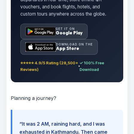
vouchers, and book flights, hotels, and
custom tours anywhere across the globe.
GET IT ON
Google Play
DOWNLOAD ON THE
App Store
⭐⭐⭐⭐⭐ 4.9/5 Rating (28,500+
✓ 100% Free
Reviews)
Download
Planning a journey?
“It was 2 AM, raining hard, and I was
exhausted in Kathmandu. Then came