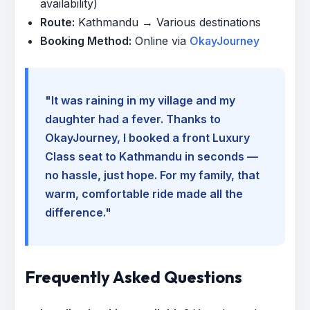
availability)
Route:
Kathmandu → Various destinations
Booking Method:
Online via
OkayJourney
"It was raining in my village and my
daughter had a fever. Thanks to
OkayJourney, I booked a front Luxury
Class seat to Kathmandu in seconds —
no hassle, just hope. For my family, that
warm, comfortable ride made all the
difference."
Frequently Asked Questions