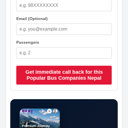
Email (Optional)
Passengers
Get immediate call back for this
Popular Bus Companies Nepal