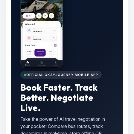
OFFICIAL OKAYJOURNEY MOBILE APP
Book Faster. Track
Better. Negotiate
Live.
Take the power of AI travel negotiation in
your pocket! Compare bus routes, track
departures in real-time, store offline QR