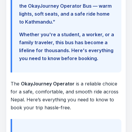
the OkayJourney Operator Bus — warm
lights, soft seats, and a safe ride home
to Kathmandu.”
Whether you're a student, a worker, or a
family traveler, this bus has become a
lifeline for thousands. Here's everything
you need to know before booking.
The
OkayJourney Operator
is a reliable choice
for a safe, comfortable, and smooth ride across
Nepal. Here’s everything you need to know to
book your trip hassle-free.