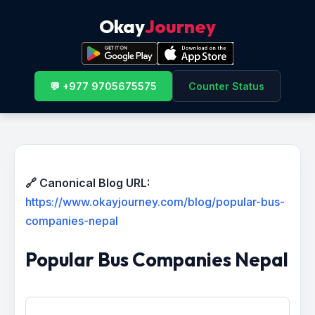
Okay
Journey
💬 +977 9705675575
Counter Status
🔗 Canonical Blog URL:
https://www.okayjourney.com/blog/popular-bus-
companies-nepal
Popular Bus Companies Nepal