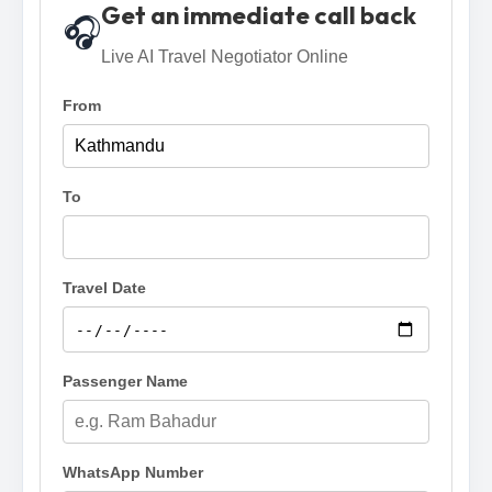
Get an immediate call back
🎧
Live AI Travel Negotiator Online
From
To
Travel Date
Passenger Name
WhatsApp Number