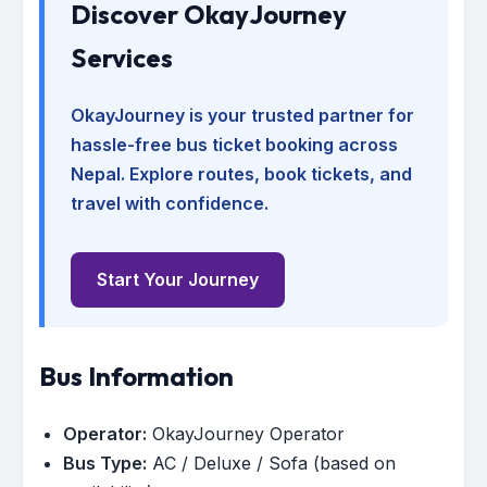
Discover OkayJourney
Services
OkayJourney is your trusted partner for
hassle-free bus ticket booking across
Nepal. Explore routes, book tickets, and
travel with confidence.
Start Your Journey
Bus Information
Operator:
OkayJourney Operator
Bus Type:
AC / Deluxe / Sofa (based on