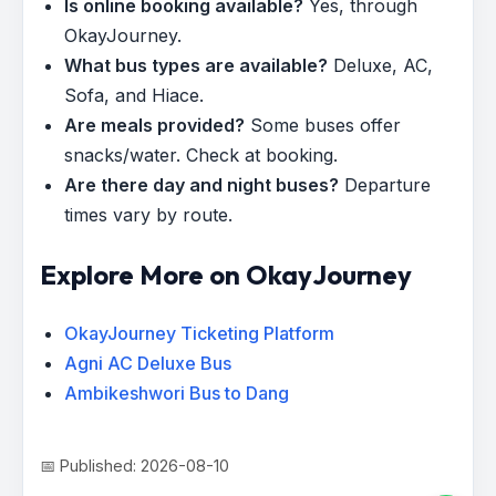
Is online booking available?
Yes, through
OkayJourney.
What bus types are available?
Deluxe, AC,
Sofa, and Hiace.
Are meals provided?
Some buses offer
snacks/water. Check at booking.
Are there day and night buses?
Departure
times vary by route.
Explore More on OkayJourney
OkayJourney Ticketing Platform
Agni AC Deluxe Bus
Ambikeshwori Bus to Dang
📅 Published: 2026-08-10