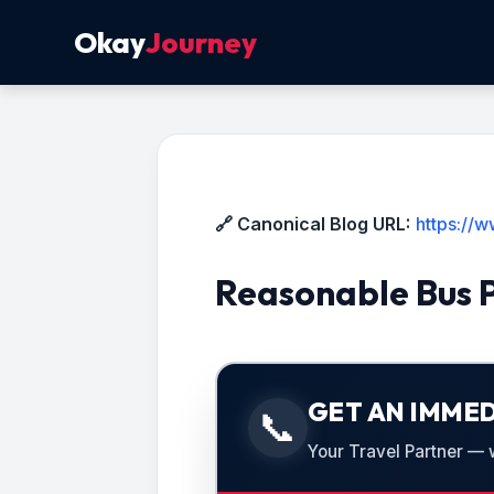
Okay
Journey
🔗 Canonical Blog URL:
https://
Reasonable Bus 
GET AN IMMED
📞
Your Travel Partner — we