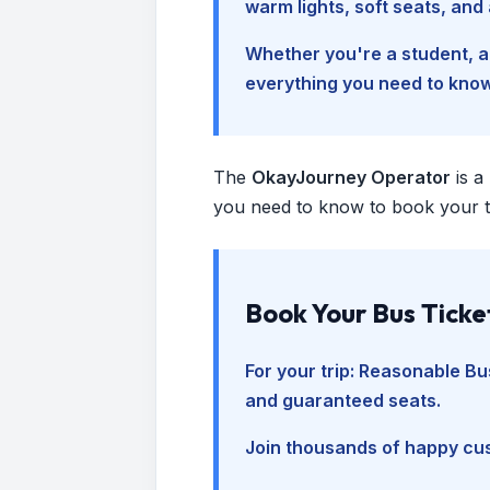
warm lights, soft seats, an
Whether you're a student, a 
everything you need to kno
The
OkayJourney Operator
is a
you need to know to book your tr
Book Your Bus Ticke
For your trip:
Reasonable Bus
and guaranteed seats.
Join thousands of happy cus