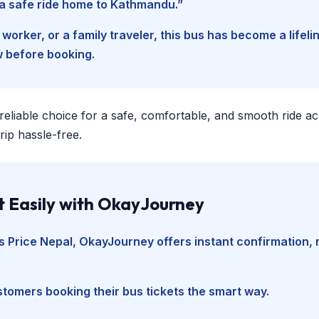
d a safe ride home to Kathmandu.”
worker, or a family traveler, this bus has become a lifel
w before booking.
 reliable choice for a safe, comfortable, and smooth ride a
ip hassle-free.
t Easily with OkayJourney
 Price Nepal
, OkayJourney offers instant confirmation, 
tomers booking their bus tickets the smart way.