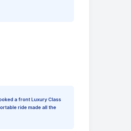
booked a front Luxury Class
rtable ride made all the