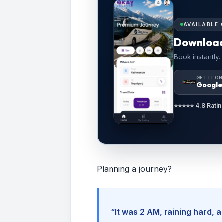
AVAILABLE 
Downloa
Book instantly.
GET IT O
Google
⭐⭐⭐⭐⭐ 4.8 Ratin
Planning a journey?
“It was 2 AM, raining hard