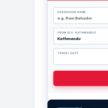
PASSENGER NAME
FROM (E.G. KATHMANDU)
TRAVEL DATE