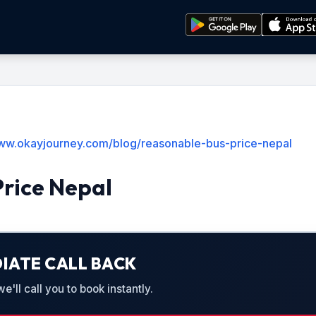
www.okayjourney.com/blog/reasonable-bus-price-nepal
Price Nepal
IATE CALL BACK
'll call you to book instantly.