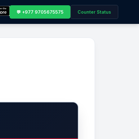
💬 +977 9705675575
Counter Status