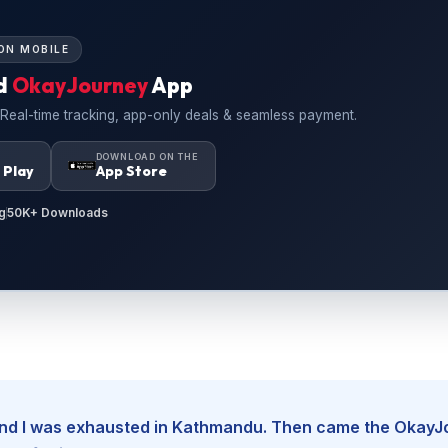
ON MOBILE
d
OkayJourney
App
 Real-time tracking, app-only deals & seamless payment.
N
DOWNLOAD ON THE
 Play
App Store
g
50K+ Downloads
, and I was exhausted in Kathmandu. Then came the Okay