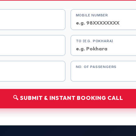
MOBILE NUMBER
TO (E.G. POKHARA)
NO. OF PASSENGERS
🔍 SUBMIT & INSTANT BOOKING CALL