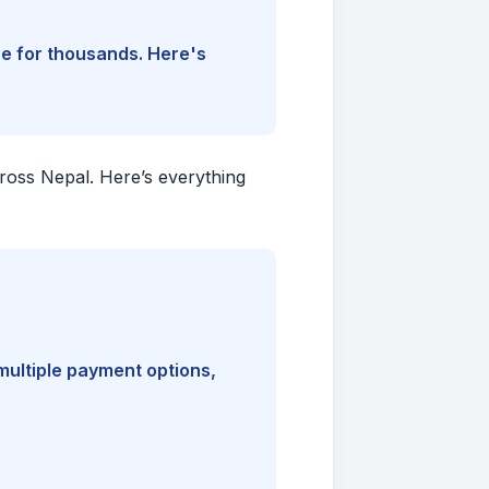
ine for thousands. Here's
cross Nepal. Here’s everything
multiple payment options,