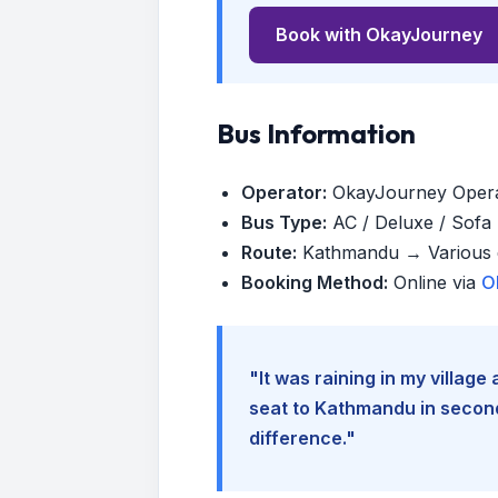
Book with OkayJourney
Bus Information
Operator:
OkayJourney Oper
Bus Type:
AC / Deluxe / Sofa (
Route:
Kathmandu → Various d
Booking Method:
Online via
O
"It was raining in my villag
seat to Kathmandu in seconds
difference."