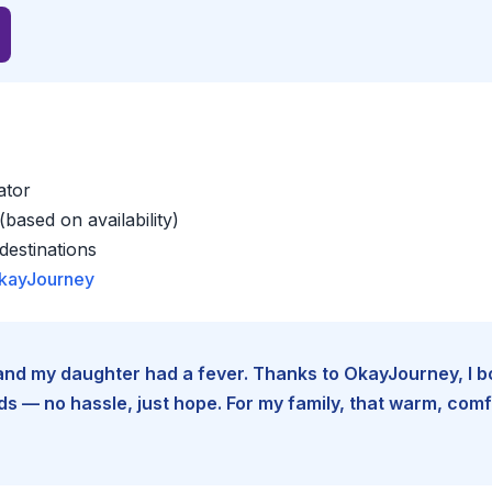
ator
based on availability)
estinations
kayJourney
e and my daughter had a fever. Thanks to OkayJourney, I 
 — no hassle, just hope. For my family, that warm, comfo