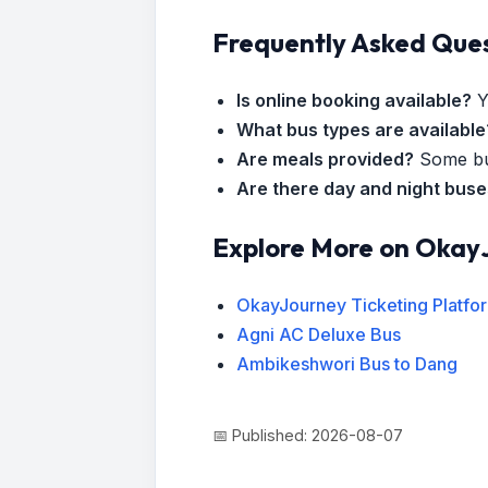
Frequently Asked Que
Is online booking available?
Y
What bus types are available
Are meals provided?
Some bus
Are there day and night bus
Explore More on Okay
OkayJourney Ticketing Platfo
Agni AC Deluxe Bus
Ambikeshwori Bus to Dang
📅 Published: 2026-08-07