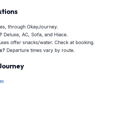
stions
es, through OkayJourney.
?
Deluxe, AC, Sofa, and Hiace.
es offer snacks/water. Check at booking.
es?
Departure times vary by route.
Journey
rm