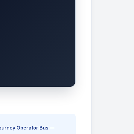
Journey Operator Bus —