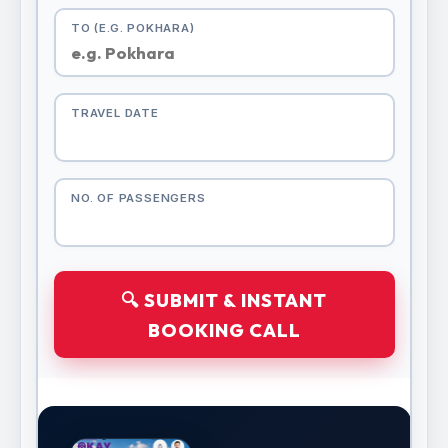
TO (E.G. POKHARA)
TRAVEL DATE
NO. OF PASSENGERS
🔍 SUBMIT & INSTANT
BOOKING CALL