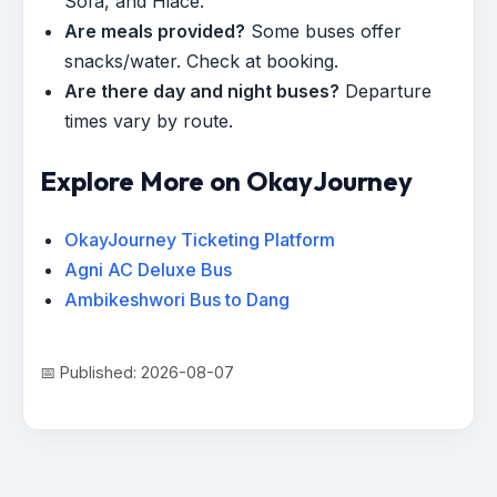
Sofa, and Hiace.
Are meals provided?
Some buses offer
snacks/water. Check at booking.
Are there day and night buses?
Departure
times vary by route.
Explore More on OkayJourney
OkayJourney Ticketing Platform
Agni AC Deluxe Bus
Ambikeshwori Bus to Dang
📅 Published: 2026-08-07