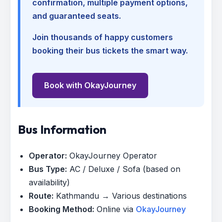
confirmation, multiple payment options,
and guaranteed seats.
Join thousands of happy customers
booking their bus tickets the smart way.
Book with OkayJourney
Bus Information
Operator:
OkayJourney Operator
Bus Type:
AC / Deluxe / Sofa (based on
availability)
Route:
Kathmandu → Various destinations
Booking Method:
Online via
OkayJourney