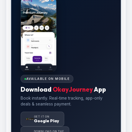
AVAILABLE ON MOBILE
Download
OkayJourney
App
Book instantly. Real-time tracking, app-only
deals & seamless payment.
GET IT ON
Google Play
DOWNLOAD ON THE