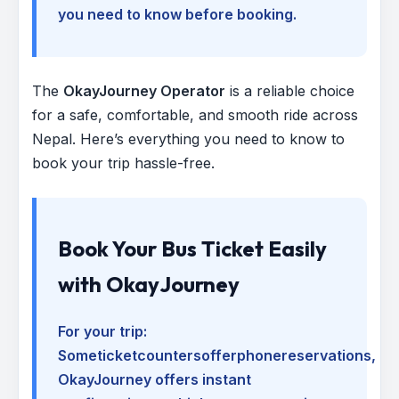
you need to know before booking.
The
OkayJourney Operator
is a reliable choice
for a safe, comfortable, and smooth ride across
Nepal. Here’s everything you need to know to
book your trip hassle-free.
Book Your Bus Ticket Easily
with OkayJourney
For your trip:
Someticketcountersofferphonereservations
,
OkayJourney offers instant