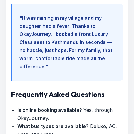
"It was raining in my village and my
daughter had a fever. Thanks to
OkayJourney, I booked a front Luxury
Class seat to Kathmandu in seconds —
no hassle, just hope. For my family, that
warm, comfortable ride made all the
difference."
Frequently Asked Questions
Is online booking available?
Yes, through
OkayJourney.
What bus types are available?
Deluxe, AC,