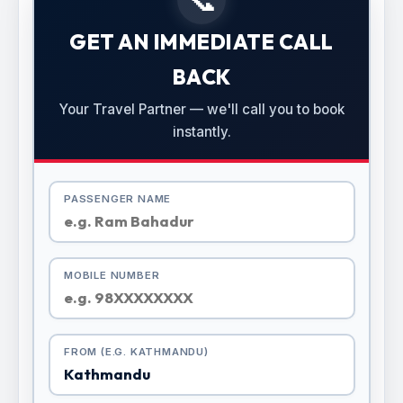
GET AN IMMEDIATE CALL
BACK
Your Travel Partner — we'll call you to book
instantly.
PASSENGER NAME
MOBILE NUMBER
FROM (E.G. KATHMANDU)