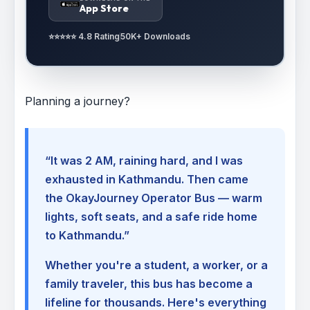
App Store
⭐⭐⭐⭐⭐ 4.8 Rating
50K+ Downloads
Planning a journey?
“It was 2 AM, raining hard, and I was
exhausted in Kathmandu. Then came
the OkayJourney Operator Bus — warm
lights, soft seats, and a safe ride home
to Kathmandu.”
Whether you're a student, a worker, or a
family traveler, this bus has become a
lifeline for thousands. Here's everything