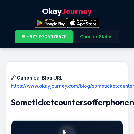
Okay
Journey
💬 +977 9705675575
Counter Status
🔗 Canonical Blog URL:
https://www.okayjourney.com/blog/someticketcounter
Someticketcountersofferphoner
📞