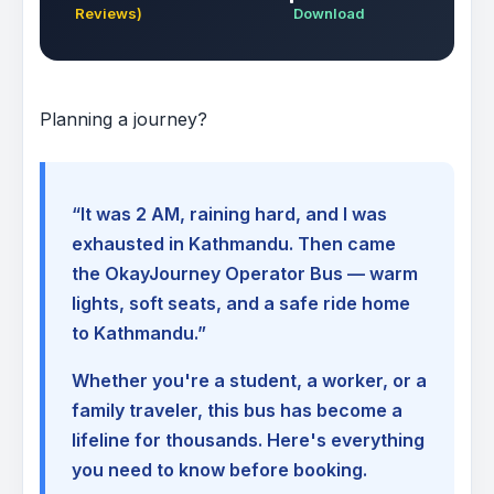
Reviews)
Download
Planning a journey?
“It was 2 AM, raining hard, and I was
exhausted in Kathmandu. Then came
the OkayJourney Operator Bus — warm
lights, soft seats, and a safe ride home
to Kathmandu.”
Whether you're a student, a worker, or a
family traveler, this bus has become a
lifeline for thousands. Here's everything
you need to know before booking.