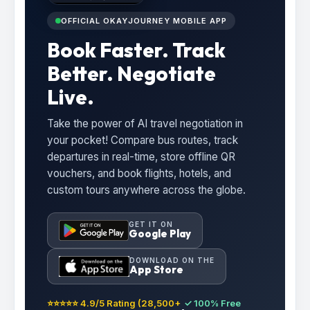
OFFICIAL OKAYJOURNEY MOBILE APP
Book Faster. Track
Better. Negotiate
Live.
Take the power of AI travel negotiation in
your pocket! Compare bus routes, track
departures in real-time, store offline QR
vouchers, and book flights, hotels, and
custom tours anywhere across the globe.
GET IT ON
Google Play
DOWNLOAD ON THE
App Store
⭐⭐⭐⭐⭐ 4.9/5 Rating (28,500+
✓ 100% Free