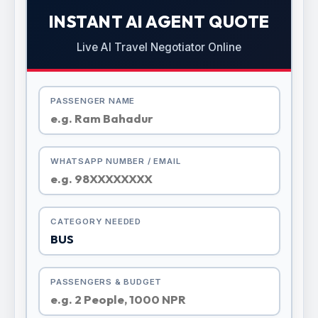
INSTANT AI AGENT QUOTE
Live AI Travel Negotiator Online
PASSENGER NAME
WHATSAPP NUMBER / EMAIL
CATEGORY NEEDED
PASSENGERS & BUDGET