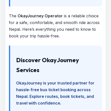
The
OkayJourney Operator
is a reliable choice
for a safe, comfortable, and smooth ride across
Nepal. Here’s everything you need to know to
book your trip hassle-free.
Discover OkayJourney
Services
OkayJourney is your trusted partner for
hassle-free bus ticket booking across
Nepal. Explore routes, book tickets, and
travel with confidence.