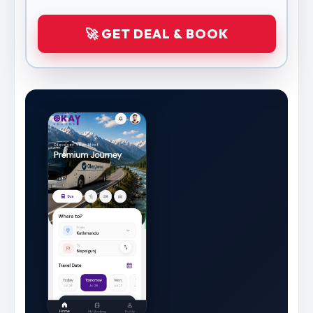
🚀 GET DEAL & BOOK