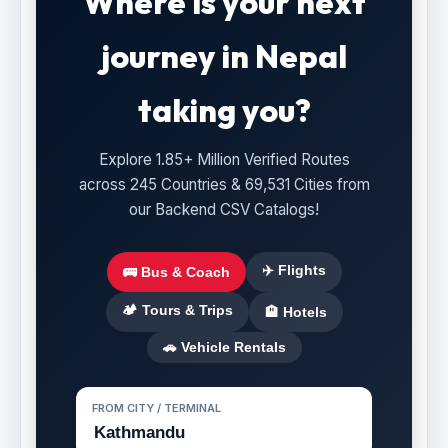
Where is your next
journey in Nepal
taking you?
Explore 1.85+ Million Verified Routes
across 245 Countries & 69,531 Cities from
our Backend CSV Catalogs!
✈️ Flights
🚌 Bus & Coach
🏕️ Tours & Trips
🏨 Hotels
🚗 Vehicle Rentals
FROM CITY / TERMINAL