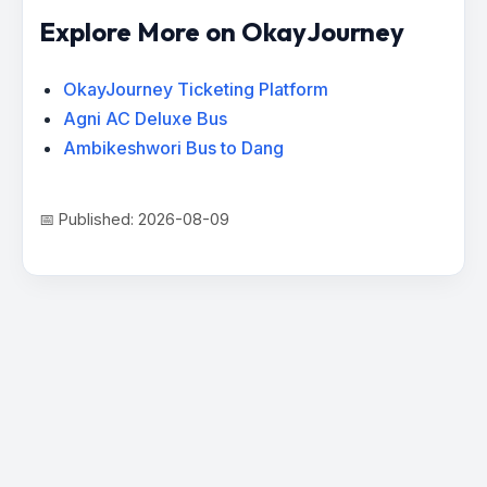
Explore More on OkayJourney
OkayJourney Ticketing Platform
Agni AC Deluxe Bus
Ambikeshwori Bus to Dang
📅 Published: 2026-08-09