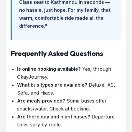
Class seat to Kathmandu in seconds —
no hassle, just hope. For my family, that
warm, comfortable ride made all the
difference."
Frequently Asked Questions
Is online booking available?
Yes, through
OkayJourney.
What bus types are available?
Deluxe, AC,
Sofa, and Hiace.
Are meals provided?
Some buses offer
snacks/water. Check at booking.
Are there day and night buses?
Departure
times vary by route.