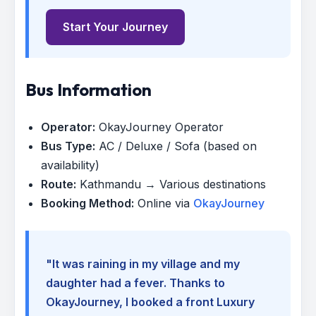
Start Your Journey
Bus Information
Operator:
OkayJourney Operator
Bus Type:
AC / Deluxe / Sofa (based on
availability)
Route:
Kathmandu → Various destinations
Booking Method:
Online via
OkayJourney
"It was raining in my village and my
daughter had a fever. Thanks to
OkayJourney, I booked a front Luxury