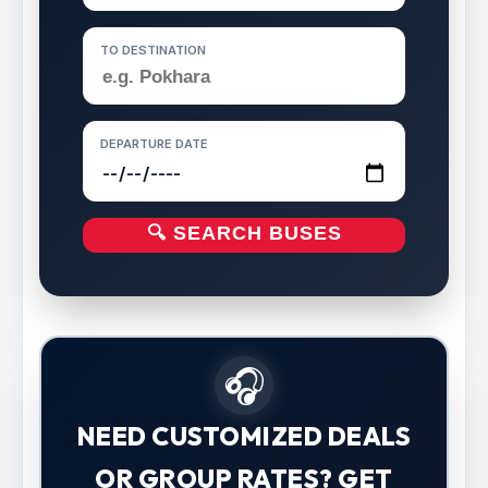
TO DESTINATION
DEPARTURE DATE
🔍 SEARCH BUSES
🎧
NEED CUSTOMIZED DEALS
OR GROUP RATES? GET