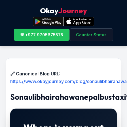
Okay
Journey
💬 +977 9705675575
Counter Status
🔗 Canonical Blog URL:
https://www.okayjourney.com/blog/sonaulibhairaha
Sonaulibhairahawanepalbustax