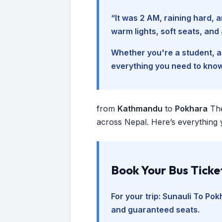
“It was 2 AM, raining hard
warm lights, soft seats, an
Whether you're a student, a 
everything you need to kno
from
Kathmandu
to
Pokhara
Th
across Nepal. Here’s everything 
Book Your Bus Ticke
For your trip:
Sunauli To Pok
and guaranteed seats.