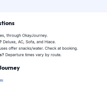
stions
es, through OkayJourney.
?
Deluxe, AC, Sofa, and Hiace.
es offer snacks/water. Check at booking.
es?
Departure times vary by route.
Journey
rm