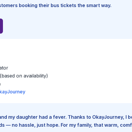
tomers booking their bus tickets the smart way.
ator
based on availability)
a
kayJourney
e and my daughter had a fever. Thanks to OkayJourney, I 
 — no hassle, just hope. For my family, that warm, comfo