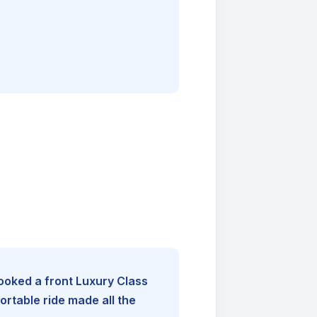
booked a front Luxury Class
rtable ride made all the