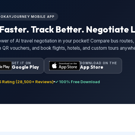
L OKAYJOURNEY MOBILE APP
Faster. Track Better. Negotiate L
wer of AI travel negotiation in your pocket! Compare bus routes, 
ne QR vouchers, and book flights, hotels, and custom tours anywh
GET IT ON
DOWNLOAD ON THE
Google Play
App Store
 Rating (28,500+ Reviews)
✓ 100% Free Download