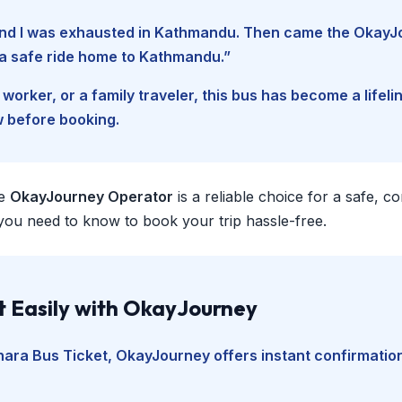
, and I was exhausted in Kathmandu. Then came the Okay
d a safe ride home to Kathmandu.”
worker, or a family traveler, this bus has become a lifel
w before booking.
e
OkayJourney Operator
is a reliable choice for a safe, 
you need to know to book your trip hassle-free.
t Easily with OkayJourney
hara Bus Ticket
, OkayJourney offers instant confirmation