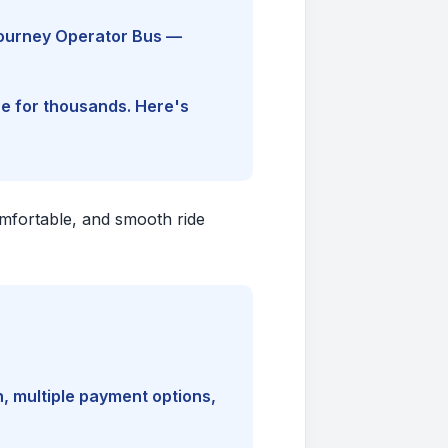
Journey Operator Bus —
ine for thousands. Here's
comfortable, and smooth ride
, multiple payment options,