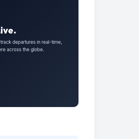
ive.
track departures in real-time,
ere across the globe.