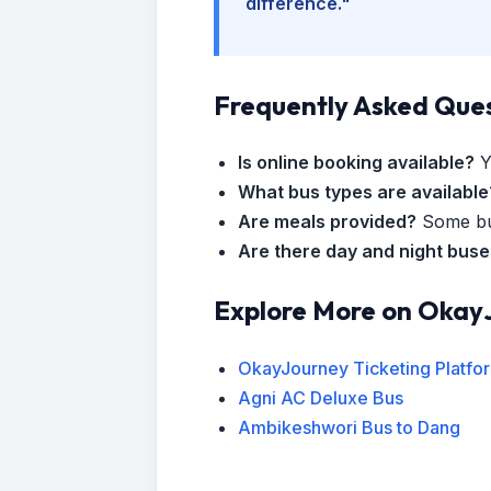
difference."
Frequently Asked Que
Is online booking available?
Y
What bus types are available
Are meals provided?
Some bus
Are there day and night bus
Explore More on Okay
OkayJourney Ticketing Platfo
Agni AC Deluxe Bus
Ambikeshwori Bus to Dang