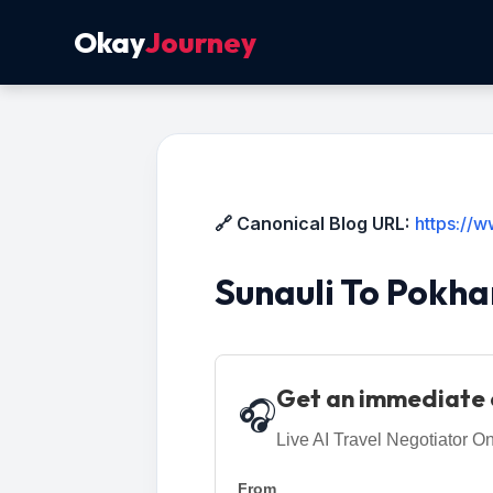
Okay
Journey
🔗 Canonical Blog URL:
https://
Sunauli To Pokha
Get an immediate 
🎧
Live AI Travel Negotiator On
From