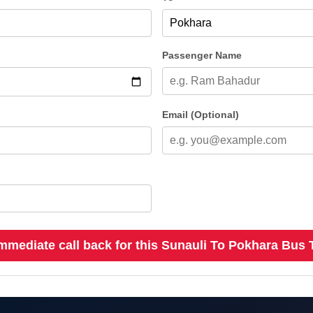
Passenger Name
Email (Optional)
mmediate call back for this Sunauli To Pokhara Bus 