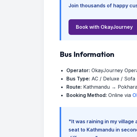
Join thousands of happy cus
Book with OkayJourney
Bus Information
Operator:
OkayJourney Oper
Bus Type:
AC / Deluxe / Sofa (
Route:
Kathmandu → Pokhar
Booking Method:
Online via
O
"It was raining in my villag
seat to Kathmandu in seconds