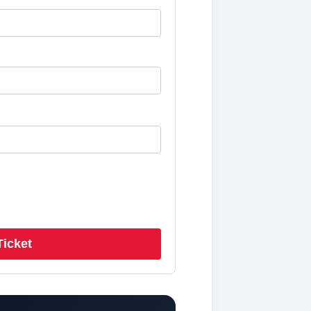
Ticket