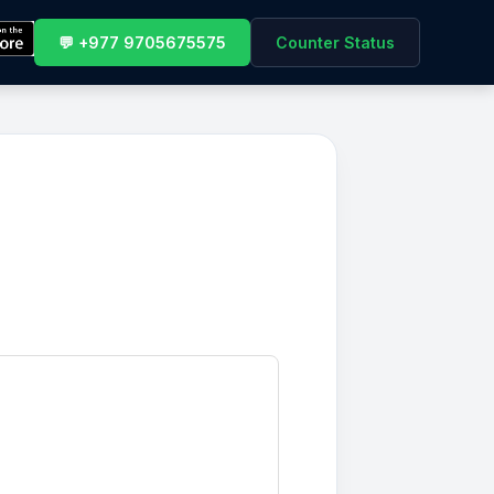
💬 +977 9705675575
Counter Status