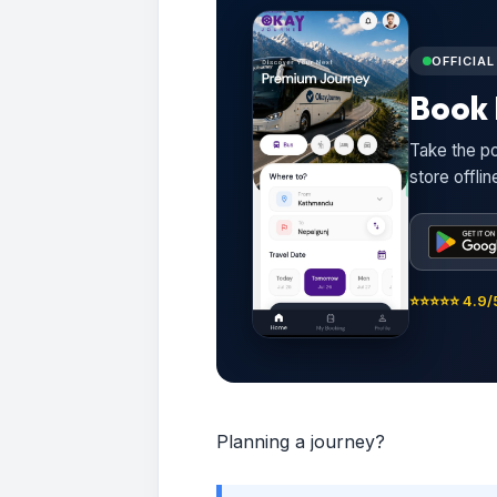
OFFICIA
Book 
Take the po
store offli
⭐⭐⭐⭐⭐ 4.9/5
Planning a journey?