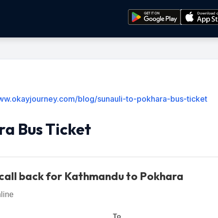
www.okayjourney.com/blog/sunauli-to-pokhara-bus-ticket
ra Bus Ticket
call back for Kathmandu to Pokhara
line
To