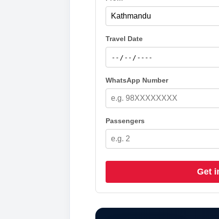
Travel Date
WhatsApp Number
Passengers
Get i