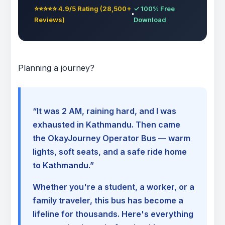
⭐⭐⭐⭐⭐ 4.9/5 Rating (28,500+
✓ 100% Free
Reviews)
Download
Planning a journey?
“It was 2 AM, raining hard, and I was
exhausted in Kathmandu. Then came
the OkayJourney Operator Bus — warm
lights, soft seats, and a safe ride home
to Kathmandu.”
Whether you're a student, a worker, or a
family traveler, this bus has become a
lifeline for thousands. Here's everything