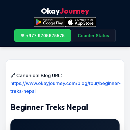
Okay
Journey
💬 +977 9705675575
Counter Status
🔗 Canonical Blog URL:
https://www.okayjourney.com/blog/tour/beginner-
treks-nepal
Beginner Treks Nepal