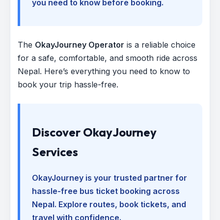
you need to know before booking.
The
OkayJourney Operator
is a reliable choice
for a safe, comfortable, and smooth ride across
Nepal. Here’s everything you need to know to
book your trip hassle-free.
Discover OkayJourney
Services
OkayJourney is your trusted partner for
hassle-free bus ticket booking across
Nepal. Explore routes, book tickets, and
travel with confidence.