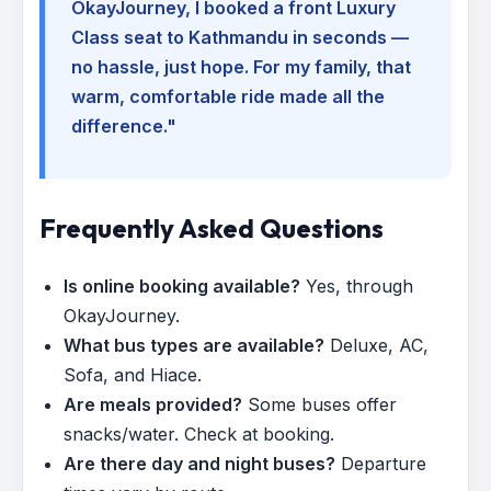
OkayJourney, I booked a front Luxury
Class seat to Kathmandu in seconds —
no hassle, just hope. For my family, that
warm, comfortable ride made all the
difference."
Frequently Asked Questions
Is online booking available?
Yes, through
OkayJourney.
What bus types are available?
Deluxe, AC,
Sofa, and Hiace.
Are meals provided?
Some buses offer
snacks/water. Check at booking.
Are there day and night buses?
Departure