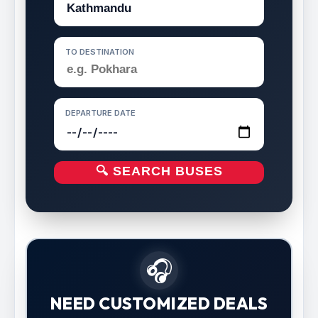
TO DESTINATION
DEPARTURE DATE
🔍 SEARCH BUSES
🎧
NEED CUSTOMIZED DEALS