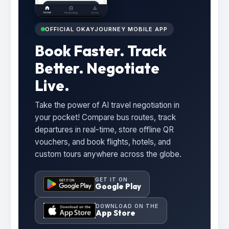
OFFICIAL OKAYJOURNEY MOBILE APP
Book Faster. Track
Better. Negotiate
Live.
Take the power of AI travel negotiation in
your pocket! Compare bus routes, track
departures in real-time, store offline QR
vouchers, and book flights, hotels, and
custom tours anywhere across the globe.
GET IT ON
Google Play
DOWNLOAD ON THE
App Store