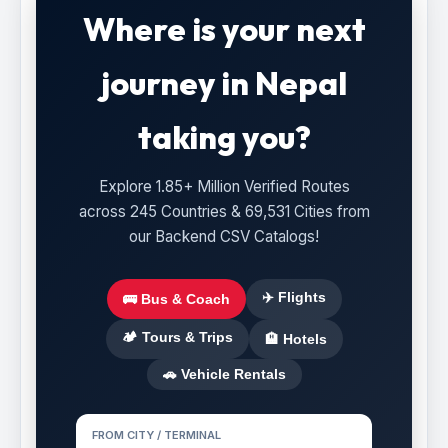
Where is your next
journey in Nepal
taking you?
Explore 1.85+ Million Verified Routes
across 245 Countries & 69,531 Cities from
our Backend CSV Catalogs!
✈️ Flights
🚌 Bus & Coach
🏕️ Tours & Trips
🏨 Hotels
🚗 Vehicle Rentals
FROM CITY / TERMINAL