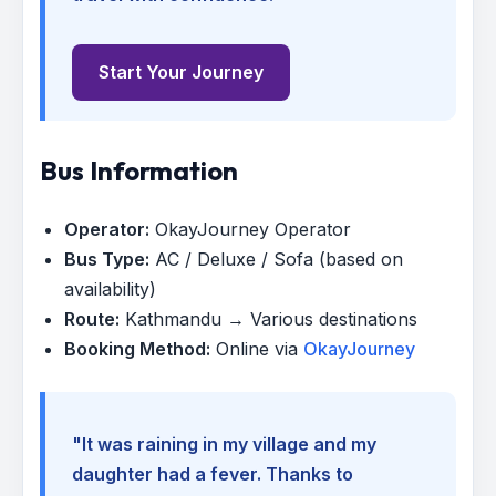
Start Your Journey
Bus Information
Operator:
OkayJourney Operator
Bus Type:
AC / Deluxe / Sofa (based on
availability)
Route:
Kathmandu → Various destinations
Booking Method:
Online via
OkayJourney
"It was raining in my village and my
daughter had a fever. Thanks to