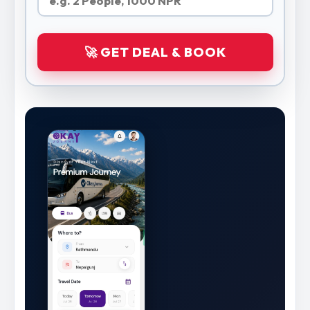
🚀 GET DEAL & BOOK