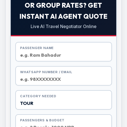
OR GROUP RATES? GET
INSTANT AI AGENT QUOTE
Live AI Travel Negotiator Online
PASSENGER NAME
WHATSAPP NUMBER / EMAIL
CATEGORY NEEDED
PASSENGERS & BUDGET