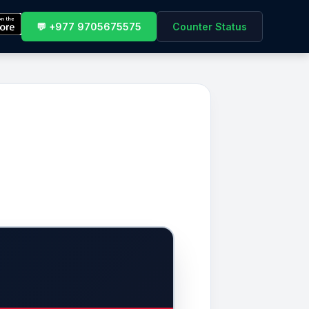
💬 +977 9705675575
Counter Status