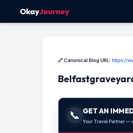
Okay
Journey
🔗 Canonical Blog URL:
https://
Belfastgraveyar
GET AN IMMED
📞
Your Travel Partner — we