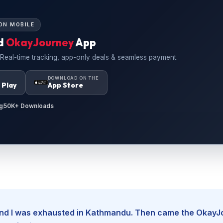
ON MOBILE
d
OkayJourney
App
 Real-time tracking, app-only deals & seamless payment.
N
DOWNLOAD ON THE
 Play
App Store
g
50K+ Downloads
, and I was exhausted in Kathmandu. Then came the Okay