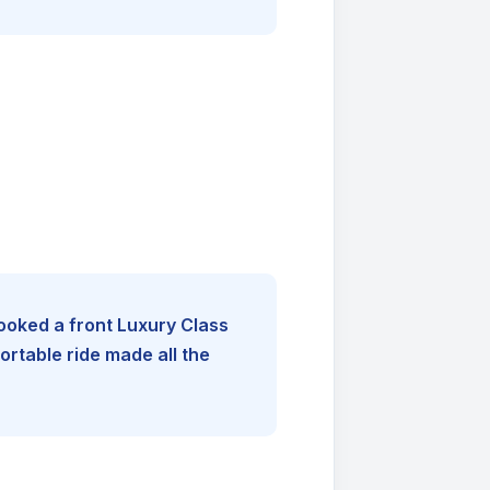
booked a front Luxury Class
rtable ride made all the