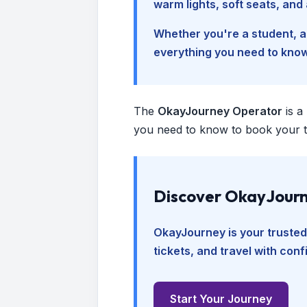
warm lights, soft seats, an
Whether you're a student, a 
everything you need to kno
The
OkayJourney Operator
is a
you need to know to book your tr
Discover OkayJourn
OkayJourney is your trusted
tickets, and travel with con
Start Your Journey