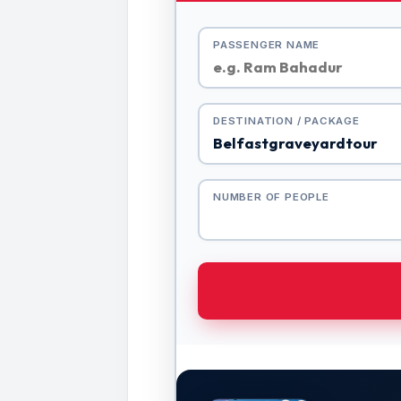
PASSENGER NAME
DESTINATION / PACKAGE
NUMBER OF PEOPLE