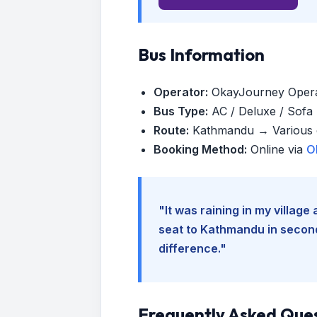
Bus Information
Operator:
OkayJourney Oper
Bus Type:
AC / Deluxe / Sofa (
Route:
Kathmandu → Various d
Booking Method:
Online via
O
"It was raining in my villag
seat to Kathmandu in seconds
difference."
Frequently Asked Que