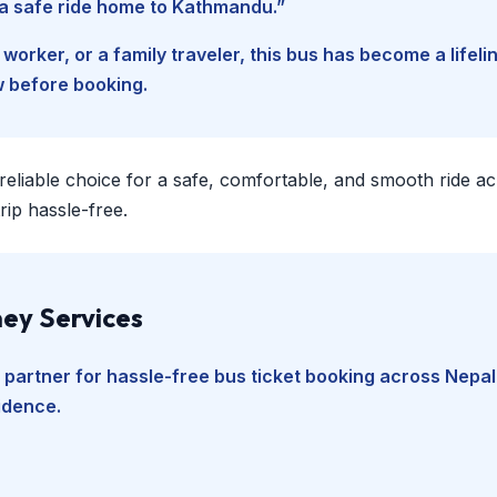
d a safe ride home to Kathmandu.”
worker, or a family traveler, this bus has become a lifel
w before booking.
 reliable choice for a safe, comfortable, and smooth ride a
ip hassle-free.
ey Services
 partner for hassle-free bus ticket booking across Nepal
fidence.