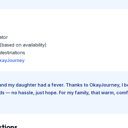
ator
based on availability)
estinations
kayJourney
e and my daughter had a fever. Thanks to OkayJourney, I 
 — no hassle, just hope. For my family, that warm, comfo
stions