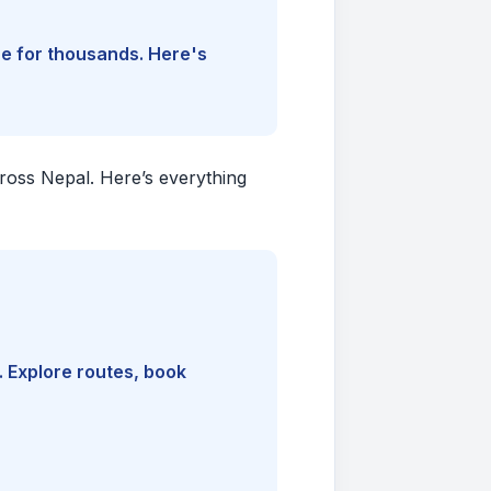
ine for thousands. Here's
cross Nepal. Here’s everything
. Explore routes, book