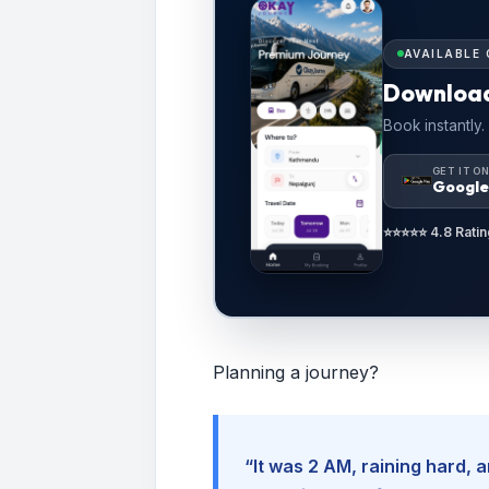
AVAILABLE 
Downloa
Book instantly.
GET IT O
Google
⭐⭐⭐⭐⭐ 4.8 Ratin
Planning a journey?
“It was 2 AM, raining hard