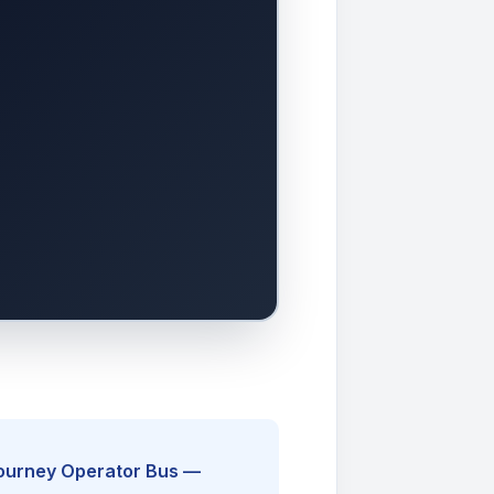
Journey Operator Bus —