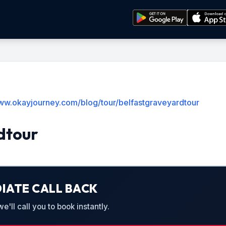
www.okayjourney.com/blog/tour/belfastgraveyardtour
dtour
IATE CALL BACK
'll call you to book instantly.