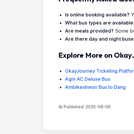
Is online booking available?
Y
What bus types are available
Are meals provided?
Some bus
Are there day and night bus
Explore More on Okay
OkayJourney Ticketing Platfo
Agni AC Deluxe Bus
Ambikeshwori Bus to Dang
📅 Published: 2026-08-06