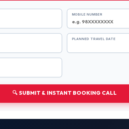
MOBILE NUMBER
PLANNED TRAVEL DATE
🔍 SUBMIT & INSTANT BOOKING CALL