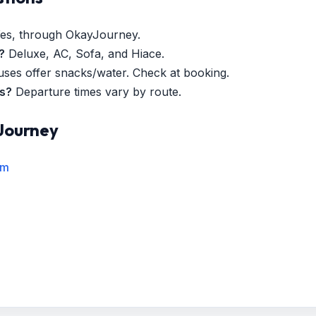
es, through OkayJourney.
?
Deluxe, AC, Sofa, and Hiace.
es offer snacks/water. Check at booking.
es?
Departure times vary by route.
Journey
rm