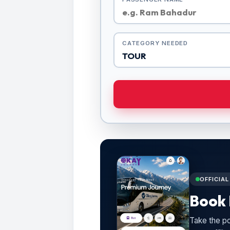
CATEGORY NEEDED
OFFICIA
Book 
Take the po