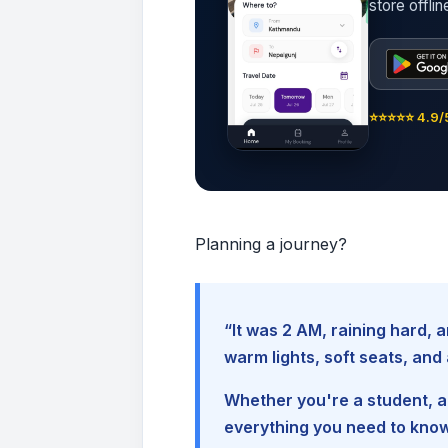
store offli
⭐⭐⭐⭐⭐ 4.9/5
Planning a journey?
“It was 2 AM, raining hard
warm lights, soft seats, an
Whether you're a student, a 
everything you need to kno