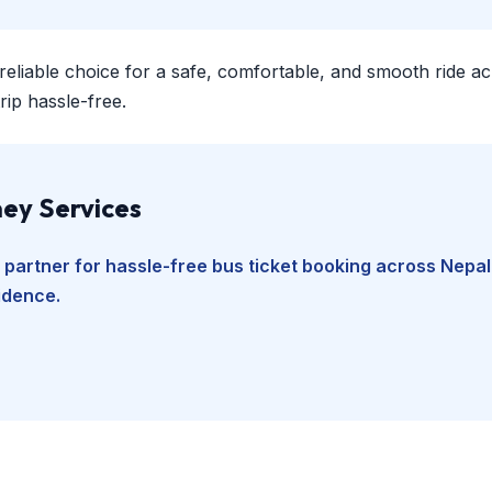
 reliable choice for a safe, comfortable, and smooth ride a
ip hassle-free.
ey Services
 partner for hassle-free bus ticket booking across Nepal
fidence.