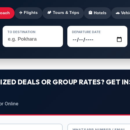
✈️ Flights
🏕️ Tours & Trips
Coach
🏨 Hotels
🚗 Vehi
TO DESTINATION
DEPARTURE DATE
ZED DEALS OR GROUP RATES? GET IN
or Online
WHATSAPP NUMBER / EMAIL