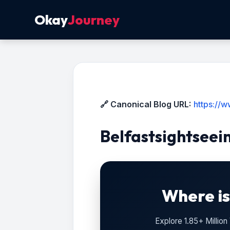
Okay
Journey
🔗 Canonical Blog URL:
https://w
Belfastsightseei
Where is
Explore 1.85+ Millio