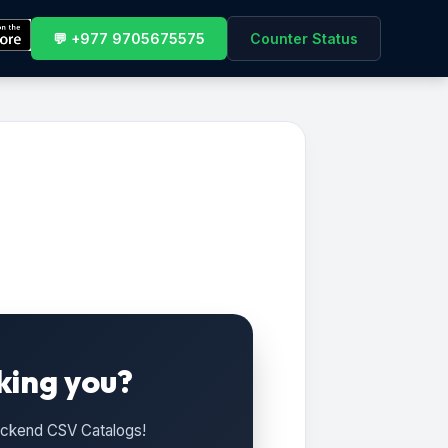
💬 +977 9705675575
Counter Status
king you?
Backend CSV Catalogs!