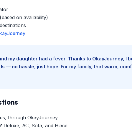
ator
based on availability)
estinations
kayJourney
e and my daughter had a fever. Thanks to OkayJourney, I 
 — no hassle, just hope. For my family, that warm, comfo
stions
es, through OkayJourney.
?
Deluxe, AC, Sofa, and Hiace.