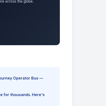
ere across the globe.
Journey Operator Bus —
ine for thousands. Here's