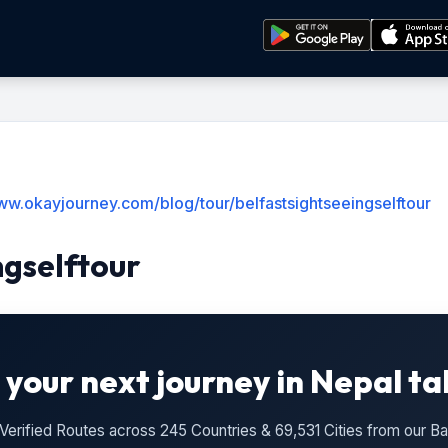
ww.okayjourney.com/blog/tour/belfastsightseeingselftour
ngselftour
 your next journey in Nepal ta
n Verified Routes across 245 Countries & 69,531 Cities from our 