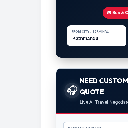
🚌 Bus & 
FROM CITY / TERMINAL
NEED CUSTOMI
🎧
QUOTE
Live AI Travel Negotiat
PASSENGER NAME