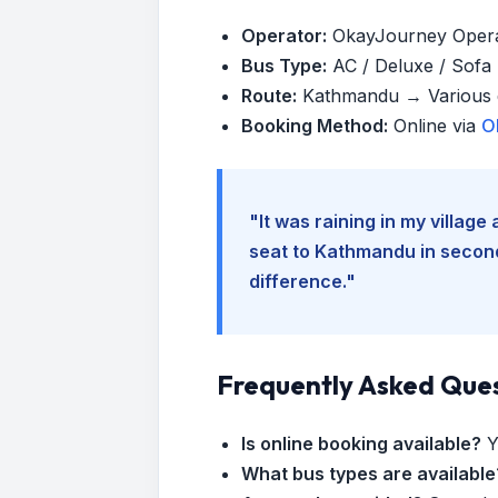
Operator:
OkayJourney Oper
Bus Type:
AC / Deluxe / Sofa (
Route:
Kathmandu → Various d
Booking Method:
Online via
O
"It was raining in my villag
seat to Kathmandu in seconds
difference."
Frequently Asked Que
Is online booking available?
Y
What bus types are available