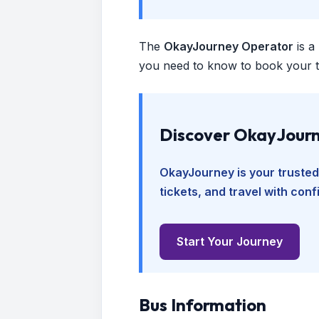
The
OkayJourney Operator
is a
you need to know to book your tr
Discover OkayJourn
OkayJourney is your trusted
tickets, and travel with con
Start Your Journey
Bus Information