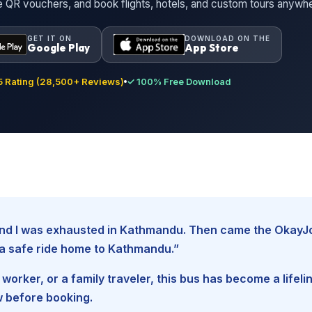
ne QR vouchers, and book flights, hotels, and custom tours anywh
GET IT ON
DOWNLOAD ON THE
Google Play
App Store
 Rating (28,500+ Reviews)
✓ 100% Free Download
, and I was exhausted in Kathmandu. Then came the Okay
d a safe ride home to Kathmandu.”
worker, or a family traveler, this bus has become a lifel
w before booking.