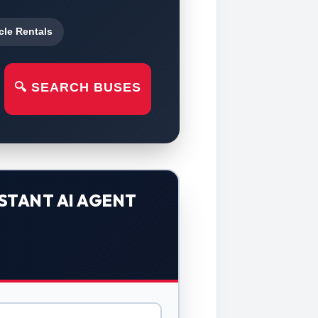
cle Rentals
🔍 SEARCH BUSES
STANT AI AGENT