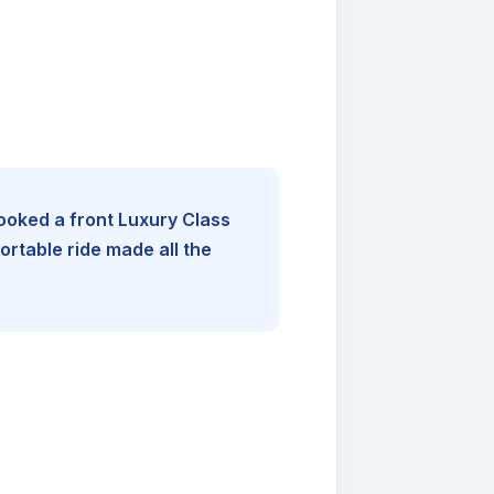
booked a front Luxury Class
rtable ride made all the