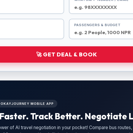
PASSENGERS & BUDGET
🚀 GET DEAL & BOOK
L OKAYJOURNEY MOBILE APP
Faster. Track Better. Negotiate L
wer of AI travel negotiation in your pocket! Compare bus routes, 