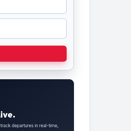
ive.
track departures in real-time,