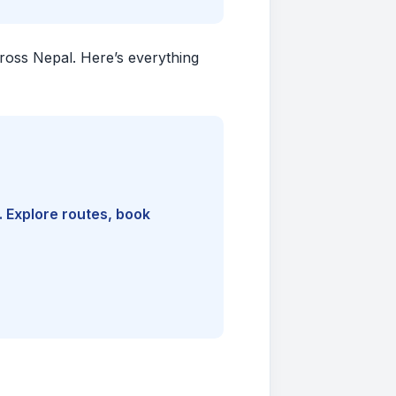
cross Nepal. Here’s everything
. Explore routes, book