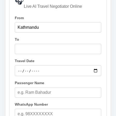
🎧
Live AI Travel Negotiator Online
From
To
Travel Date
Passenger Name
WhatsApp Number