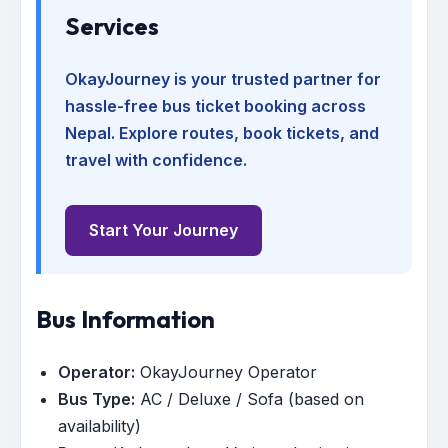
Services
OkayJourney is your trusted partner for
hassle-free bus ticket booking across
Nepal. Explore routes, book tickets, and
travel with confidence.
Start Your Journey
Bus Information
Operator:
OkayJourney Operator
Bus Type:
AC / Deluxe / Sofa (based on
availability)