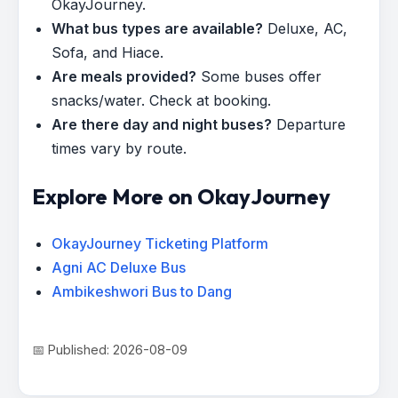
OkayJourney.
What bus types are available?
Deluxe, AC,
Sofa, and Hiace.
Are meals provided?
Some buses offer
snacks/water. Check at booking.
Are there day and night buses?
Departure
times vary by route.
Explore More on OkayJourney
OkayJourney Ticketing Platform
Agni AC Deluxe Bus
Ambikeshwori Bus to Dang
📅 Published: 2026-08-09