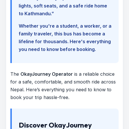
lights, soft seats, and a safe ride home
to Kathmandu.”
Whether you're a student, a worker, or a
family traveler, this bus has become a
lifeline for thousands. Here's everything
you need to know before booking.
The
OkayJourney Operator
is a reliable choice
for a safe, comfortable, and smooth ride across
Nepal. Here’s everything you need to know to
book your trip hassle-free.
Discover OkayJourney