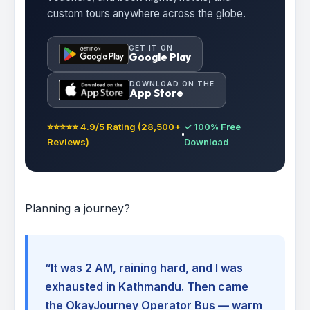
custom tours anywhere across the globe.
GET IT ON
Google Play
DOWNLOAD ON THE
App Store
⭐⭐⭐⭐⭐ 4.9/5 Rating (28,500+
✓ 100% Free
Reviews)
Download
Planning a journey?
“It was 2 AM, raining hard, and I was
exhausted in Kathmandu. Then came
the OkayJourney Operator Bus — warm