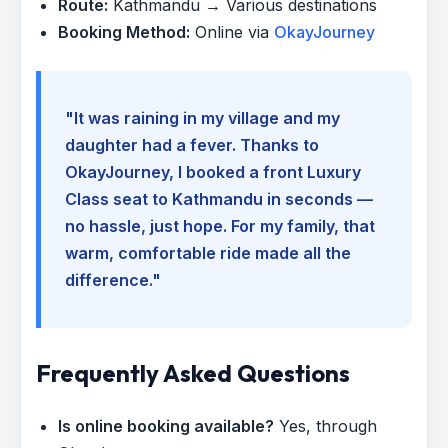
Route:
Kathmandu → Various destinations
Booking Method:
Online via
OkayJourney
"It was raining in my village and my
daughter had a fever. Thanks to
OkayJourney, I booked a front Luxury
Class seat to Kathmandu in seconds —
no hassle, just hope. For my family, that
warm, comfortable ride made all the
difference."
Frequently Asked Questions
Is online booking available?
Yes, through