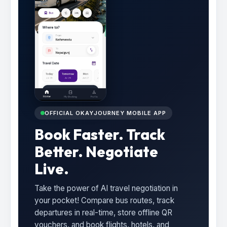
OFFICIAL OKAYJOURNEY MOBILE APP
Book Faster. Track
Better. Negotiate
Live.
Take the power of AI travel negotiation in
your pocket! Compare bus routes, track
departures in real-time, store offline QR
vouchers, and book flights, hotels, and