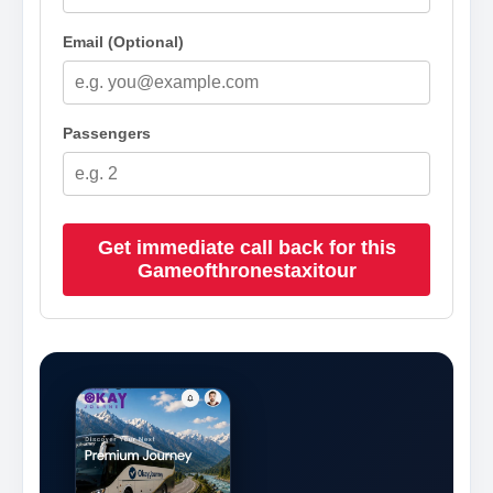
Email (Optional)
Passengers
Get immediate call back for this
Gameofthronestaxitour