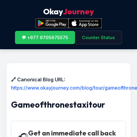
Okay
Journey
💬 +977 9705675575
Counter Status
🔗 Canonical Blog URL:
https://www.okayjourney.com/blog/tour/gameofthrone
Gameofthronestaxitour
Get an immediate call back