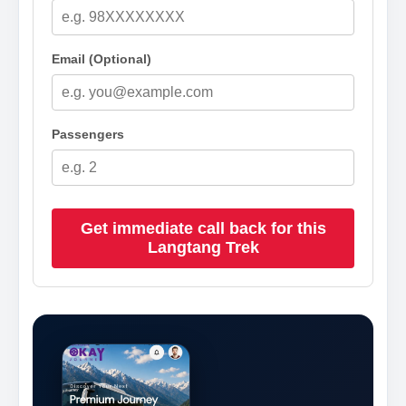
Email (Optional)
Passengers
Get immediate call back for this
Langtang Trek