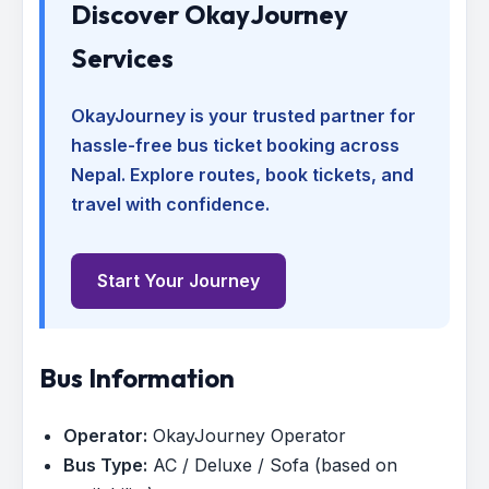
Discover OkayJourney
Services
OkayJourney is your trusted partner for
hassle-free bus ticket booking across
Nepal. Explore routes, book tickets, and
travel with confidence.
Start Your Journey
Bus Information
Operator:
OkayJourney Operator
Bus Type:
AC / Deluxe / Sofa (based on