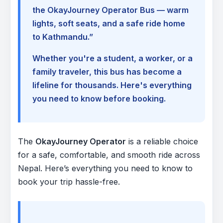
the OkayJourney Operator Bus — warm
lights, soft seats, and a safe ride home
to Kathmandu.”
Whether you're a student, a worker, or a
family traveler, this bus has become a
lifeline for thousands. Here's everything
you need to know before booking.
The
OkayJourney Operator
is a reliable choice
for a safe, comfortable, and smooth ride across
Nepal. Here’s everything you need to know to
book your trip hassle-free.