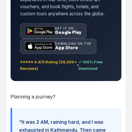
vouchers, and book flights, hotels, and
custom tours anywhere across the globe.
GET IT ON
Google Play
DOWNLOAD ON THE
App Store
⭐⭐⭐⭐⭐ 4.9/5 Rating (28,500+
✓ 100% Free
Reviews)
Download
Planning a journey?
“It was 2 AM, raining hard, and I was
exhausted in Kathmandu. Then came