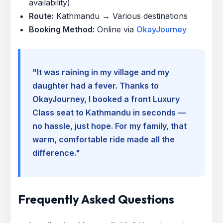
availability)
Route:
Kathmandu → Various destinations
Booking Method:
Online via
OkayJourney
"It was raining in my village and my
daughter had a fever. Thanks to
OkayJourney, I booked a front Luxury
Class seat to Kathmandu in seconds —
no hassle, just hope. For my family, that
warm, comfortable ride made all the
difference."
Frequently Asked Questions