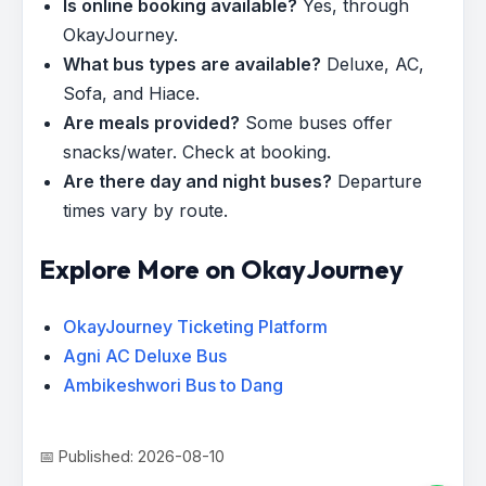
Is online booking available?
Yes, through
OkayJourney.
What bus types are available?
Deluxe, AC,
Sofa, and Hiace.
Are meals provided?
Some buses offer
snacks/water. Check at booking.
Are there day and night buses?
Departure
times vary by route.
Explore More on OkayJourney
OkayJourney Ticketing Platform
Agni AC Deluxe Bus
Ambikeshwori Bus to Dang
📅 Published: 2026-08-10