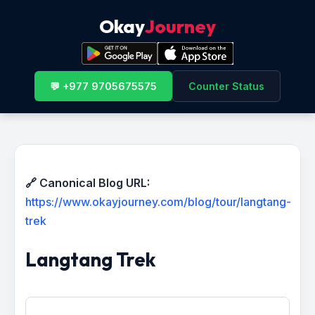
Okay
Journey
💬 +977 9705675575
Counter Status
🔗 Canonical Blog URL:
https://www.okayjourney.com/blog/tour/langtang-
trek
Langtang Trek