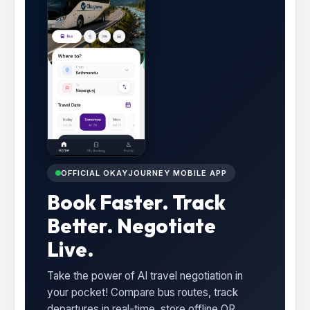
OFFICIAL OKAYJOURNEY MOBILE APP
Book Faster. Track
Better. Negotiate
Live.
Take the power of AI travel negotiation in
your pocket! Compare bus routes, track
departures in real-time, store offline QR