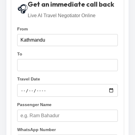
Get an immediate call back
🎧
Live AI Travel Negotiator Online
From
To
Travel Date
Passenger Name
WhatsApp Number