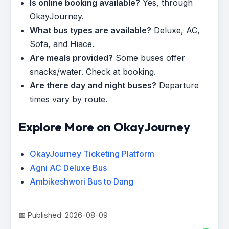
Is online booking available?
Yes, through
OkayJourney.
What bus types are available?
Deluxe, AC,
Sofa, and Hiace.
Are meals provided?
Some buses offer
snacks/water. Check at booking.
Are there day and night buses?
Departure
times vary by route.
Explore More on OkayJourney
OkayJourney Ticketing Platform
Agni AC Deluxe Bus
Ambikeshwori Bus to Dang
📅 Published: 2026-08-09