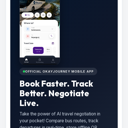
OFFICIAL OKAYJOURNEY MOBILE APP
Book Faster. Track
Better. Negotiate
Live.
Take the power of AI travel negotiation in
your pocket! Compare bus routes, track
departures in real-time, store offline QR