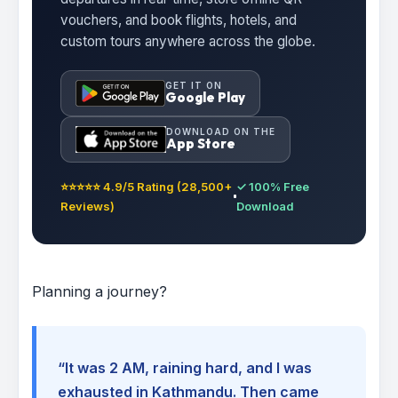
vouchers, and book flights, hotels, and
custom tours anywhere across the globe.
GET IT ON
Google Play
DOWNLOAD ON THE
App Store
⭐⭐⭐⭐⭐ 4.9/5 Rating (28,500+
✓ 100% Free
Reviews)
Download
Planning a journey?
“It was 2 AM, raining hard, and I was
exhausted in Kathmandu. Then came