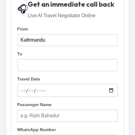
Get an immediate call back
🎧
Live AI Travel Negotiator Online
From
To
Travel Date
Passenger Name
WhatsApp Number