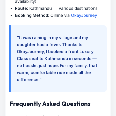
availability)
Route:
Kathmandu → Various destinations
Booking Method:
Online via
OkayJourney
"It was raining in my village and my
daughter had a fever. Thanks to
OkayJourney, I booked a front Luxury
Class seat to Kathmandu in seconds —
no hassle, just hope. For my family, that
warm, comfortable ride made all the
difference."
Frequently Asked Questions