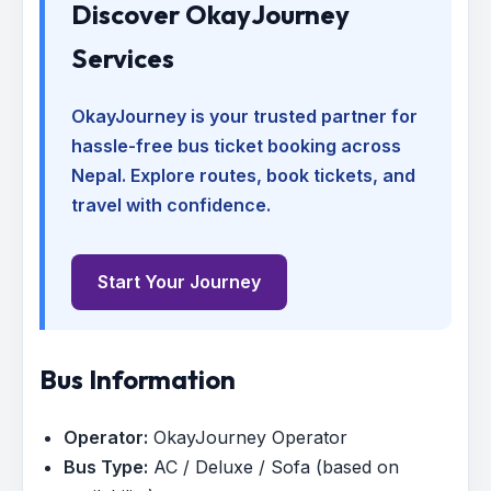
Discover OkayJourney
Services
OkayJourney is your trusted partner for
hassle-free bus ticket booking across
Nepal. Explore routes, book tickets, and
travel with confidence.
Start Your Journey
Bus Information
Operator:
OkayJourney Operator
Bus Type:
AC / Deluxe / Sofa (based on