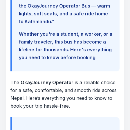
the OkayJourney Operator Bus — warm
lights, soft seats, and a safe ride home
to Kathmandu.”
Whether you're a student, a worker, or a
family traveler, this bus has become a
lifeline for thousands. Here's everything
you need to know before booking.
The
OkayJourney Operator
is a reliable choice
for a safe, comfortable, and smooth ride across
Nepal. Here’s everything you need to know to
book your trip hassle-free.