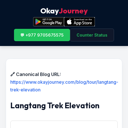
Okay
Journey
💬 +977 9705675575
Counter Status
🔗 Canonical Blog URL:
https://www.okayjourney.com/blog/tour/langtang-
trek-elevation
Langtang Trek Elevation