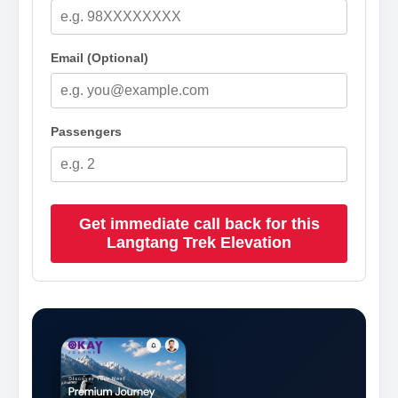
Email (Optional)
Passengers
Get immediate call back for this
Langtang Trek Elevation