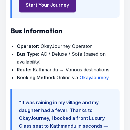
Start Your Journey
Bus Information
Operator:
OkayJourney Operator
Bus Type:
AC / Deluxe / Sofa (based on
availability)
Route:
Kathmandu → Various destinations
Booking Method:
Online via
OkayJourney
"It was raining in my village and my
daughter had a fever. Thanks to
OkayJourney, I booked a front Luxury
Class seat to Kathmandu in seconds —