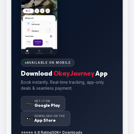
AVAILABLE ON MOBILE
Download
OkayJourney
App
Book instantly. Real-time tracking, app-only
deals & seamless payment.
GET IT ON
Google Play
DOWNLOAD ON THE
App Store
⭐⭐⭐⭐⭐ 4.8 Rating
50K+ Downloads