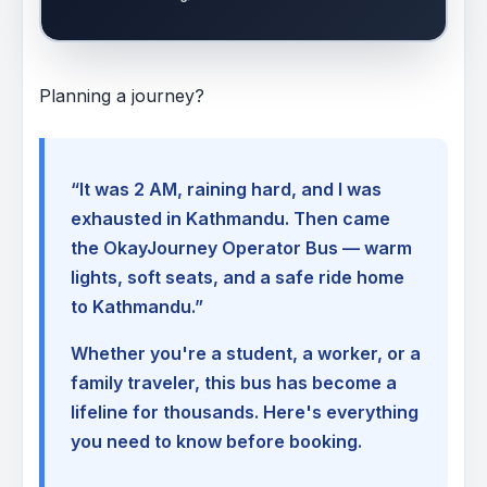
Planning a journey?
“It was 2 AM, raining hard, and I was
exhausted in Kathmandu. Then came
the OkayJourney Operator Bus — warm
lights, soft seats, and a safe ride home
to Kathmandu.”
Whether you're a student, a worker, or a
family traveler, this bus has become a
lifeline for thousands. Here's everything
you need to know before booking.