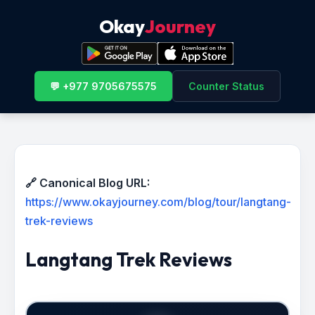
Okay
Journey
💬 +977 9705675575
Counter Status
🔗 Canonical Blog URL:
https://www.okayjourney.com/blog/tour/langtang-
trek-reviews
Langtang Trek Reviews