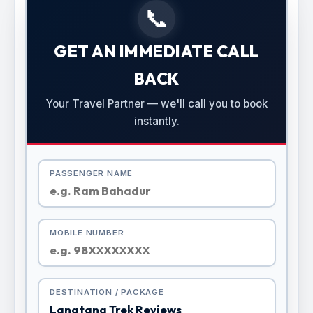
📞
GET AN IMMEDIATE CALL
BACK
Your Travel Partner — we'll call you to book
instantly.
PASSENGER NAME
MOBILE NUMBER
DESTINATION / PACKAGE