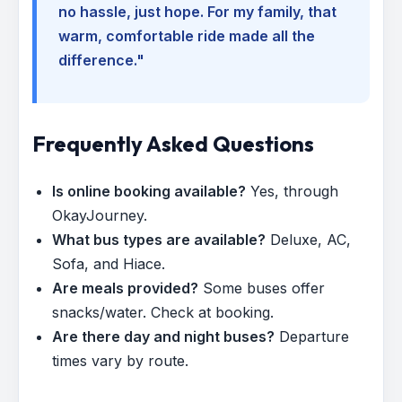
no hassle, just hope. For my family, that
warm, comfortable ride made all the
difference."
Frequently Asked Questions
Is online booking available?
Yes, through
OkayJourney.
What bus types are available?
Deluxe, AC,
Sofa, and Hiace.
Are meals provided?
Some buses offer
snacks/water. Check at booking.
Are there day and night buses?
Departure
times vary by route.