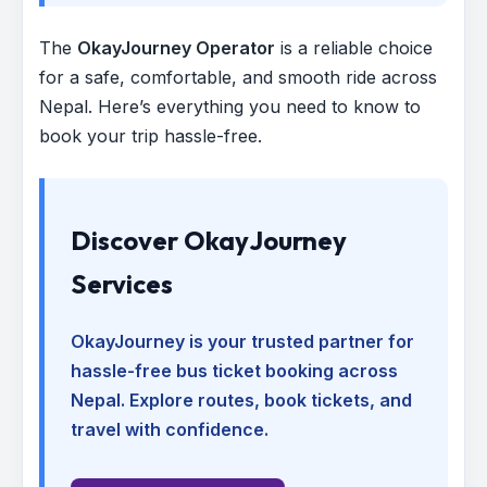
The
OkayJourney Operator
is a reliable choice
for a safe, comfortable, and smooth ride across
Nepal. Here’s everything you need to know to
book your trip hassle-free.
Discover OkayJourney
Services
OkayJourney is your trusted partner for
hassle-free bus ticket booking across
Nepal. Explore routes, book tickets, and
travel with confidence.