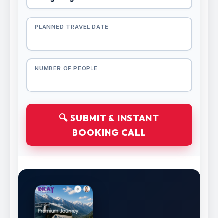
PLANNED TRAVEL DATE
NUMBER OF PEOPLE
🔍 SUBMIT & INSTANT
BOOKING CALL