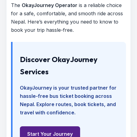
The
OkayJourney Operator
is a reliable choice
for a safe, comfortable, and smooth ride across
Nepal. Here’s everything you need to know to
book your trip hassle-free.
Discover OkayJourney
Services
OkayJourney is your trusted partner for
hassle-free bus ticket booking across
Nepal. Explore routes, book tickets, and
travel with confidence.
Start Your Journey