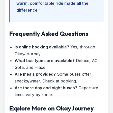
warm, comfortable ride made all the
difference."
Frequently Asked Questions
Is online booking available?
Yes, through
OkayJourney.
What bus types are available?
Deluxe, AC,
Sofa, and Hiace.
Are meals provided?
Some buses offer
snacks/water. Check at booking.
Are there day and night buses?
Departure
times vary by route.
Explore More on OkayJourney