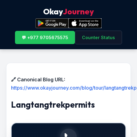
Okay
Journey
💬 +977 9705675575
Counter Status
🔗 Canonical Blog URL:
https://www.okayjourney.com/blog/tour/langtangtrekp
Langtangtrekpermits
📞