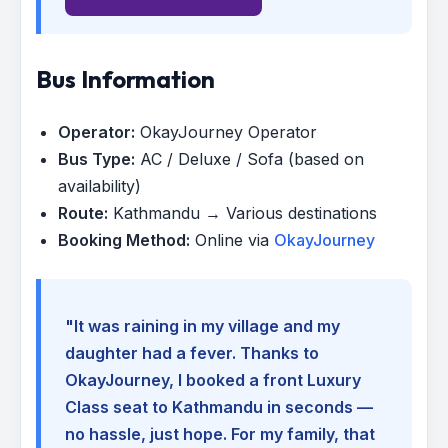
Bus Information
Operator:
OkayJourney Operator
Bus Type:
AC / Deluxe / Sofa (based on
availability)
Route:
Kathmandu → Various destinations
Booking Method:
Online via
OkayJourney
"It was raining in my village and my
daughter had a fever. Thanks to
OkayJourney, I booked a front Luxury
Class seat to Kathmandu in seconds —
no hassle, just hope. For my family, that