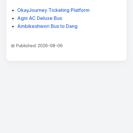
OkayJourney Ticketing Platform
Agni AC Deluxe Bus
Ambikeshwori Bus to Dang
📅 Published: 2026-08-06