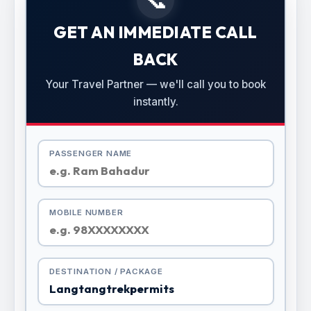
GET AN IMMEDIATE CALL
BACK
Your Travel Partner — we'll call you to book
instantly.
PASSENGER NAME
MOBILE NUMBER
DESTINATION / PACKAGE