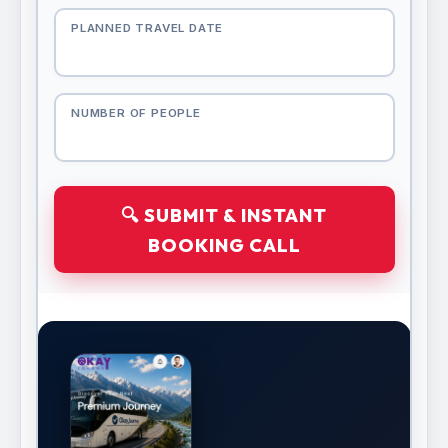
PLANNED TRAVEL DATE
NUMBER OF PEOPLE
🔍 SUBMIT & INSTANT
BOOKING CALL