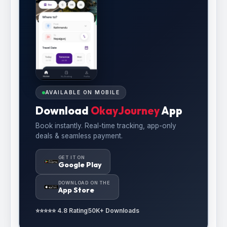
AVAILABLE ON MOBILE
Download
OkayJourney
App
Book instantly. Real-time tracking, app-only
deals & seamless payment.
GET IT ON
Google Play
DOWNLOAD ON THE
App Store
⭐⭐⭐⭐⭐ 4.8 Rating
50K+ Downloads