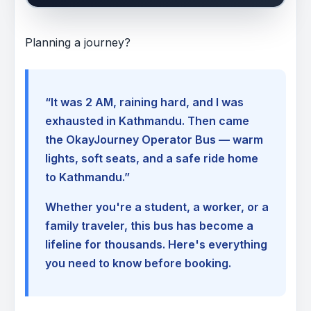
Planning a journey?
“It was 2 AM, raining hard, and I was
exhausted in Kathmandu. Then came
the OkayJourney Operator Bus — warm
lights, soft seats, and a safe ride home
to Kathmandu.”
Whether you're a student, a worker, or a
family traveler, this bus has become a
lifeline for thousands. Here's everything
you need to know before booking.