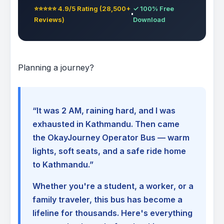
⭐⭐⭐⭐⭐ 4.9/5 Rating (28,500+
✓ 100% Free
Reviews)
Download
Planning a journey?
“It was 2 AM, raining hard, and I was
exhausted in Kathmandu. Then came
the OkayJourney Operator Bus — warm
lights, soft seats, and a safe ride home
to Kathmandu.”
Whether you're a student, a worker, or a
family traveler, this bus has become a
lifeline for thousands. Here's everything