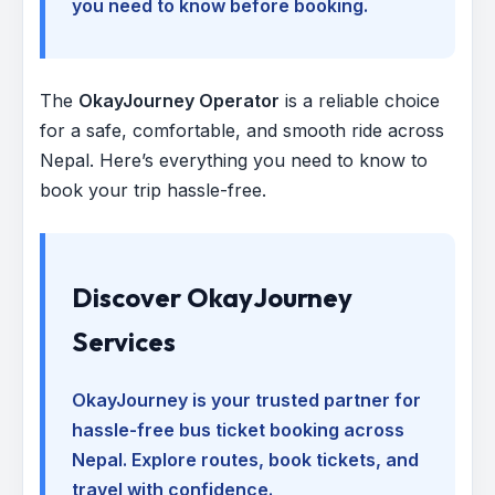
you need to know before booking.
The
OkayJourney Operator
is a reliable choice
for a safe, comfortable, and smooth ride across
Nepal. Here’s everything you need to know to
book your trip hassle-free.
Discover OkayJourney
Services
OkayJourney is your trusted partner for
hassle-free bus ticket booking across
Nepal. Explore routes, book tickets, and
travel with confidence.