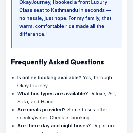
OkayJourney, I booked a front Luxury
Class seat to Kathmandu in seconds —
no hassle, just hope. For my family, that
warm, comfortable ride made all the
difference."
Frequently Asked Questions
Is online booking available?
Yes, through
OkayJourney.
What bus types are available?
Deluxe, AC,
Sofa, and Hiace.
Are meals provided?
Some buses offer
snacks/water. Check at booking.
Are there day and night buses?
Departure