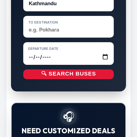
TO DESTINATION
DEPARTURE DATE
🔍 SEARCH BUSES
🎧
NEED CUSTOMIZED DEALS