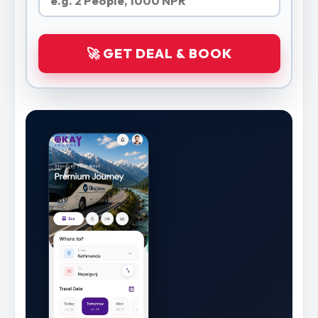
🚀 GET DEAL & BOOK