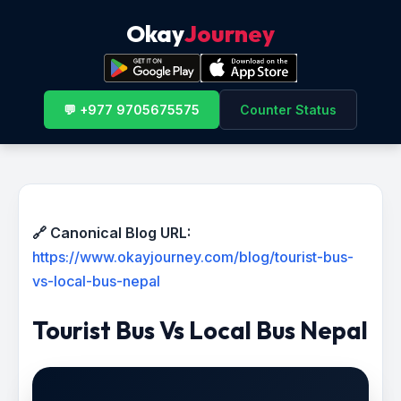
Okay
Journey
💬 +977 9705675575
Counter Status
🔗 Canonical Blog URL:
https://www.okayjourney.com/blog/tourist-bus-
vs-local-bus-nepal
Tourist Bus Vs Local Bus Nepal