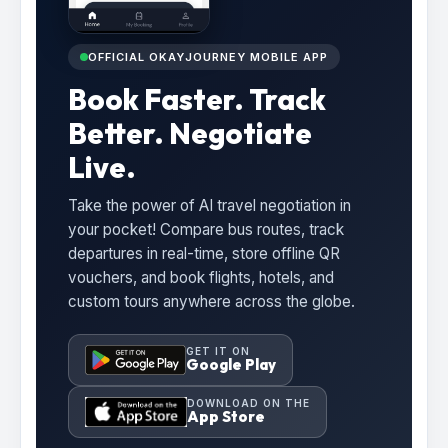
OFFICIAL OKAYJOURNEY MOBILE APP
Book Faster. Track
Better. Negotiate
Live.
Take the power of AI travel negotiation in
your pocket! Compare bus routes, track
departures in real-time, store offline QR
vouchers, and book flights, hotels, and
custom tours anywhere across the globe.
GET IT ON
Google Play
DOWNLOAD ON THE
App Store