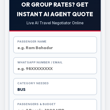
OR GROUP RATES? GET
INSTANT AI AGENT QUOTE
Live AI Travel Negotiator Online
PASSENGER NAME
WHATSAPP NUMBER / EMAIL
CATEGORY NEEDED
PASSENGERS & BUDGET