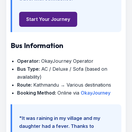
Start Your Journey
Bus Information
Operator:
OkayJourney Operator
Bus Type:
AC / Deluxe / Sofa (based on
availability)
Route:
Kathmandu → Various destinations
Booking Method:
Online via
OkayJourney
"It was raining in my village and my
daughter had a fever. Thanks to