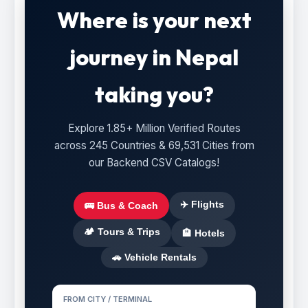
Where is your next
journey in Nepal
taking you?
Explore 1.85+ Million Verified Routes
across 245 Countries & 69,531 Cities from
our Backend CSV Catalogs!
✈️ Flights
🚌 Bus & Coach
🏕️ Tours & Trips
🏨 Hotels
🚗 Vehicle Rentals
FROM CITY / TERMINAL