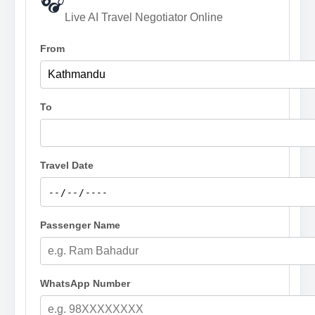
🎧
Live AI Travel Negotiator Online
From
To
Travel Date
Passenger Name
WhatsApp Number