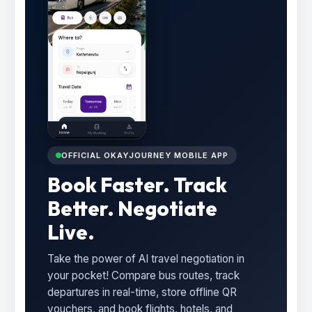
OFFICIAL OKAYJOURNEY MOBILE APP
Book Faster. Track
Better. Negotiate
Live.
Take the power of AI travel negotiation in
your pocket! Compare bus routes, track
departures in real-time, store offline QR
vouchers, and book flights, hotels, and