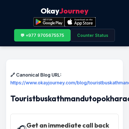
Okay
Journey
💬 +977 9705675575
Counter Status
🔗 Canonical Blog URL:
https://www.okayjourney.com/blog/touristbuskathma
Touristbuskathmandutopokhara
Get an immediate call back