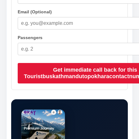
Email (Optional)
Passengers
Get immediate call back for this
Touristbuskathmandutopokharacontactnu