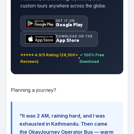
custom tours anywhere across the globe.
GET IT ON
Google Play
DOWNLOAD ON THE
App Store
⭐⭐⭐⭐⭐ 4.9/5 Rating (28,500+
✓ 100% Free
Reviews)
Download
Planning a journey?
“It was 2 AM, raining hard, and I was
exhausted in Kathmandu. Then came
the OkayJourney Operator Bus — warm