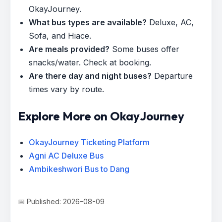
OkayJourney.
What bus types are available?
Deluxe, AC,
Sofa, and Hiace.
Are meals provided?
Some buses offer
snacks/water. Check at booking.
Are there day and night buses?
Departure
times vary by route.
Explore More on OkayJourney
OkayJourney Ticketing Platform
Agni AC Deluxe Bus
Ambikeshwori Bus to Dang
📅 Published: 2026-08-09