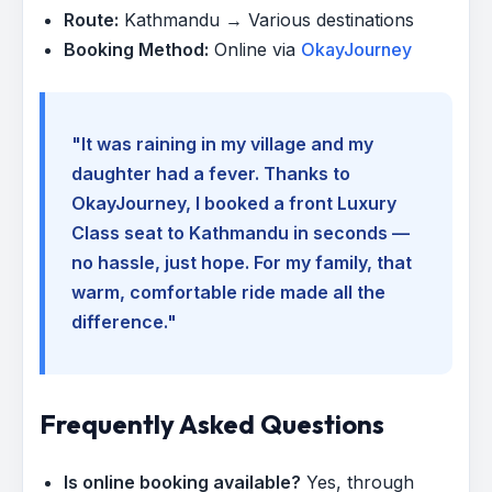
Route:
Kathmandu → Various destinations
Booking Method:
Online via
OkayJourney
"It was raining in my village and my
daughter had a fever. Thanks to
OkayJourney, I booked a front Luxury
Class seat to Kathmandu in seconds —
no hassle, just hope. For my family, that
warm, comfortable ride made all the
difference."
Frequently Asked Questions
Is online booking available?
Yes, through