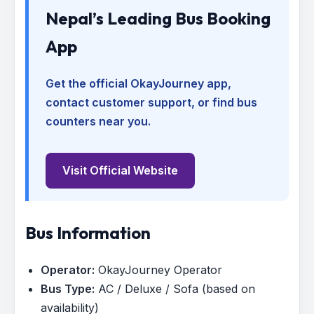
Nepal’s Leading Bus Booking
App
Get the official OkayJourney app,
contact customer support, or find bus
counters near you.
Visit Official Website
Bus Information
Operator:
OkayJourney Operator
Bus Type:
AC / Deluxe / Sofa (based on
availability)