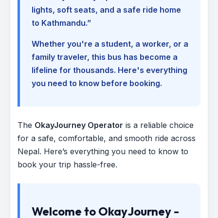
lights, soft seats, and a safe ride home
to Kathmandu.”
Whether you're a student, a worker, or a
family traveler, this bus has become a
lifeline for thousands. Here's everything
you need to know before booking.
The
OkayJourney Operator
is a reliable choice
for a safe, comfortable, and smooth ride across
Nepal. Here’s everything you need to know to
book your trip hassle-free.
Welcome to OkayJourney -