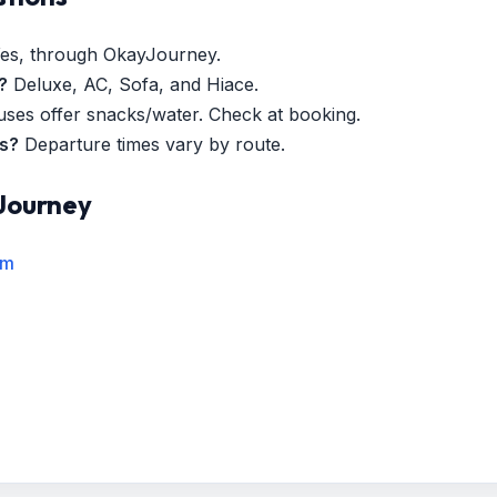
es, through OkayJourney.
?
Deluxe, AC, Sofa, and Hiace.
es offer snacks/water. Check at booking.
es?
Departure times vary by route.
Journey
rm