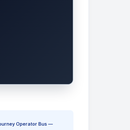
Journey Operator Bus —