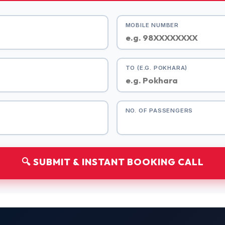
MOBILE NUMBER
TO (E.G. POKHARA)
NO. OF PASSENGERS
🔍 SUBMIT & INSTANT BOOKING CALL