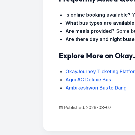
Is online booking available?
Y
What bus types are available
Are meals provided?
Some bus
Are there day and night bus
Explore More on Okay
OkayJourney Ticketing Platfo
Agni AC Deluxe Bus
Ambikeshwori Bus to Dang
📅 Published: 2026-08-07