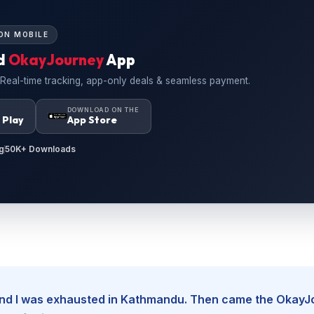
ON MOBILE
d
OkayJourney
App
 Real-time tracking, app-only deals & seamless payment.
N
DOWNLOAD ON THE
 Play
App Store
g
50K+ Downloads
, and I was exhausted in Kathmandu. Then came the Okay