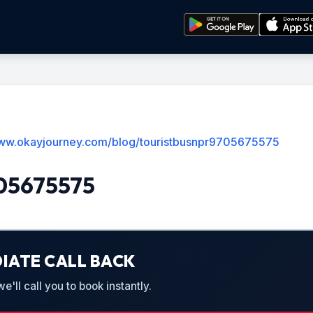
www.okayjourney.com/blog/touristbusnpr9705675575
705675575
IATE CALL BACK
'll call you to book instantly.