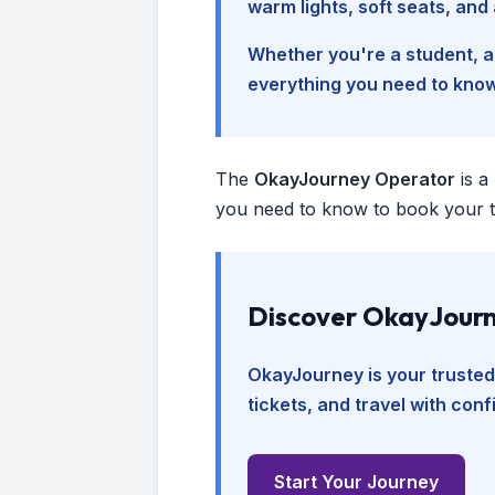
warm lights, soft seats, an
Whether you're a student, a 
everything you need to kno
The
OkayJourney Operator
is a
you need to know to book your tr
Discover OkayJourn
OkayJourney is your trusted
tickets, and travel with con
Start Your Journey