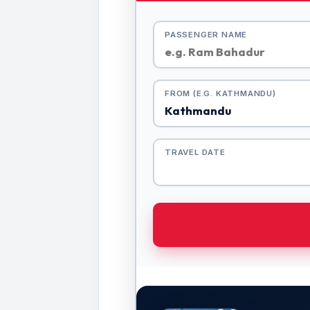
PASSENGER NAME
FROM (E.G. KATHMANDU)
TRAVEL DATE