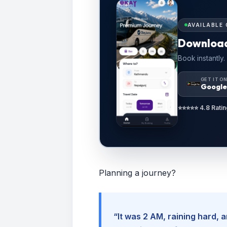
AVAILABLE 
Downloa
Book instantly.
GET IT O
Google
⭐⭐⭐⭐⭐ 4.8 Ratin
Planning a journey?
“It was 2 AM, raining hard