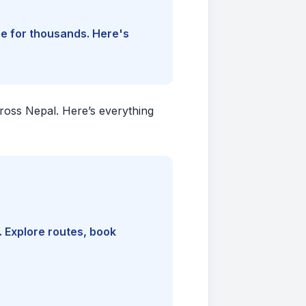
ine for thousands. Here's
cross Nepal. Here’s everything
. Explore routes, book