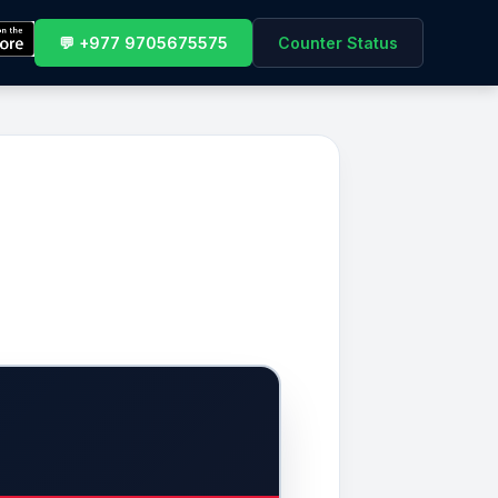
💬 +977 9705675575
Counter Status