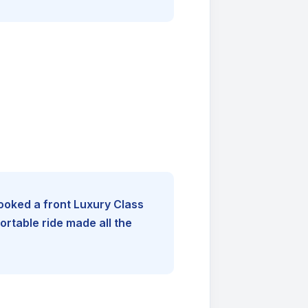
booked a front Luxury Class
rtable ride made all the