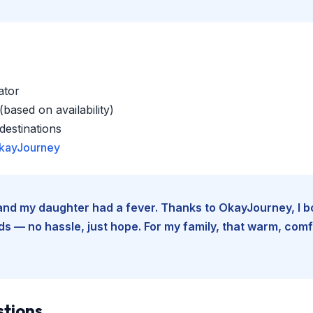
ator
based on availability)
estinations
kayJourney
e and my daughter had a fever. Thanks to OkayJourney, I 
 — no hassle, just hope. For my family, that warm, comfo
stions