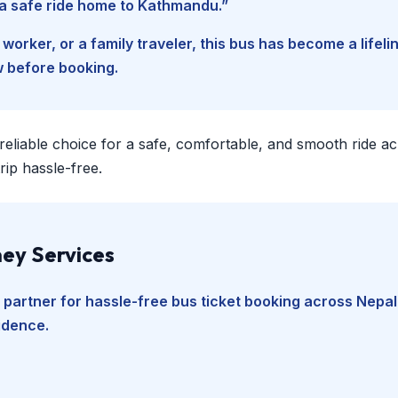
d a safe ride home to Kathmandu.”
worker, or a family traveler, this bus has become a lifel
w before booking.
 reliable choice for a safe, comfortable, and smooth ride a
ip hassle-free.
ey Services
 partner for hassle-free bus ticket booking across Nepal
fidence.