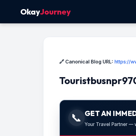
Okay
Journey
🔗 Canonical Blog URL:
https://
Touristbusnpr9
GET AN IMMED
📞
Your Travel Partner — we