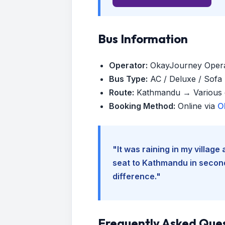
Bus Information
Operator:
OkayJourney Oper
Bus Type:
AC / Deluxe / Sofa (
Route:
Kathmandu → Various d
Booking Method:
Online via
O
"It was raining in my villag
seat to Kathmandu in seconds
difference."
Frequently Asked Que