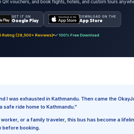
ne QR vouchers, and book flights, hotels, and custom tours anywh
GET IT ON
DOWNLOAD ON THE
Google Play
App Store
 Rating (28,500+ Reviews)
✓ 100% Free Download
, and I was exhausted in Kathmandu. Then came the Okay
d a safe ride home to Kathmandu.”
worker, or a family traveler, this bus has become a lifel
w before booking.