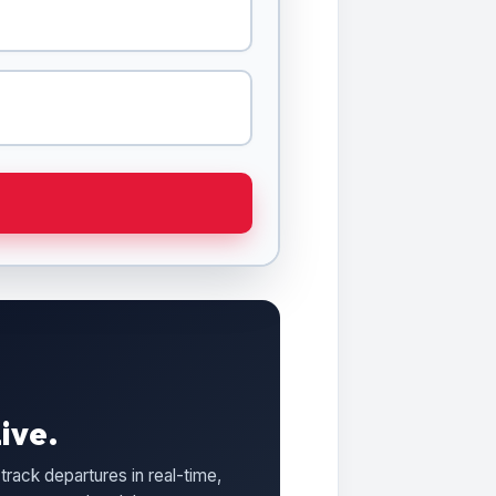
ive.
track departures in real-time,