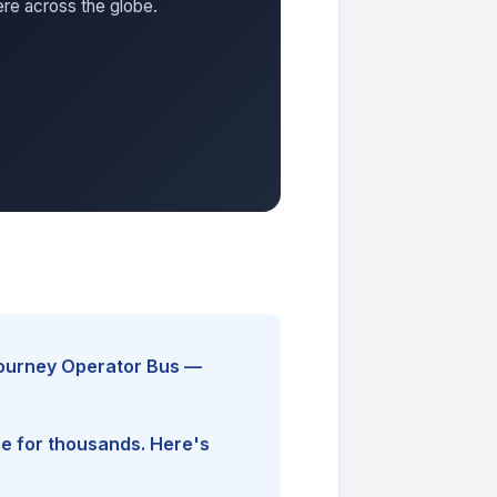
ere across the globe.
Journey Operator Bus —
ine for thousands. Here's