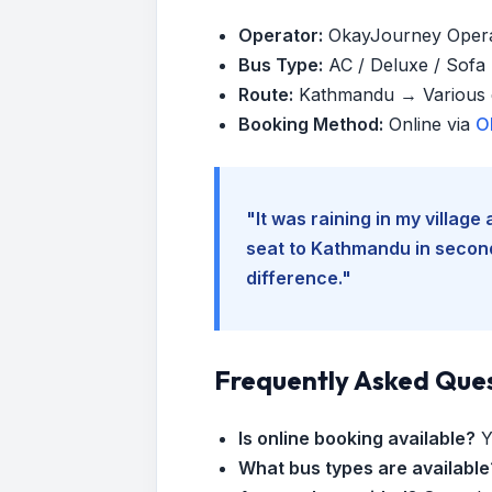
Operator:
OkayJourney Oper
Bus Type:
AC / Deluxe / Sofa (
Route:
Kathmandu → Various d
Booking Method:
Online via
O
"It was raining in my villag
seat to Kathmandu in seconds
difference."
Frequently Asked Que
Is online booking available?
Y
What bus types are available