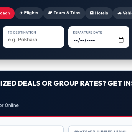
✈️ Flights
🏕️ Tours & Trips
Coach
🏨 Hotels
🚗 Vehi
TO DESTINATION
DEPARTURE DATE
ZED DEALS OR GROUP RATES? GET IN
or Online
WHATSAPP NUMBER / EMAIL