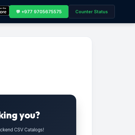
💬 +977 9705675575
Counter Status
king you?
Backend CSV Catalogs!