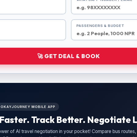
PASSENGERS & BUDGET
🚀 GET DEAL & BOOK
L OKAYJOURNEY MOBILE APP
Faster. Track Better. Negotiate L
wer of AI travel negotiation in your pocket! Compare bus routes, 