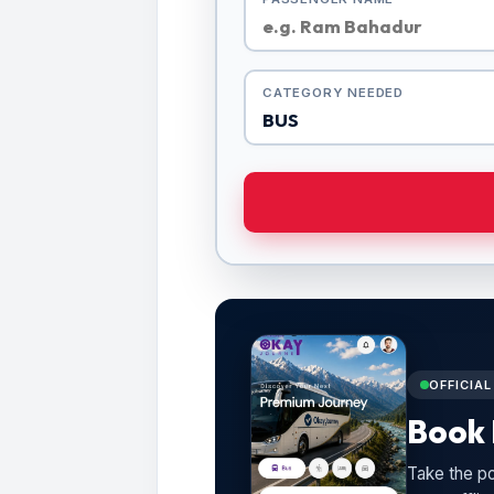
CATEGORY NEEDED
OFFICIA
Book 
Take the po