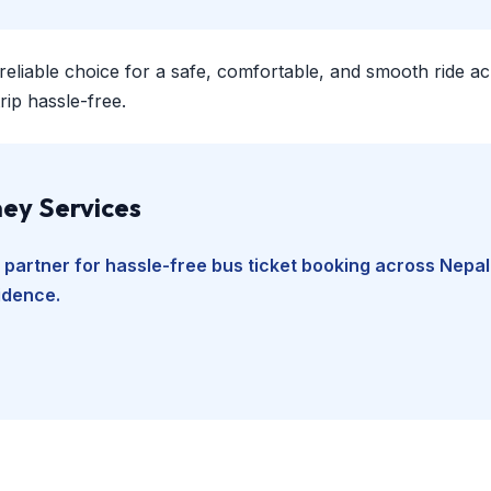
 reliable choice for a safe, comfortable, and smooth ride a
ip hassle-free.
ey Services
 partner for hassle-free bus ticket booking across Nepal
fidence.