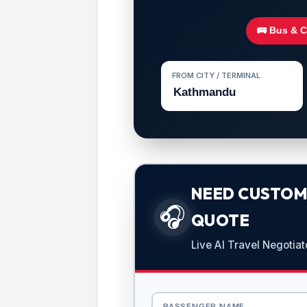
🚌 Bus & 
FROM CITY / TERMINAL
NEED CUSTOMI
🎧
QUOTE
Live AI Travel Negotiat
PASSENGER NAME