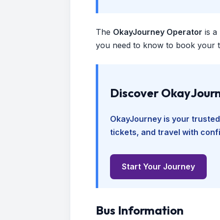
The
OkayJourney Operator
is a
you need to know to book your tr
Discover OkayJourn
OkayJourney is your trusted
tickets, and travel with con
Start Your Journey
Bus Information