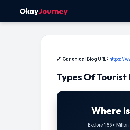
Okay
Journey
🔗 Canonical Blog URL:
https://
Types Of Tourist
Where is
Explore 1.85+ Millio