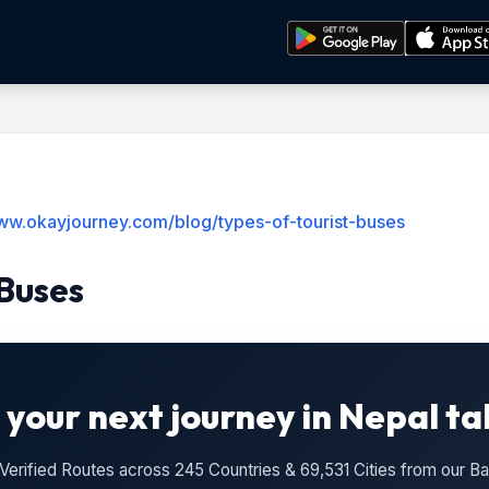
www.okayjourney.com/blog/types-of-tourist-buses
 Buses
 your next journey in Nepal ta
n Verified Routes across 245 Countries & 69,531 Cities from our 