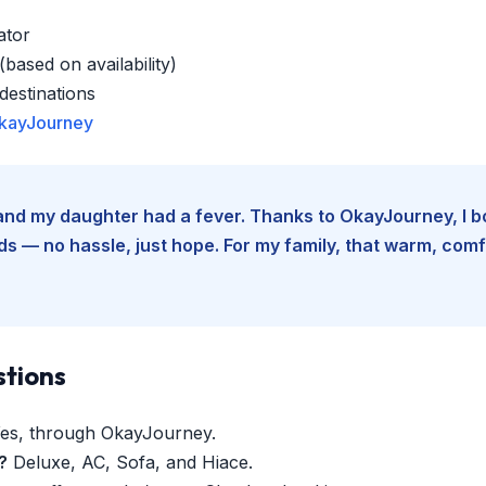
ator
based on availability)
estinations
kayJourney
e and my daughter had a fever. Thanks to OkayJourney, I 
 — no hassle, just hope. For my family, that warm, comfo
stions
es, through OkayJourney.
?
Deluxe, AC, Sofa, and Hiace.