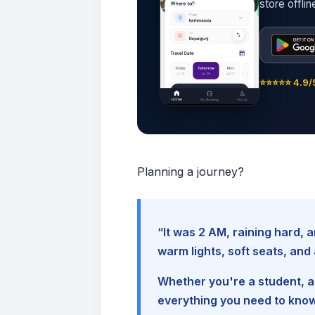
store offli
⭐⭐⭐⭐⭐ 4.9/5
Planning a journey?
“It was 2 AM, raining hard
warm lights, soft seats, an
Whether you're a student, a 
everything you need to kno