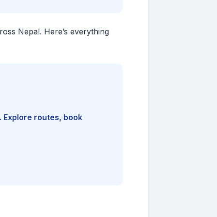
cross Nepal. Here’s everything
. Explore routes, book