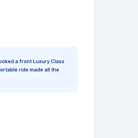
booked a front Luxury Class
rtable ride made all the