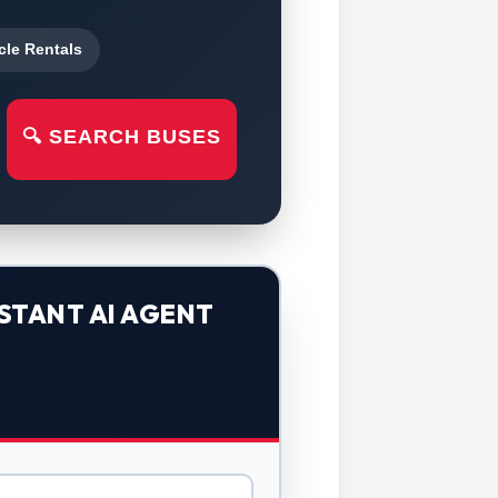
cle Rentals
🔍 SEARCH BUSES
STANT AI AGENT