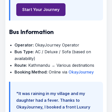
Start Your Journey
Bus Information
Operator:
OkayJourney Operator
Bus Type:
AC / Deluxe / Sofa (based on
availability)
Route:
Kathmandu → Various destinations
Booking Method:
Online via
OkayJourney
"It was raining in my village and my
daughter had a fever. Thanks to
OkayJourney, I booked a front Luxury