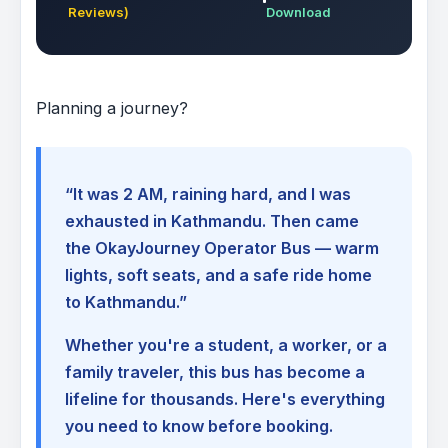
Reviews)
Download
Planning a journey?
“It was 2 AM, raining hard, and I was
exhausted in Kathmandu. Then came
the OkayJourney Operator Bus — warm
lights, soft seats, and a safe ride home
to Kathmandu.”
Whether you're a student, a worker, or a
family traveler, this bus has become a
lifeline for thousands. Here's everything
you need to know before booking.