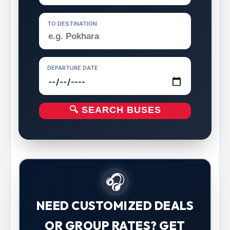
TO DESTINATION
DEPARTURE DATE
🔍 SEARCH BUSES
🎧
NEED CUSTOMIZED DEALS
OR GROUP RATES? GET