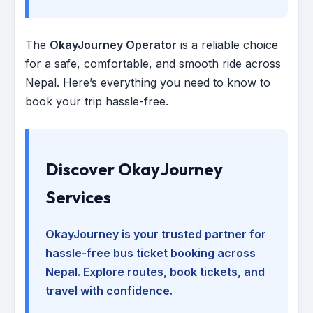
The
OkayJourney Operator
is a reliable choice
for a safe, comfortable, and smooth ride across
Nepal. Here’s everything you need to know to
book your trip hassle-free.
Discover OkayJourney
Services
OkayJourney is your trusted partner for
hassle-free bus ticket booking across
Nepal. Explore routes, book tickets, and
travel with confidence.