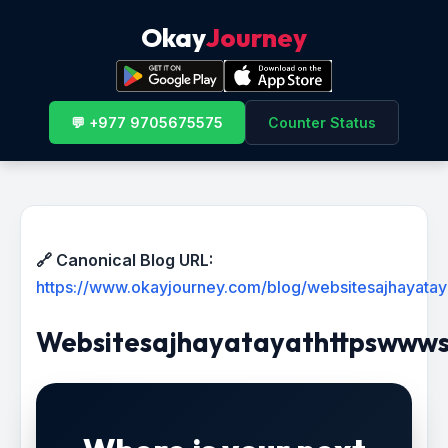
Okay
Journey
💬 +977 9705675575
Counter Status
🔗 Canonical Blog URL:
https://www.okayjourney.com/blog/websitesajhayata
Websitesajhayatayathttpswww