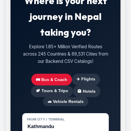
Where is your next
journey in Nepal
taking you?
Explore 1.85+ Million Verified Routes
across 245 Countries & 69,531 Cities from
our Backend CSV Catalogs!
✈️ Flights
🚌 Bus & Coach
🏕️ Tours & Trips
🏨 Hotels
🚗 Vehicle Rentals
FROM CITY / TERMINAL