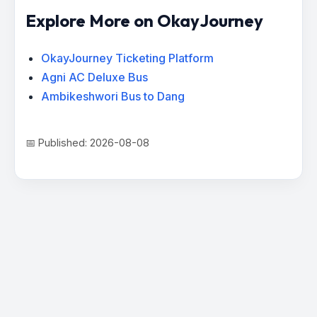
Explore More on OkayJourney
OkayJourney Ticketing Platform
Agni AC Deluxe Bus
Ambikeshwori Bus to Dang
📅 Published: 2026-08-08