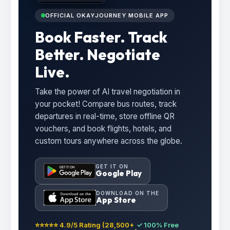
OFFICIAL OKAYJOURNEY MOBILE APP
Book Faster. Track
Better. Negotiate
Live.
Take the power of AI travel negotiation in
your pocket! Compare bus routes, track
departures in real-time, store offline QR
vouchers, and book flights, hotels, and
custom tours anywhere across the globe.
GET IT ON
Google Play
DOWNLOAD ON THE
App Store
⭐⭐⭐⭐⭐ 4.9/5 Rating (28,500+
✓ 100% Free