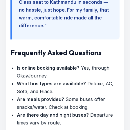
Class seat to Kathmandu in seconds —
no hassle, just hope. For my family, that
warm, comfortable ride made all the
difference."
Frequently Asked Questions
Is online booking available?
Yes, through
OkayJourney.
What bus types are available?
Deluxe, AC,
Sofa, and Hiace.
Are meals provided?
Some buses offer
snacks/water. Check at booking.
Are there day and night buses?
Departure
times vary by route.