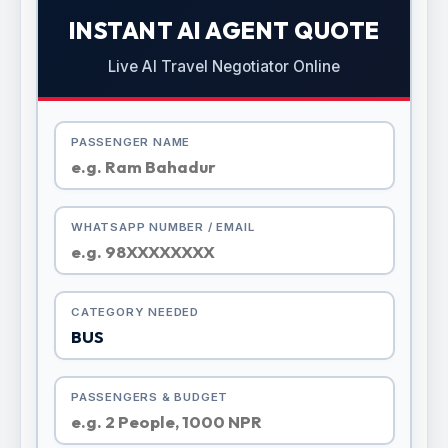
INSTANT AI AGENT QUOTE
Live AI Travel Negotiator Online
PASSENGER NAME
WHATSAPP NUMBER / EMAIL
CATEGORY NEEDED
PASSENGERS & BUDGET