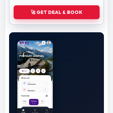
🚀 GET DEAL & BOOK